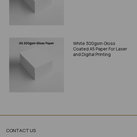
White 300gsm Gloss
Coated A5 Paper For Laser
and Digital Printing
CONTACT US