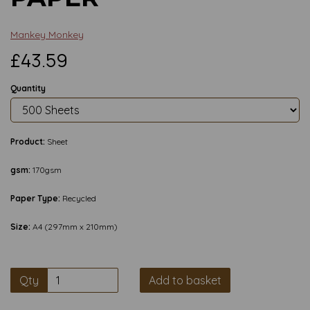
Mankey Monkey
£43.59
Quantity
Product:
Sheet
gsm:
170gsm
Paper Type:
Recycled
Size:
A4 (297mm x 210mm)
Qty
Add to basket