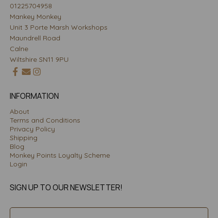
01225704958
Mankey Monkey
Unit 3 Porte Marsh Workshops
Maundrell Road
Calne
Wiltshire SN11 9PU
INFORMATION
About
Terms and Conditions
Privacy Policy
Shipping
Blog
Monkey Points Loyalty Scheme
Login
SIGN UP TO OUR NEWSLETTER!