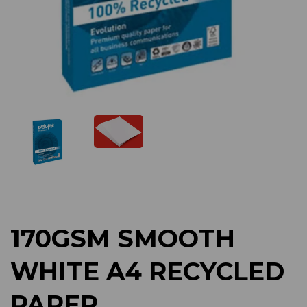
Previous
Next
170GSM SMOOTH
WHITE A4 RECYCLED
PAPER