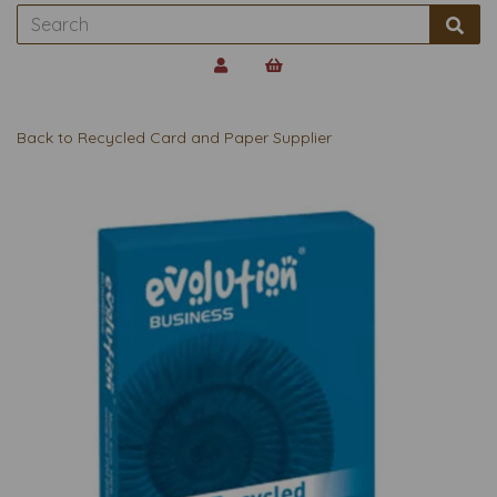
Back to
Recycled Card and Paper Supplier