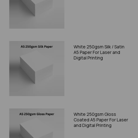
White 250gsm Silk / Satin
A5 Paper For Laser and
Digital Printing
White 250gsm Gloss
Coated A5 Paper For Laser
and Digital Printing