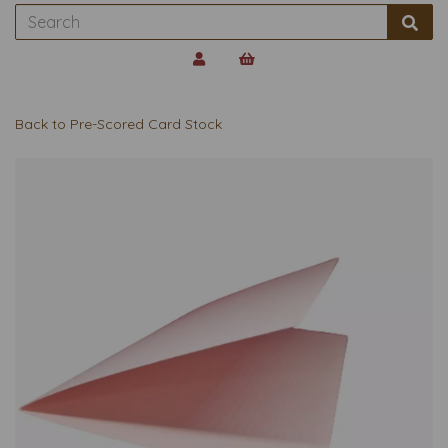
Back to
Pre-Scored Card Stock