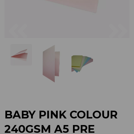
Previous
Next
BABY PINK COLOUR
240GSM A5 PRE