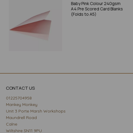
Baby Pink Colour 240gsm
A4 Pre Scored Card Blanks
(Folds to A5)
CONTACT US
01225704958
Mankey Monkey
Unit 3 Porte Marsh Workshops
Maundrell Road
Calne
Wiltshire SN11 9PU