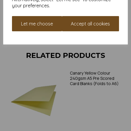
individual printer specifications prior to attempting to print, as we
your preferences.
cannot guarantee all printers will accommodate thicker
paper/card.
Let me choose
Accept all cookies
Write a review
RELATED PRODUCTS
Canary Yellow Colour
240gsm A5 Pre Scored
Card Blanks (Folds to A6)