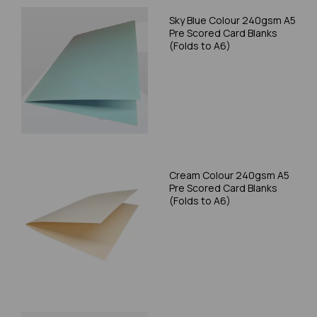
Sky Blue Colour 240gsm A5
Pre Scored Card Blanks
(Folds to A6)
Cream Colour 240gsm A5
Pre Scored Card Blanks
(Folds to A6)