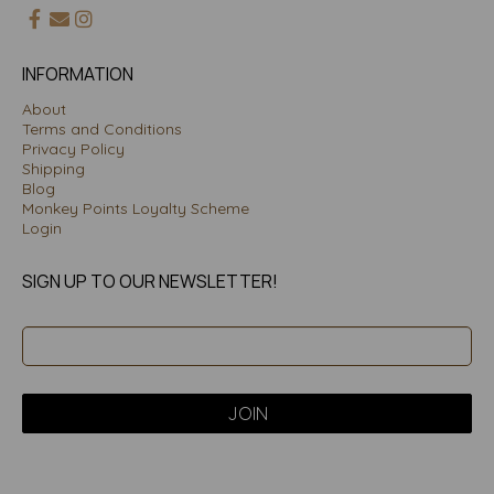
INFORMATION
About
Terms and Conditions
Privacy Policy
Shipping
Blog
Monkey Points Loyalty Scheme
Login
SIGN UP TO OUR NEWSLETTER!