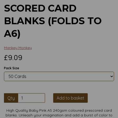
SCORED CARD
BLANKS (FOLDS TO
A6)
Mankey Monkey
£9.09
Pack Size
Qty
Add to basket
High Quality Baby Pink A5 240gsm coloured prescored card
blanks. Unleash your imagination and add a burst of color to