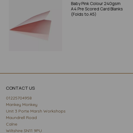
Baby Pink Colour 240gsm
A4 Pre Scored Card Blanks
(Folds to A5)
CONTACT US
01225704958
Mankey Monkey
Unit 3 Porte Marsh Workshops
Maundrell Road
Calne
Wiltshire SN11 9PU