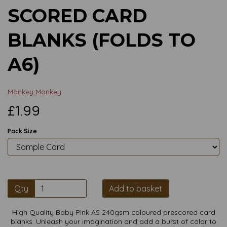
SCORED CARD
BLANKS (FOLDS TO
A6)
Mankey Monkey
£1.99
Pack Size
Qty
Add to basket
High Quality Baby Pink A5 240gsm coloured prescored card
blanks. Unleash your imagination and add a burst of color to