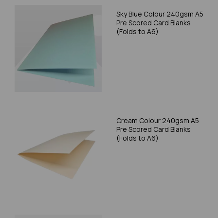
Sky Blue Colour 240gsm A5
Pre Scored Card Blanks
(Folds to A6)
Cream Colour 240gsm A5
Pre Scored Card Blanks
(Folds to A6)