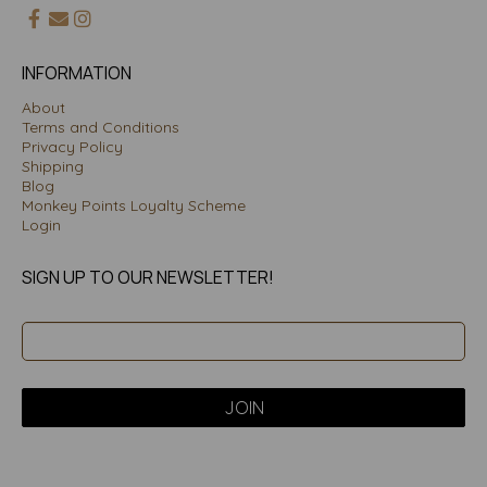
INFORMATION
About
Terms and Conditions
Privacy Policy
Shipping
Blog
Monkey Points Loyalty Scheme
Login
SIGN UP TO OUR NEWSLETTER!