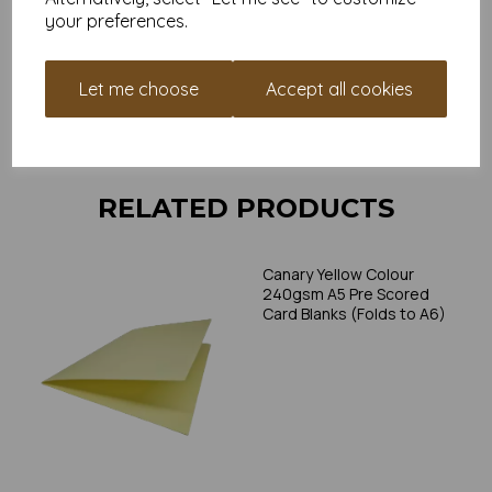
individual printer specifications prior to attempting to print, as we
your preferences.
cannot guarantee all printers will accommodate thicker
paper/card.
Let me choose
Accept all cookies
Write a review
RELATED PRODUCTS
Canary Yellow Colour
240gsm A5 Pre Scored
Card Blanks (Folds to A6)