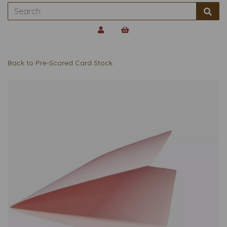
Back to
Pre-Scored Card Stock