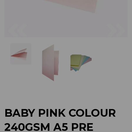
Previous
Next
BABY PINK COLOUR
240GSM A5 PRE