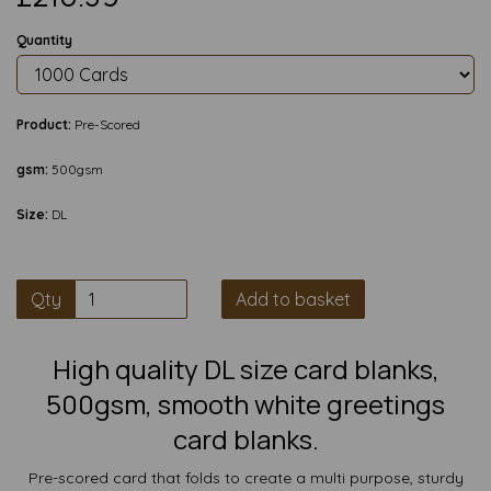
Quantity
Product:
Pre-Scored
gsm:
500gsm
Size:
DL
Qty
Add to basket
High quality DL size card blanks,
500gsm, smooth white greetings
card blanks.
Pre-scored card that folds to create a multi purpose, sturdy