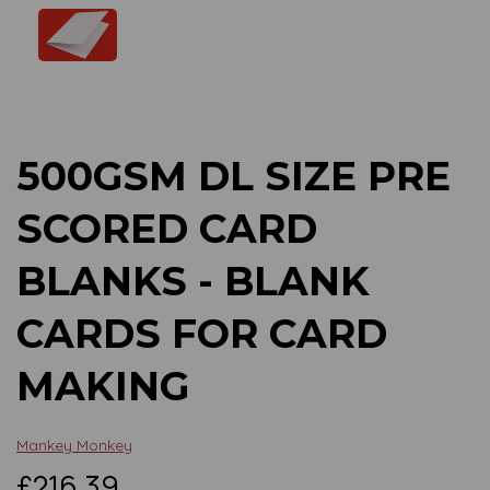
Previous
Next
500GSM DL SIZE PRE
SCORED CARD
BLANKS - BLANK
CARDS FOR CARD
MAKING
Mankey Monkey
£216.39