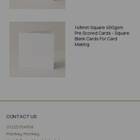
148mm Square 450gsm
Pre Scored Cards - Square
Blank Cards For Card
Making
CONTACT US
01225704958
Mankey Monkey