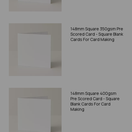
148mm Square 350gsm Pre
Scored Card - Square Blank
Cards For Card Making
148mm Square 400gsm
Pre Scored Card - Square
Blank Cards For Card
Making