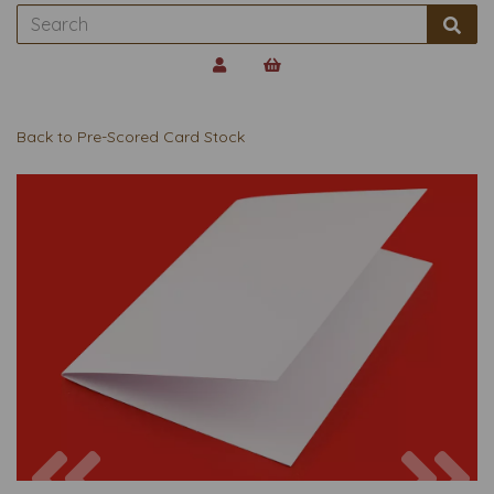
Back to
Pre-Scored Card Stock