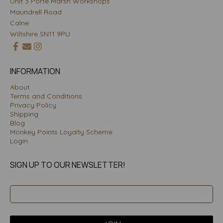
Unit 3 Porte Marsh Workshops
Maundrell Road
Calne
Wiltshire SN11 9PU
INFORMATION
About
Terms and Conditions
Privacy Policy
Shipping
Blog
Monkey Points Loyalty Scheme
Login
SIGN UP TO OUR NEWSLETTER!