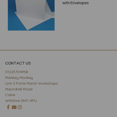
with Envelopes
CONTACT US
01225704958
Mankey Monkey
Unit 3 Porte Marsh Workshops
Maundrell Road
Calne
Wiltshire SN11 9PU