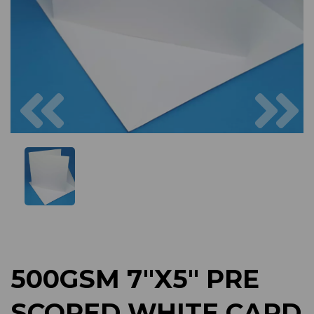
Previous
Next
500GSM 7"X5" PRE
SCORED WHITE CARD