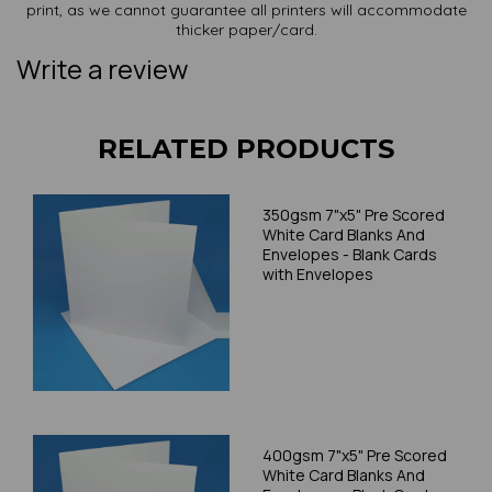
print, as we cannot guarantee all printers will accommodate
thicker paper/card.
Write a review
RELATED PRODUCTS
350gsm 7"x5" Pre Scored
White Card Blanks And
Envelopes - Blank Cards
with Envelopes
400gsm 7"x5" Pre Scored
White Card Blanks And