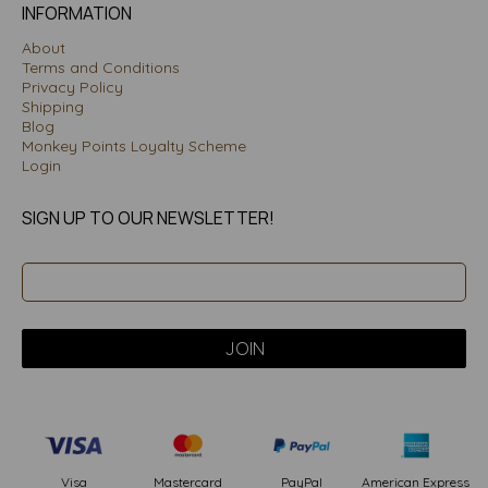
INFORMATION
About
Terms and Conditions
Privacy Policy
Shipping
Blog
Monkey Points Loyalty Scheme
Login
SIGN UP TO OUR NEWSLETTER!
PayPal
American Express
Visa
Mastercard