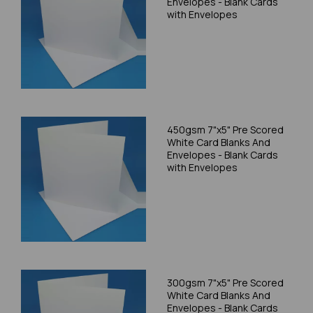
Envelopes - Blank Cards
with Envelopes
450gsm 7"x5" Pre Scored
White Card Blanks And
Envelopes - Blank Cards
with Envelopes
300gsm 7"x5" Pre Scored
White Card Blanks And
Envelopes - Blank Cards