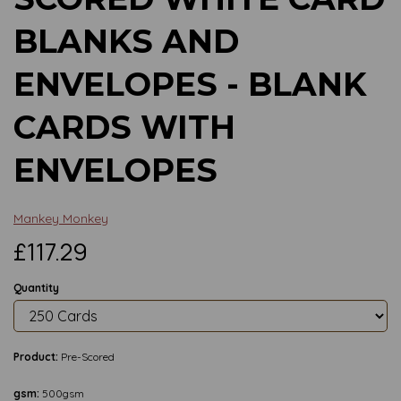
BLANKS AND
ENVELOPES - BLANK
CARDS WITH
ENVELOPES
Mankey Monkey
£117.29
Quantity
Product:
Pre-Scored
gsm:
500gsm