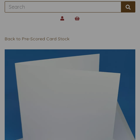
Back to
Pre-Scored Card Stock