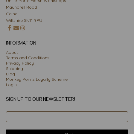
Unit 3 Porte Marsh Workshops
Maundrell Road
Calne
Wiltshire SN11 9PU
INFORMATION
About
Terms and Conditions
Privacy Policy
Shipping
Blog
Monkey Points Loyalty Scheme
Login
SIGN UP TO OUR NEWSLETTER!