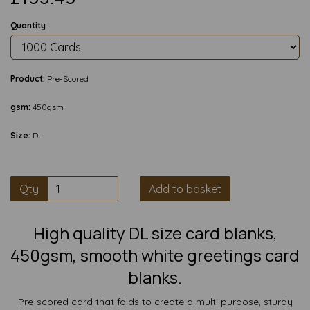
Quantity
Product:
Pre-Scored
gsm:
450gsm
Size:
DL
Qty
Add to basket
High quality DL size card blanks,
450gsm, smooth white greetings card
blanks.
Pre-scored card that folds to create a multi purpose, sturdy