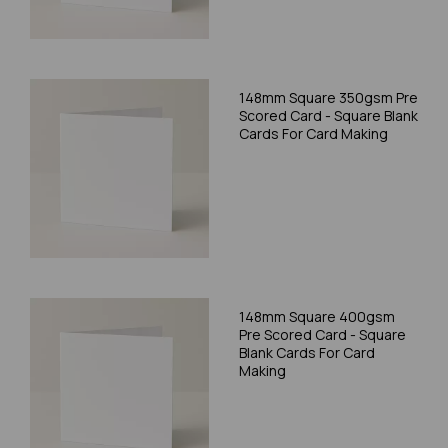
148mm Square 350gsm Pre
Scored Card - Square Blank
Cards For Card Making
148mm Square 400gsm
Pre Scored Card - Square
Blank Cards For Card
Making