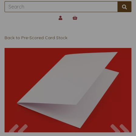
Back to
Pre-Scored Card Stock