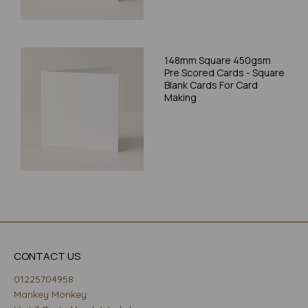
148mm Square 450gsm
Pre Scored Cards - Square
Blank Cards For Card
Making
CONTACT US
01225704958
Mankey Monkey