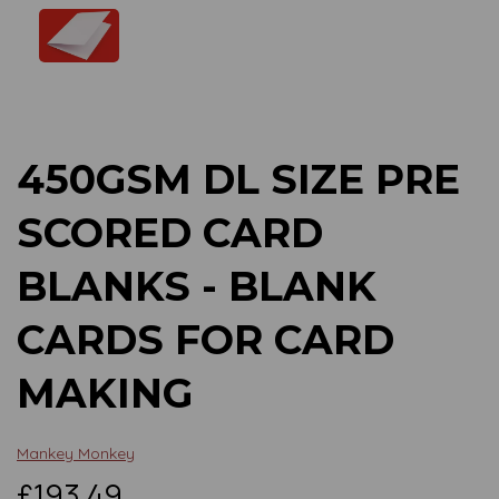
Previous
Next
450GSM DL SIZE PRE
SCORED CARD
BLANKS - BLANK
CARDS FOR CARD
MAKING
Mankey Monkey
£193.49