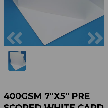
Previous
Next
400GSM 7"X5" PRE
SCORED WHITE CARD