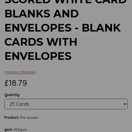
BLANKS AND
ENVELOPES - BLANK
CARDS WITH
ENVELOPES
Mankey Monkey
£18.79
Quantity
Product:
Pre-Scored
gsm:
400gsm