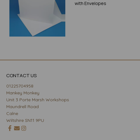
with Envelopes
CONTACT US
01225704958
Mankey Monkey
Unit 3 Porte Marsh Workshops
Maundrell Road
Calne
Wiltshire SN11 9PU