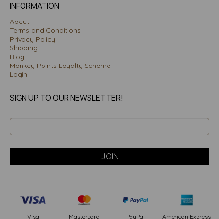
INFORMATION
About
Terms and Conditions
Privacy Policy
Shipping
Blog
Monkey Points Loyalty Scheme
Login
SIGN UP TO OUR NEWSLETTER!
PayPal
American Express
Visa
Mastercard