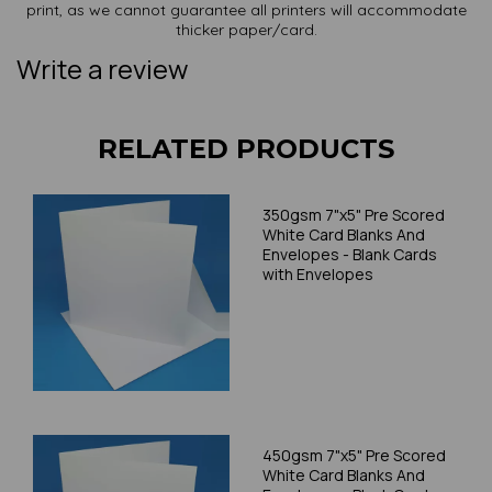
print, as we cannot guarantee all printers will accommodate
thicker paper/card.
Write a review
RELATED PRODUCTS
350gsm 7"x5" Pre Scored
White Card Blanks And
Envelopes - Blank Cards
with Envelopes
450gsm 7"x5" Pre Scored
White Card Blanks And