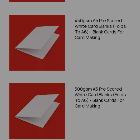
450gsm A5 Pre Scored
White Card Blanks (Folds
To A6) - Blank Cards For
Card Making
500gsm A5 Pre Scored
White Card Blanks (Folds
To A6) - Blank Cards For
Card Making