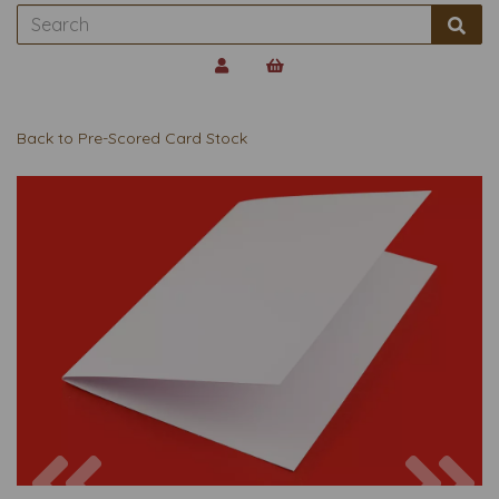
Back to
Pre-Scored Card Stock