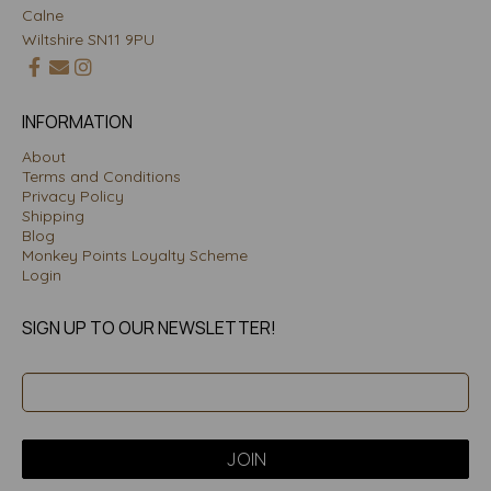
Calne
Wiltshire SN11 9PU
INFORMATION
About
Terms and Conditions
Privacy Policy
Shipping
Blog
Monkey Points Loyalty Scheme
Login
SIGN UP TO OUR NEWSLETTER!