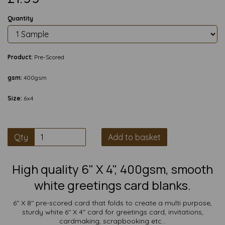
Quantity
Product:
Pre-Scored
gsm:
400gsm
Size:
6x4
Qty
Add to basket
High quality 6" X 4", 400gsm, smooth
white greetings card blanks.
6" X 8" pre-scored card that folds to create a multi purpose,
sturdy white 6" X 4" card for greetings card, invitations,
cardmaking, scrapbooking etc...