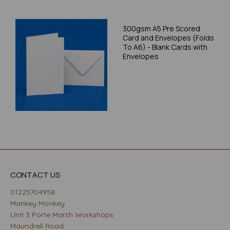
300gsm A5 Pre Scored
Card and Envelopes (Folds
To A6) - Blank Cards with
Envelopes
CONTACT US
01225704958
Mankey Monkey
Unit 3 Porte Marsh Workshops
Maundrell Road