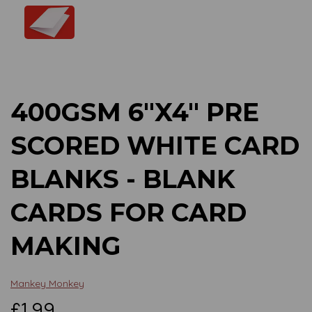
Previous
Next
400GSM 6"X4" PRE
SCORED WHITE CARD
BLANKS - BLANK
CARDS FOR CARD
MAKING
Mankey Monkey
£1.99