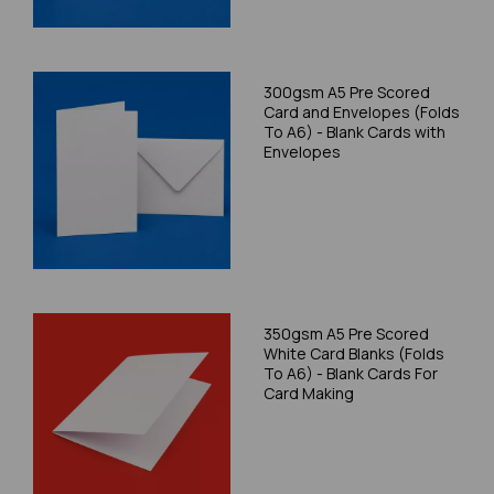
300gsm A5 Pre Scored
Card and Envelopes (Folds
To A6) - Blank Cards with
Envelopes
350gsm A5 Pre Scored
White Card Blanks (Folds
To A6) - Blank Cards For
Card Making