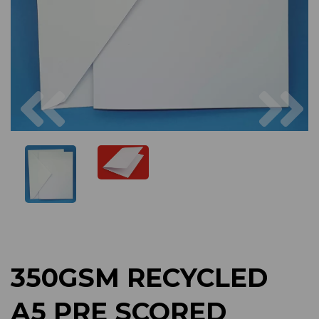
Previous
Next
350GSM RECYCLED
A5 PRE SCORED