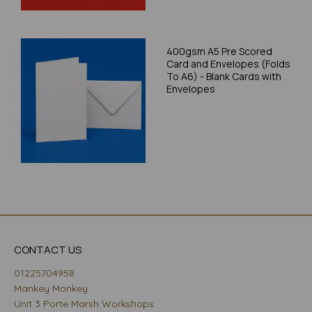
400gsm A5 Pre Scored
Card and Envelopes (Folds
To A6) - Blank Cards with
Envelopes
CONTACT US
01225704958
Mankey Monkey
Unit 3 Porte Marsh Workshops