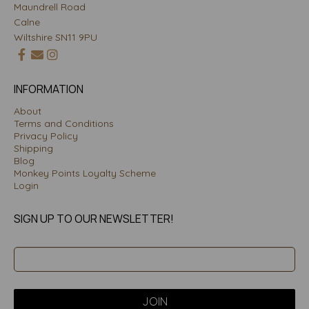
Maundrell Road
Calne
Wiltshire SN11 9PU
INFORMATION
About
Terms and Conditions
Privacy Policy
Shipping
Blog
Monkey Points Loyalty Scheme
Login
SIGN UP TO OUR NEWSLETTER!