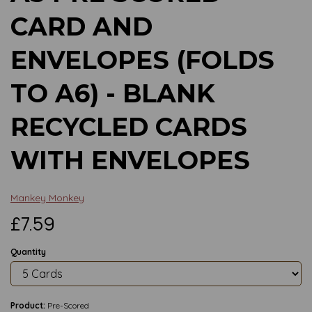
CARD AND
ENVELOPES (FOLDS
TO A6) - BLANK
RECYCLED CARDS
WITH ENVELOPES
Mankey Monkey
£7.59
Quantity
Product:
Pre-Scored