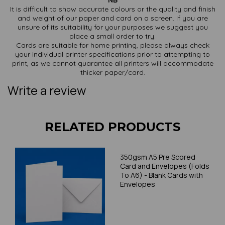
NB
It is difficult to show accurate colours or the quality and finish
and weight of our paper and card on a screen. If you are
unsure of its suitability for your purposes we suggest you
place a small order to try.
Cards are suitable for home printing, please always check
your individual printer specifications prior to attempting to
print, as we cannot guarantee all printers will accommodate
thicker paper/card.
Write a review
RELATED PRODUCTS
350gsm A5 Pre Scored
Card and Envelopes (Folds
To A6) - Blank Cards with
Envelopes