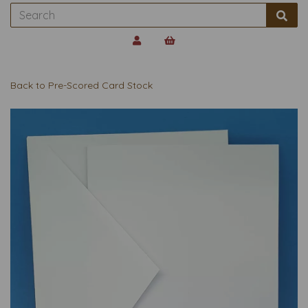
Back to
Pre-Scored Card Stock