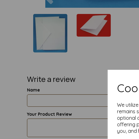
Write a review
Cook
Name
We utiliz
remains s
Your Product Review
optional 
offering 
you, and 