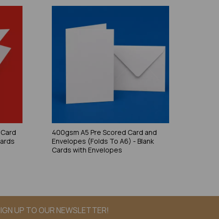
 Card
400gsm A5 Pre Scored Card and
Cards
Envelopes (Folds To A6) - Blank
Cards with Envelopes
IGN UP TO OUR NEWSLETTER!