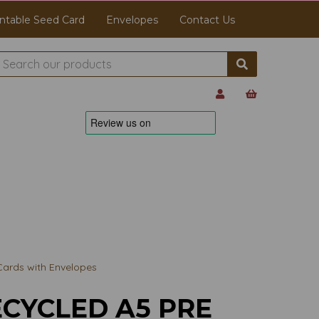
ntable Seed Card
Envelopes
Contact Us
Cards with Envelopes
CYCLED A5 PRE