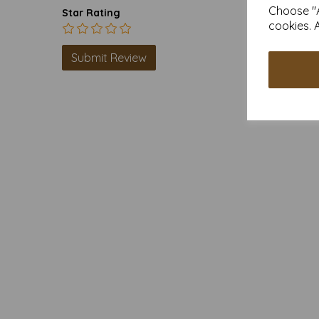
Choose "A
Star Rating
cookies. 