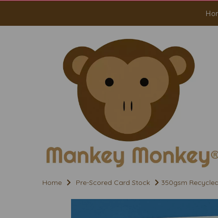
Ho
Home
Pre-Scored Card Stock
350gsm Recycled A