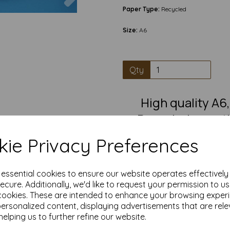
Paper Type:
Recycled
Size:
A6
Qty
High quality A
Recycled, greet
white C
ie Privacy Preferences
Pre-scored A5 card that fold
greetings card, in
e essential cookies to ensure our website operates effectivel
A6 cards blanks have a smooth
ecure. Additionally, we'd like to request your permission to u
writing, painting, decorating
cookies. These are intended to enhance your browsing exper
great blank card suitable for i
crafting
personalized content, displaying advertisements that are rele
helping us to further refine our website.
Competitively priced, in quanti