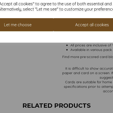
ccept all cookies" to agree to the use of both essential and
Transform ordinary cardstock 
Alternatively, select "Let me see" to customize your preferenc
Order your blank cards wit
Produced from 100% recov
Let me choose
Accept all cookies
High whiteness achieved w
A5 sheets pre-scored for 
Card sizes are: A5 210
Envelope sizes are: C6 
All prices are inclusive of
Available in various pack 
Find more pre-scored card bla
It is difficult to show accur
paper and card on a screen. If
suggest 
Cards are suitable for home 
specifications prior to attemp
accom
RELATED PRODUCTS