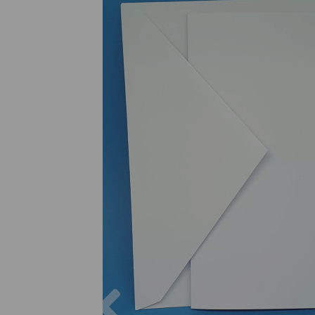
Previous