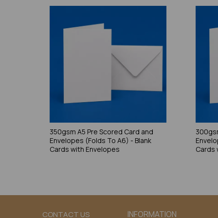
350gsm A5 Pre Scored Card and
300gsm
Envelopes (Folds To A6) - Blank
Envelo
Cards with Envelopes
Cards 
INFORMATION
CONTACT US