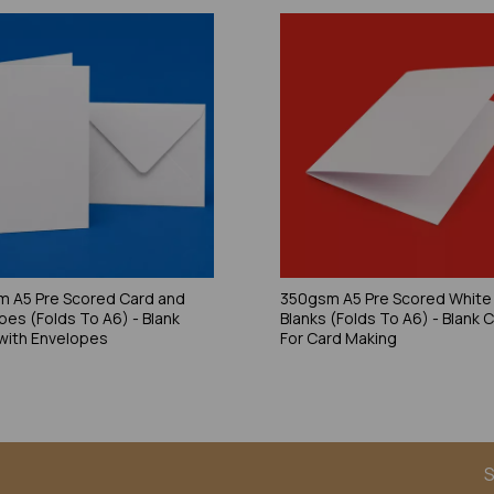
 A5 Pre Scored Card and
350gsm A5 Pre Scored White
pes (Folds To A6) - Blank
Blanks (Folds To A6) - Blank 
with Envelopes
For Card Making
S