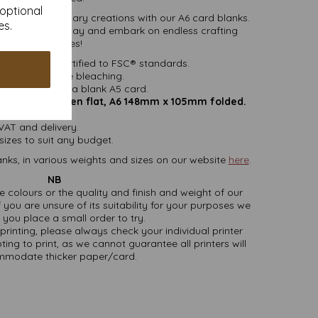
 optional
into extraordinary creations with our A6 card blanks.
es.
h envelopes today and embark on endless crafting
possibilities!
ered fibre certified to FSC® standards.
ithout chlorine bleaching.
easy folding to a blank A5 card.
mm x 148mm open flat, A6 148mm x 105mm folded.
162mm x 114mm
 VAT and delivery.
sizes to suit any budget.
nks, in various weights and sizes on our website
here
.
NB
ate colours or the quality and finish and weight of our
 you are unsure of its suitability for your purposes we
you place a small order to try.
printing, please always check your individual printer
ting to print, as we cannot guarantee all printers will
modate thicker paper/card.