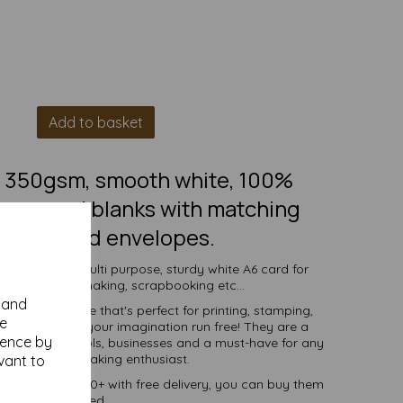
Add to basket
6, 350gsm, smooth white, 100%
ings card blanks with matching
6 recycled envelopes.
s to create a multi purpose, sturdy white A6 card for
vitations, cardmaking, scrapbooking etc...
y and
 white surface that's perfect for printing, stamping,
se
 and more - let your imagination run free! They are a
ience by
ndividuals, schools, businesses and a must-have for any
 and DIY card making enthusiast.
vant to
ties of 1 to 10000+ with free delivery, you can buy them
as you need.