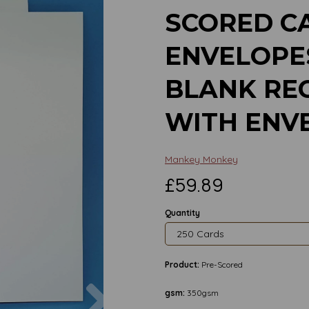
SCORED C
ENVELOPES
BLANK RE
WITH ENV
Mankey Monkey
£59.89
Quantity
Product:
Pre-Scored
Next
gsm:
350gsm