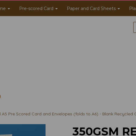
me
Pre-scored Card
Paper and Card Sheets
Pla
5 Pre Scored Card and Envelopes (folds to A6) - Blank Recycled 
350GSM RE