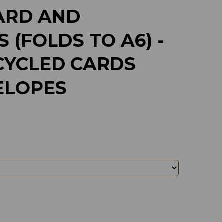
ARD AND
 (FOLDS TO A6) -
CYCLED CARDS
ELOPES