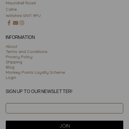
Maundrell Road
Calne
Wiltshire SN11 9PU
INFORMATION
About
Terms and Conditions
Privacy Policy
Shipping
Blog
Monkey Points Loyalty Scheme
Login
SIGN UP TO OUR NEWSLETTER!