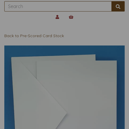
Back to
Pre-Scored Card Stock