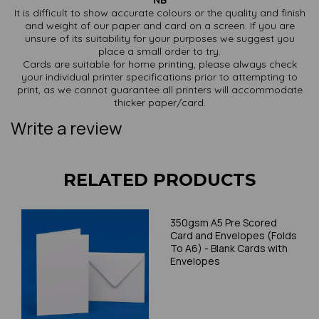
NB
It is difficult to show accurate colours or the quality and finish
and weight of our paper and card on a screen. If you are
unsure of its suitability for your purposes we suggest you
place a small order to try.
Cards are suitable for home printing, please always check
your individual printer specifications prior to attempting to
print, as we cannot guarantee all printers will accommodate
thicker paper/card.
Write a review
RELATED PRODUCTS
350gsm A5 Pre Scored
Card and Envelopes (Folds
To A6) - Blank Cards with
Envelopes