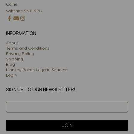
Calne
Wiltshire SN11 9PU
INFORMATION
About
Terms and Conditions
Privacy Policy
Shipping
Blog
Monkey Points Loyalty Scheme
Login
SIGN UP TO OUR NEWSLETTER!