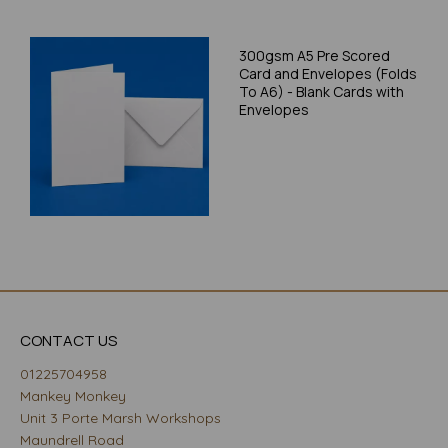
300gsm A5 Pre Scored
Card and Envelopes (Folds
To A6) - Blank Cards with
Envelopes
CONTACT US
01225704958
Mankey Monkey
Unit 3 Porte Marsh Workshops
Maundrell Road