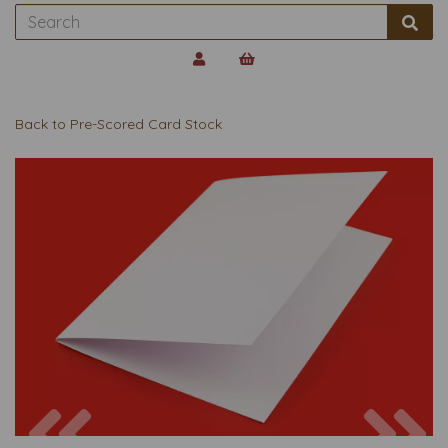
Back to
Pre-Scored Card Stock