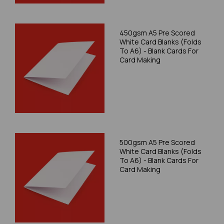
450gsm A5 Pre Scored
White Card Blanks (Folds
To A6) - Blank Cards For
Card Making
500gsm A5 Pre Scored
White Card Blanks (Folds
To A6) - Blank Cards For
Card Making