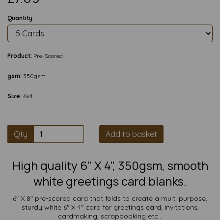
Quantity
Product:
Pre-Scored
gsm:
350gsm
Size:
6x4
Qty
Add to basket
High quality 6" X 4", 350gsm, smooth
white greetings card blanks.
6" X 8" pre-scored card that folds to create a multi purpose,
sturdy white 6" X 4" card for greetings card, invitations,
cardmaking, scrapbooking etc...