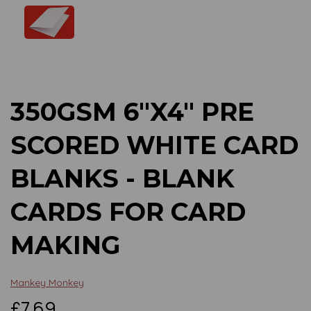
Previous
Next
350GSM 6"X4" PRE
SCORED WHITE CARD
BLANKS - BLANK
CARDS FOR CARD
MAKING
Mankey Monkey
£7.69