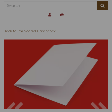
Back to
Pre-Scored Card Stock