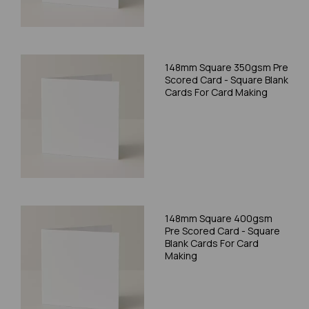
148mm Square 350gsm Pre
Scored Card - Square Blank
Cards For Card Making
148mm Square 400gsm
Pre Scored Card - Square
Blank Cards For Card
Making