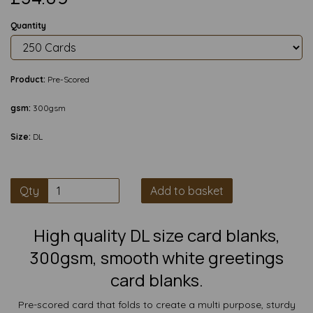
Quantity
Product:
Pre-Scored
gsm:
300gsm
Size:
DL
Qty
Add to basket
High quality DL size card blanks,
300gsm, smooth white greetings
card blanks.
Pre-scored card that folds to create a multi purpose, sturdy