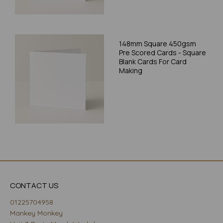
148mm Square 450gsm
Pre Scored Cards - Square
Blank Cards For Card
Making
CONTACT US
01225704958
Mankey Monkey