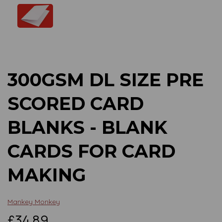
Previous
Next
300GSM DL SIZE PRE
SCORED CARD
BLANKS - BLANK
CARDS FOR CARD
MAKING
Mankey Monkey
£34.89