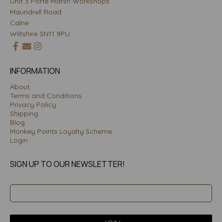
Unit 3 Porte Marsh Workshops
Maundrell Road
Calne
Wiltshire SN11 9PU
INFORMATION
About
Terms and Conditions
Privacy Policy
Shipping
Blog
Monkey Points Loyalty Scheme
Login
SIGN UP TO OUR NEWSLETTER!