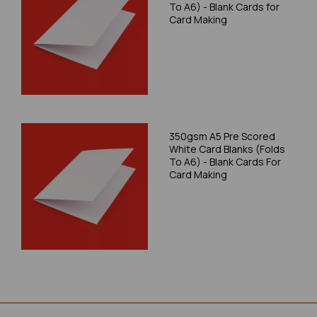
To A6) - Blank Cards for
Card Making
350gsm A5 Pre Scored
White Card Blanks (Folds
To A6) - Blank Cards For
Card Making