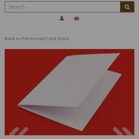
Back to
Pre-Scored Card Stock