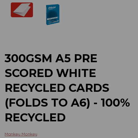
Previous
Next
300GSM A5 PRE
SCORED WHITE
RECYCLED CARDS
(FOLDS TO A6) - 100%
RECYCLED
Mankey Monkey