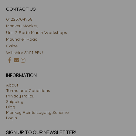
CONTACT US
01225704958
Mankey Monkey
Unit 3 Porte Marsh Workshops
Maundrell Road
Calne
Wiltshire SN11 9PU
INFORMATION
About
Terms and Conditions
Privacy Policy
Shipping
Blog
Monkey Points Loyalty Scheme
Login
SIGN UP TO OUR NEWSLETTER!