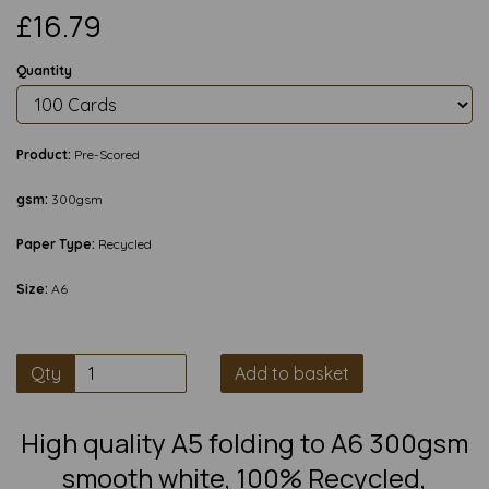
£16.79
Quantity
Product:
Pre-Scored
gsm:
300gsm
Paper Type:
Recycled
Size:
A6
Qty
Add to basket
High quality A5 folding to A6 300gsm
smooth white, 100% Recycled,