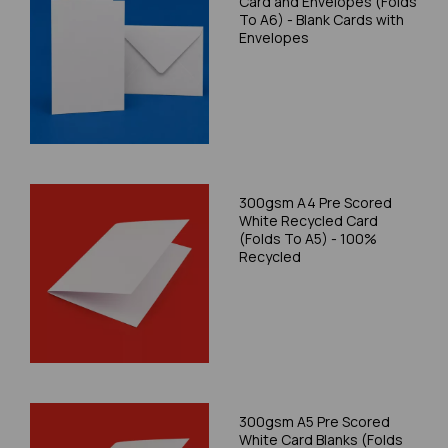
Card and Envelopes (Folds
To A6) - Blank Cards with
Envelopes
300gsm A4 Pre Scored
White Recycled Card
(Folds To A5) - 100%
Recycled
300gsm A5 Pre Scored
White Card Blanks (Folds