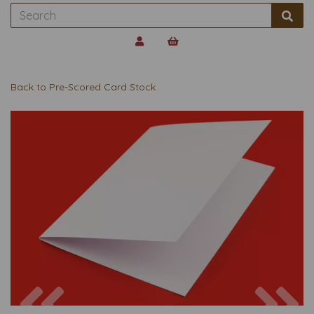
Back to
Pre-Scored Card Stock