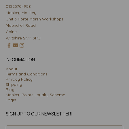
01225704958
Mankey Monkey
Unit 3 Porte Marsh Workshops
Maundrell Road
Calne
Wiltshire SN11 9PU
INFORMATION
About
Terms and Conditions
Privacy Policy
Shipping
Blog
Monkey Points Loyalty Scheme
Login
SIGN UP TO OUR NEWSLETTER!