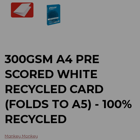
Previous
Next
300GSM A4 PRE
SCORED WHITE
RECYCLED CARD
(FOLDS TO A5) - 100%
RECYCLED
Mankey Monkey