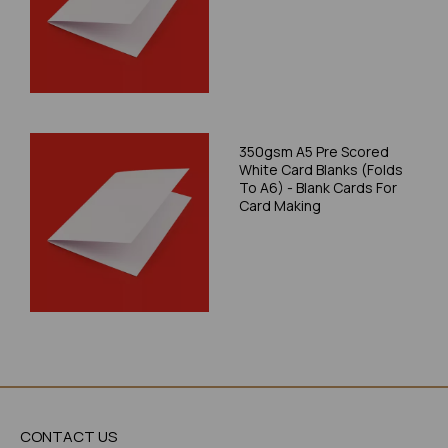
350gsm A5 Pre Scored
White Card Blanks (Folds
To A6) - Blank Cards For
Card Making
CONTACT US