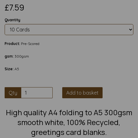
£7.59
Quantity
Product:
Pre-Scored
gsm:
300gsm
Size:
A5
Qty
Add to basket
High quality A4 folding to A5 300gsm
smooth white, 100% Recycled,
greetings card blanks.