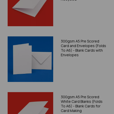
300gsm A5 Pre Scored
Card and Envelopes (Folds
To A6) - Blank Cards with
Envelopes
300gsm A5 Pre Scored
White Card Blanks (Folds
To A6) - Blank Cards for
Card Making