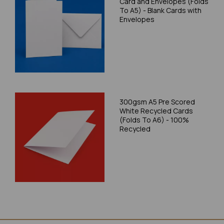
Card and Envelopes (Folds
To A5) - Blank Cards with
Envelopes
300gsm A5 Pre Scored
White Recycled Cards
(Folds To A6) - 100%
Recycled