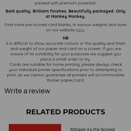
packed with premium potential.
Bold quality. Brilliant finishes. Beautifully packaged. Only
at Mankey Monkey.
Find more pre-scored card blanks, in various weights and sizes
on our website
here
.
NB
It is difficult to show accurate colours or the quality and finish
and weight of our paper and card on a screen. If you are
unsure of its suitability for your purposes we suggest you
place a small order to try.
Cards are suitable for home printing, please always check
your individual printer specifications prior to attempting to
print, as we cannot guarantee all printers will accommodate
thicker paper/card.
Write a review
RELATED PRODUCTS
300gsm A4 Pre Scored