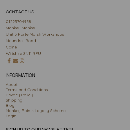
CONTACT US
01225704958
Mankey Monkey
Unit 3 Porte Marsh Workshops
Maundrell Road
Calne
Wiltshire SN11 9PU
INFORMATION
About
Terms and Conditions
Privacy Policy
Shipping
Blog
Monkey Points Loyalty Scheme
Login
SIGN UP TO OUR NEWSLETTER!