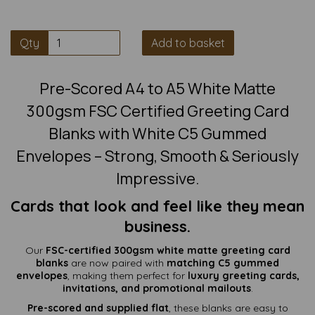
Qty
Add to basket
Pre-Scored A4 to A5 White Matte
300gsm FSC Certified Greeting Card
Blanks with White C5 Gummed
Envelopes – Strong, Smooth & Seriously
Impressive.
Cards that look and feel like they mean
business.
Our
FSC-certified 300gsm white matte greeting card
blanks
are now paired with
matching C5 gummed
envelopes
, making them perfect for
luxury greeting cards,
invitations, and promotional mailouts
.
Pre-scored and supplied flat
, these blanks are easy to