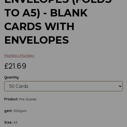
TO A5) - BLANK
CARDS WITH
ENVELOPES
Mankey Monkey
£21.69
Quantity
Product:
Pre-Scored
gsm:
300gsm
Size:
A5