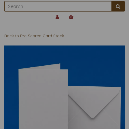
Back to
Pre-Scored Card Stock