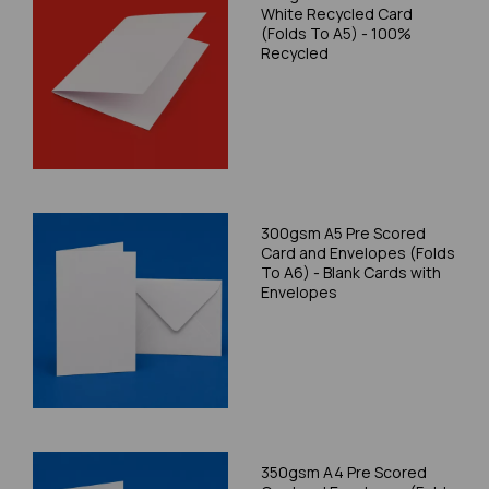
White Recycled Card
(Folds To A5) - 100%
Recycled
300gsm A5 Pre Scored
Card and Envelopes (Folds
To A6) - Blank Cards with
Envelopes
350gsm A4 Pre Scored