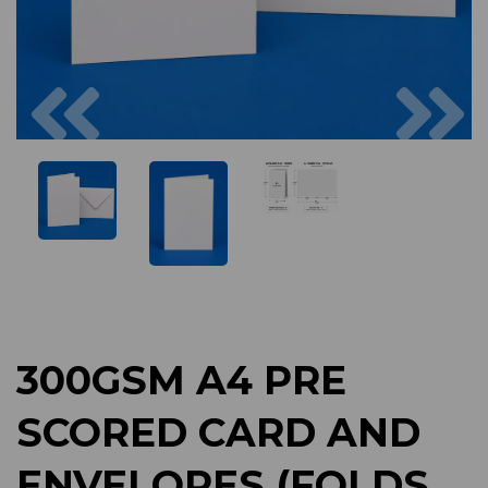
Previous
Next
300GSM A4 PRE
SCORED CARD AND
ENVELOPES (FOLDS