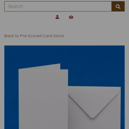
Back to
Pre-Scored Card Stock