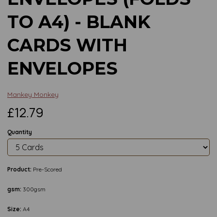
TO A4) - BLANK
CARDS WITH
ENVELOPES
Mankey Monkey
£12.79
Quantity
Product:
Pre-Scored
gsm:
300gsm
Size:
A4