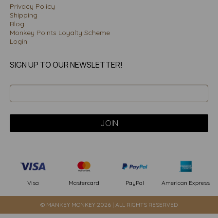
Privacy Policy
Shipping
Blog
Monkey Points Loyalty Scheme
Login
SIGN UP TO OUR NEWSLETTER!
PayPal
American Express
Visa
Mastercard
© MANKEY MONKEY 2026 | ALL RIGHTS RESERVED