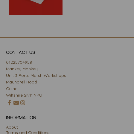
CONTACT US
01225704958
Mankey Monkey
Unit 3 Porte Marsh Workshops
Maundrell Road
Calne
Wiltshire SN11 9PU
INFORMATION
About
Terms and Conditions