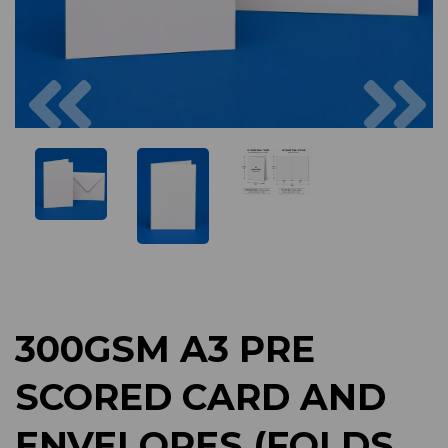
Previous
Next
300GSM A3 PRE
SCORED CARD AND
ENVELOPES (FOLDS