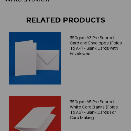
RELATED PRODUCTS
350gsm A3 Pre Scored
Card and Envelopes (Folds
To A4) - Blank Cards with
Envelopes
350gsm A5 Pre Scored
White Card Blanks (Folds
To A6) - Blank Cards For
Card Making