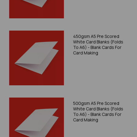
450gsm A5 Pre Scored
White Card Blanks (Folds
To A6) - Blank Cards For
Card Making
500gsm A5 Pre Scored
White Card Blanks (Folds
To A6) - Blank Cards For
Card Making