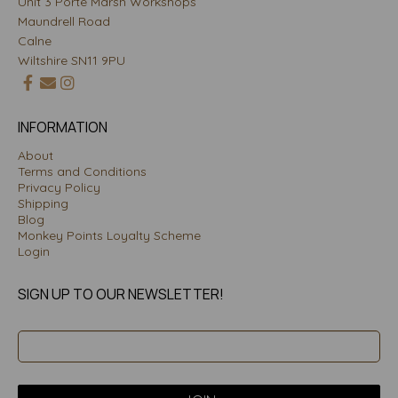
Unit 3 Porte Marsh Workshops
Maundrell Road
Calne
Wiltshire SN11 9PU
INFORMATION
About
Terms and Conditions
Privacy Policy
Shipping
Blog
Monkey Points Loyalty Scheme
Login
SIGN UP TO OUR NEWSLETTER!