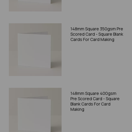
148mm Square 350gsm Pre
Scored Card - Square Blank
Cards For Card Making
148mm Square 400gsm
Pre Scored Card - Square
Blank Cards For Card
Making