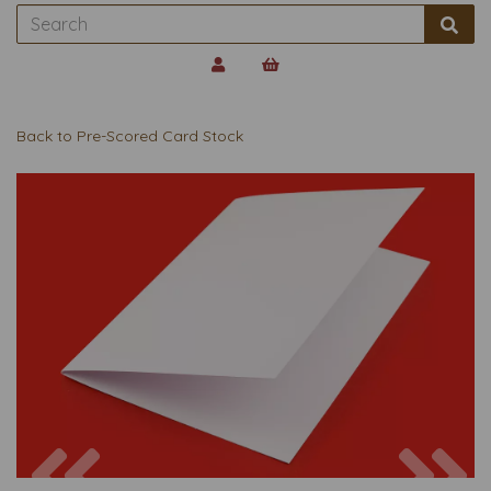
Back to
Pre-Scored Card Stock