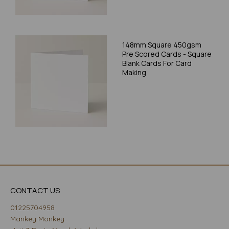
148mm Square 450gsm
Pre Scored Cards - Square
Blank Cards For Card
Making
CONTACT US
01225704958
Mankey Monkey