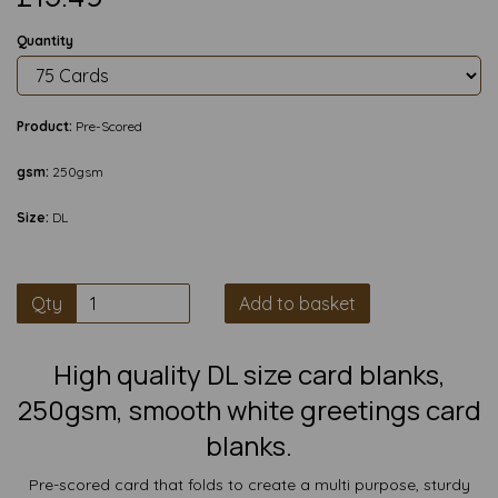
Quantity
Product:
Pre-Scored
gsm:
250gsm
Size:
DL
Qty
Add to basket
High quality DL size card blanks,
250gsm, smooth white greetings card
blanks.
Pre-scored card that folds to create a multi purpose, sturdy