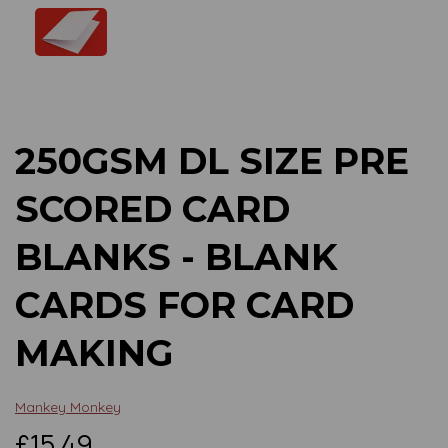
Previous
Next
250GSM DL SIZE PRE
SCORED CARD
BLANKS - BLANK
CARDS FOR CARD
MAKING
Mankey Monkey
£15.49