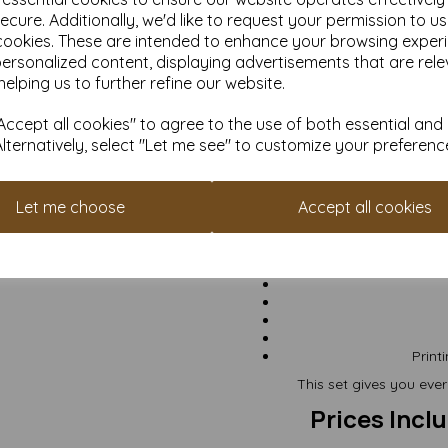
suitable for most h
ecure. Additionally, we'd like to request your permission to u
Excellent all-purpose 
cookies. These are intended to enhance your browsing exper
personalized content, displaying advertisements that are rele
helping us to further refine our website.
ccept all cookies" to agree to the use of both essential and
Card fla
Card fol
Alternatively, select "Let me see" to customize your preferenc
Envelop
Ca
Let me choose
Accept all cookies
Gr
Print
This set gives you eve
Prices Incl