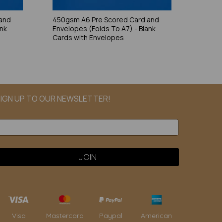
and
450gsm A6 Pre Scored Card and
ank
Envelopes (Folds To A7) - Blank
Cards with Envelopes
IGN UP TO OUR NEWSLETTER!
Paypal
American
Visa
Mastercard