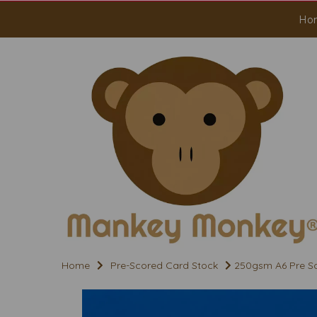
Ho
Home
Pre-Scored Card Stock
250gsm A6 Pre Sco