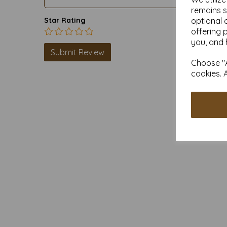
remains s
optional 
Star Rating
offering 
you, and 
Choose "A
cookies. 