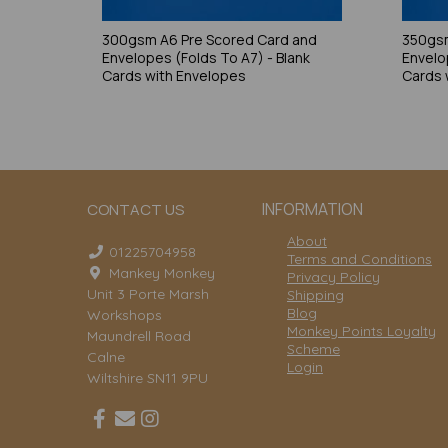
300gsm A6 Pre Scored Card and
350gsm
Envelopes (Folds To A7) - Blank
Envelo
Cards with Envelopes
Cards 
INFORMATION
CONTACT US
About
01225704958
Terms and Conditions
Mankey Monkey
Privacy Policy
Unit 3 Porte Marsh
Shipping
Blog
Workshops
Monkey Points Loyalty
Maundrell Road
Scheme
Calne
Login
Wiltshire SN11 9PU