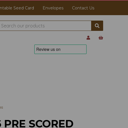
ntable Seed Card
Envelopes
Contact Us
es
6 PRE SCORED