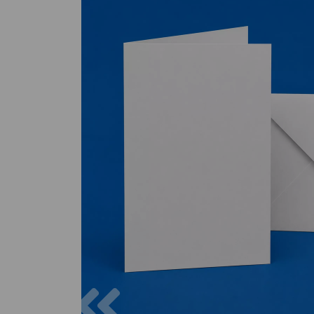
Previous