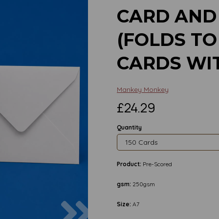
CARD AND
(FOLDS TO
CARDS WI
Mankey Monkey
£24.29
Quantity
Product:
Pre-Scored
gsm:
250gsm
Next
Size:
A7