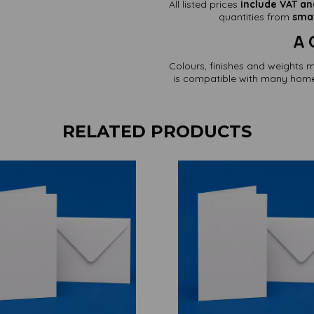
All listed prices
include VAT an
quantities from
smal
A 
Colours, finishes and weights 
is compatible with many home 
RELATED PRODUCTS