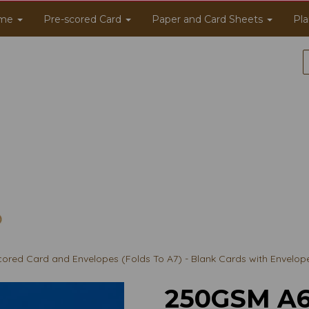
me
Pre-scored Card
Paper and Card Sheets
Pla
red Card and Envelopes (Folds To A7) - Blank Cards with Envelop
250GSM A