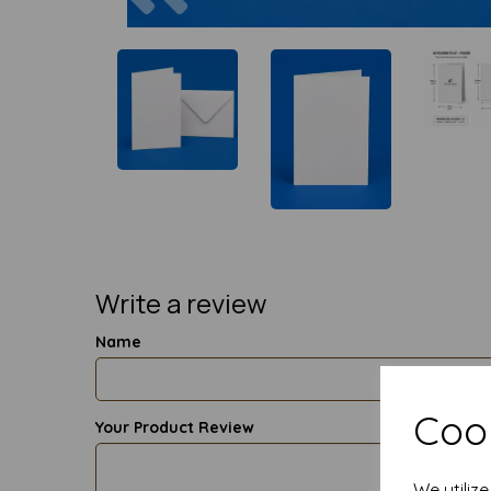
Write a review
Name
Cook
Your Product Review
We utiliz