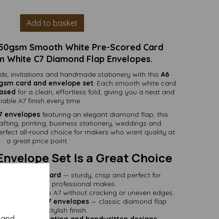
Add to basket
250gsm Smooth White Pre-Scored Card
m White C7 Diamond Flap Envelopes.
rds, invitations and handmade stationery with this
A6
0gsm card and envelope set
. Each smooth white card
eased
for a clean, effortless fold, giving you a neat and
liable A7 finish every time.
7 envelopes
featuring an elegant diamond flap, this
rafting, printing, business stationery, weddings and
rfect all-round choice for makers who want quality at
a great price point.
Envelope Set Is a Great Choice
mooth white card
— sturdy, crisp and perfect for
ay crafting and professional makes.
fold neatly into A7 without cracking or uneven edges.
00gsm white C7 envelopes
— classic diamond flap
design for a stylish finish.
y and
 stamping, decorating and handwritten designs
—