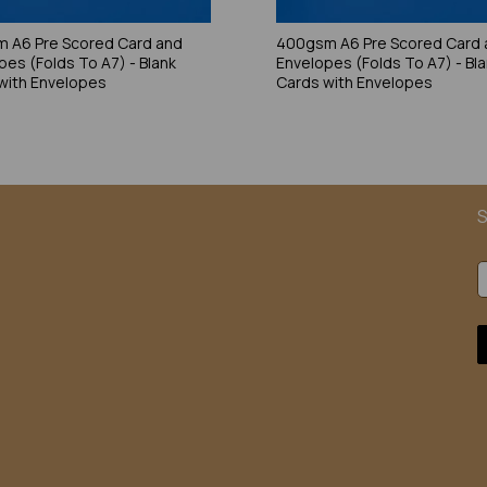
 A6 Pre Scored Card and
400gsm A6 Pre Scored Card 
pes (Folds To A7) - Blank
Envelopes (Folds To A7) - Bl
with Envelopes
Cards with Envelopes
S