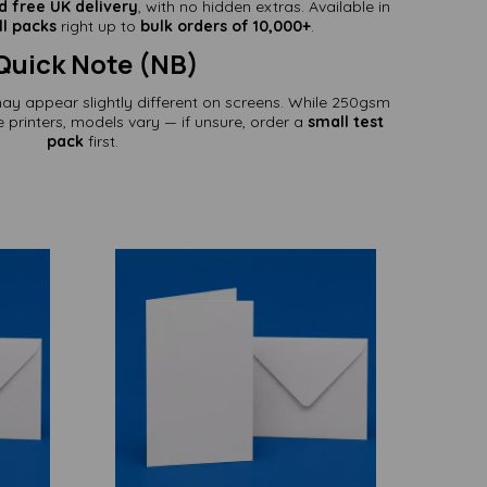
d free UK delivery
, with no hidden extras. Available in
l packs
right up to
bulk orders of 10,000+
.
Quick Note (NB)
may appear slightly different on screens. While 250gsm
printers, models vary — if unsure, order a
small test
pack
first.