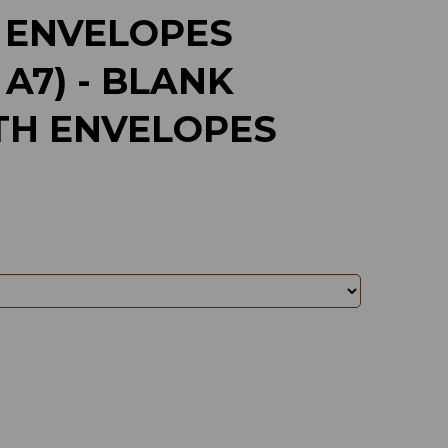
 ENVELOPES
 A7) - BLANK
TH ENVELOPES