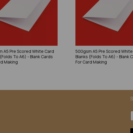
 A5 Pre Scored White Card
500gsm A5 Pre Scored White
 (Folds To A6) - Blank Cards
Blanks (Folds To A6) - Blank 
rd Making
For Card Making
S