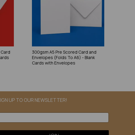
 Card
300gsm A5 Pre Scored Card and
Cards
Envelopes (Folds To A6) - Blank
Cards with Envelopes
IGN UP TO OUR NEWSLETTER!