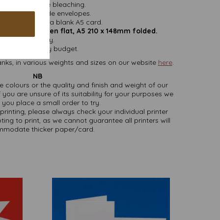
ithout chlorine bleaching.
nd do not include envelopes.
easy folding to a blank A5 card.
mm x 210mm open flat, A5 210 x 148mm folded.
 VAT and delivery.
sizes to suit any budget.
nks, in various weights and sizes on our website
here
.
NB
ate colours or the quality and finish and weight of our
 you are unsure of its suitability for your purposes we
you place a small order to try.
printing, please always check your individual printer
ting to print, as we cannot guarantee all printers will
modate thicker paper/card.