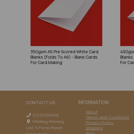
350gsm A5 Pre Scored White Card
450gsm
Blanks (Folds To A6) - Blank Cards
Blanks
For Card Making
For Ca
INFORMATION
CONTACT US
About
01225704958
Terms and Conditions
Mankey Monkey
Privacy Policy
Unit 3 Porte Marsh
Shipping
Blog
Workshops