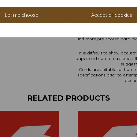
High whiteness achieved w
Cards are supplied flat a
A4 sheets pre-scored for 
Let me choose
Accept all cookies
Card sizes are: A4 297
All prices are inclusive of
Available in various pack 
Find more pre-scored card bla
It is difficult to show accur
paper and card on a screen. If
suggest 
Cards are suitable for home 
specifications prior to attemp
accom
RELATED PRODUCTS