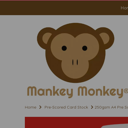
Ho
Home
Pre-Scored Card Stock
250gsm A4 Pre Sc