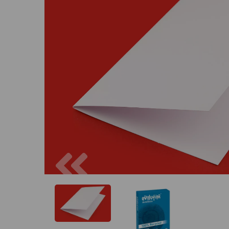
Previous