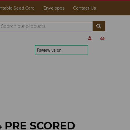
ntable Seed Card
Envelopes
Contact Us
4 PRE SCORED