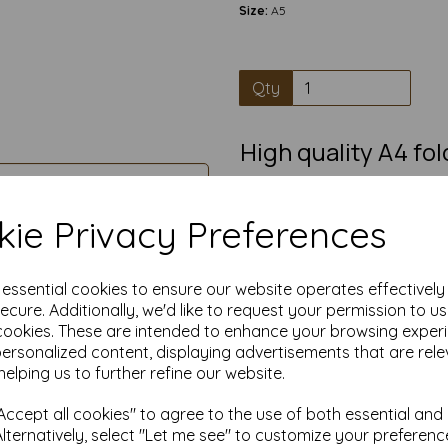
Size:
A5
Qty
High quality A4 fo
100% Recycl
Pre-scored A4 card that fold
ie Privacy Preferences
greetings card, in
A5 cards blanks have a smooth
writing, painting, decorating
e essential cookies to ensure our website operates effectivel
great blank card suitable for i
ecure. Additionally, we'd like to request your permission to u
crafting
cookies. These are intended to enhance your browsing exper
Competitively priced, in quanti
personalized content, displaying advertisements that are rele
helping us to further refine our website.
Transform ordinary cardstock 
Order your blank A5 cards t
ccept all cookies" to agree to the use of both essential and
Alternatively, select "Let me see" to customize your preferenc
Produced from 100% recov