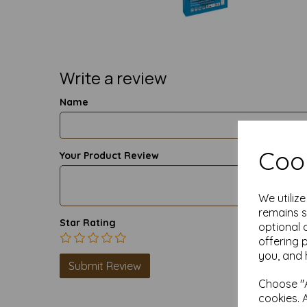
Write a review
Name
Cook
Your Product Review
We utiliz
remains s
Star Rating
optional 
offering 
you, and 
Choose "A
cookies. 