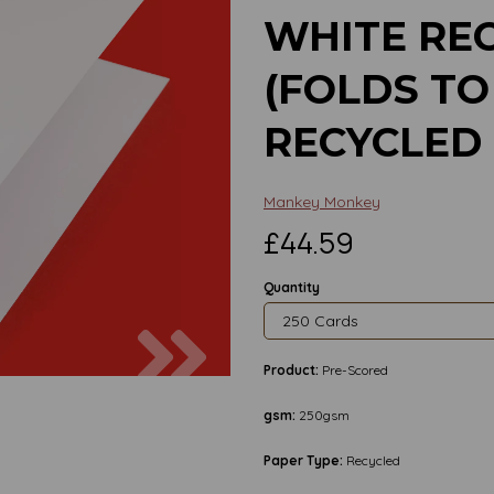
WHITE RE
(FOLDS TO 
RECYCLED
Mankey Monkey
£44.59
Quantity
Next
Product:
Pre-Scored
gsm:
250gsm
Paper Type:
Recycled