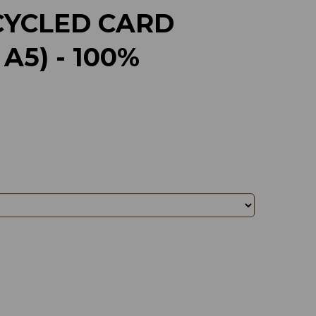
CYCLED CARD
A5) - 100%