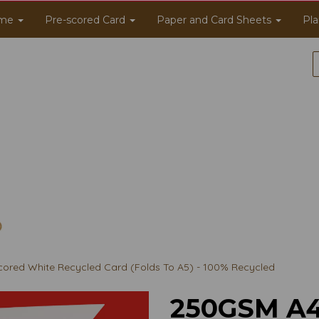
me
Pre-scored Card
Paper and Card Sheets
Pla
ored White Recycled Card (Folds To A5) - 100% Recycled
250GSM A