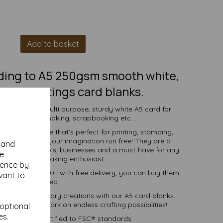
Add to basket
lding to A5 250gsm smooth white,
ed, greetings card blanks.
s to create a multi purpose, sturdy white A5 card for
vitations, cardmaking, scrapbooking etc...
 white surface that's perfect for printing, stamping,
 and more - let your imagination run free! They are a
y and
ndividuals, schools, businesses and a must-have for any
se
 and DIY card making enthusiast.
ience by
ties of 1 to 10000+ with free delivery, you can buy them
vant to
as you need.
into extraordinary creations with our A5 card blanks.
oday and embark on endless crafting possibilities!
 optional
es.
ered fibre certified to FSC® standards.