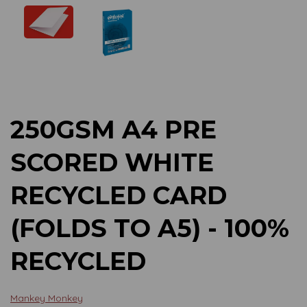
Previous
Next
250GSM A4 PRE
SCORED WHITE
RECYCLED CARD
(FOLDS TO A5) - 100%
RECYCLED
Mankey Monkey