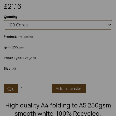
£21.16
Quantity
Product:
Pre-Scored
gsm:
250gsm
Paper Type:
Recycled
Size:
A5
Qty
Add to basket
High quality A4 folding to A5 250gsm
smooth white, 100% Recycled,