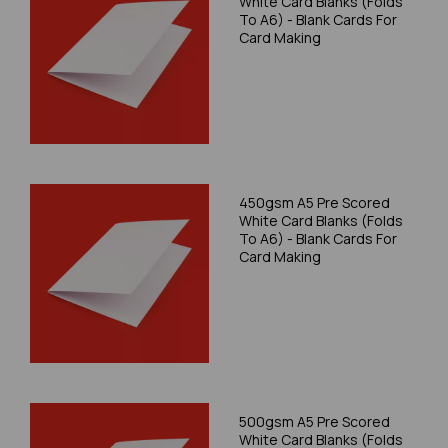
White Card Blanks (Folds
To A6) - Blank Cards For
Card Making
450gsm A5 Pre Scored
White Card Blanks (Folds
To A6) - Blank Cards For
Card Making
500gsm A5 Pre Scored
White Card Blanks (Folds