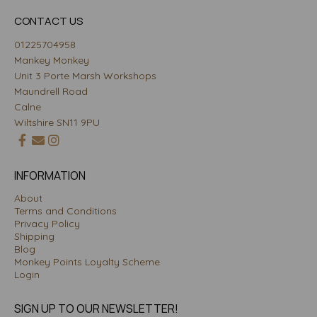
CONTACT US
01225704958
Mankey Monkey
Unit 3 Porte Marsh Workshops
Maundrell Road
Calne
Wiltshire SN11 9PU
INFORMATION
About
Terms and Conditions
Privacy Policy
Shipping
Blog
Monkey Points Loyalty Scheme
Login
SIGN UP TO OUR NEWSLETTER!