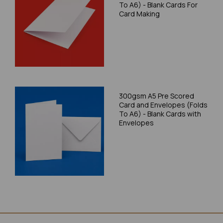
To A6) - Blank Cards For
Card Making
300gsm A5 Pre Scored
Card and Envelopes (Folds
To A6) - Blank Cards with
Envelopes