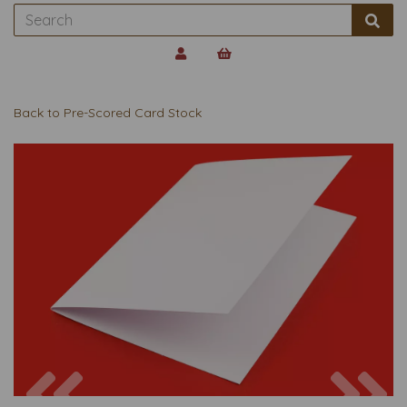
Back to
Pre-Scored Card Stock