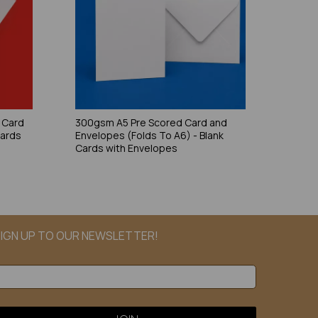
 Card
300gsm A5 Pre Scored Card and
Cards
Envelopes (Folds To A6) - Blank
Cards with Envelopes
IGN UP TO OUR NEWSLETTER!