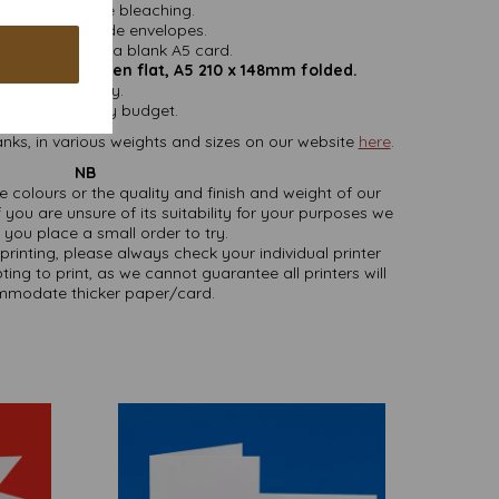
ithout chlorine bleaching.
nd do not include envelopes.
easy folding to a blank A5 card.
mm x 210mm open flat, A5 210 x 148mm folded.
 VAT and delivery.
sizes to suit any budget.
nks, in various weights and sizes on our website
here
.
NB
ate colours or the quality and finish and weight of our
 you are unsure of its suitability for your purposes we
you place a small order to try.
printing, please always check your individual printer
ting to print, as we cannot guarantee all printers will
modate thicker paper/card.