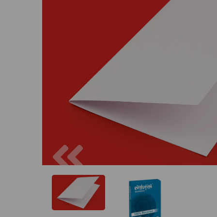
Previous