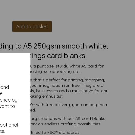
Add to basket
lding to A5 250gsm smooth white,
ed, greetings card blanks.
s to create a multi purpose, sturdy white A5 card for
vitations, cardmaking, scrapbooking etc...
 white surface that's perfect for printing, stamping,
 and more - let your imagination run free! They are a
y and
ndividuals, schools, businesses and a must-have for any
se
 and DIY card making enthusiast.
ience by
ties of 1 to 10000+ with free delivery, you can buy them
vant to
as you need.
into extraordinary creations with our A5 card blanks.
oday and embark on endless crafting possibilities!
 optional
es.
ered fibre certified to FSC® standards.