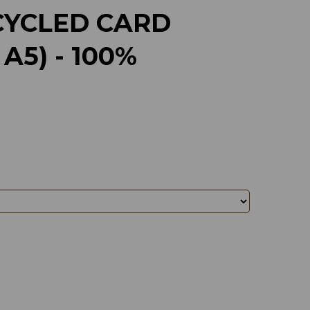
CYCLED CARD
A5) - 100%