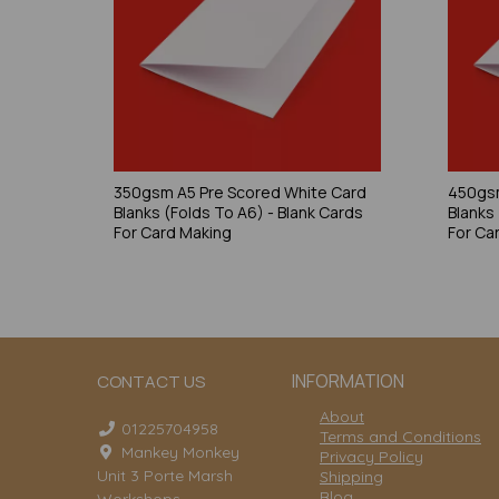
350gsm A5 Pre Scored White Card
450gsm
Blanks (Folds To A6) - Blank Cards
Blanks
For Card Making
For Ca
INFORMATION
CONTACT US
About
01225704958
Terms and Conditions
Mankey Monkey
Privacy Policy
Unit 3 Porte Marsh
Shipping
Blog
Workshops