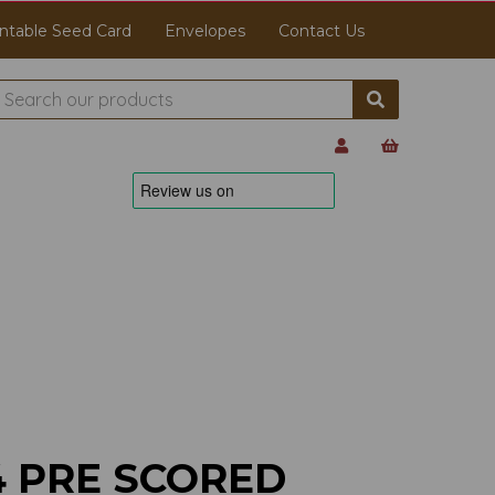
ntable Seed Card
Envelopes
Contact Us
4 PRE SCORED