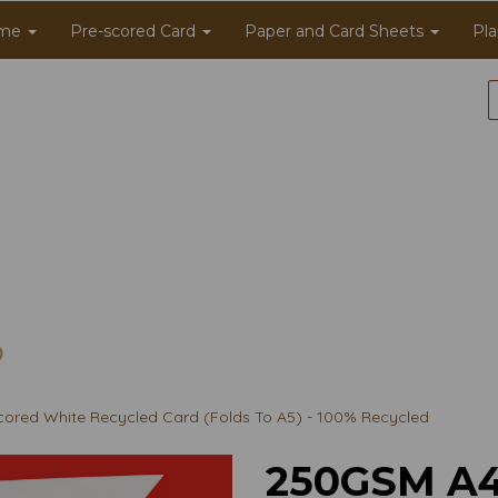
me
Pre-scored Card
Paper and Card Sheets
Pla
ored White Recycled Card (Folds To A5) - 100% Recycled
250GSM A