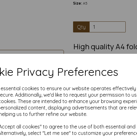
Size:
A5
Qty
High quality A4 fo
100% Recycl
Pre-scored A4 card that fold
ie Privacy Preferences
greetings card, in
A5 cards blanks have a smooth
writing, painting, decorating
e essential cookies to ensure our website operates effectivel
great blank card suitable for i
ecure. Additionally, we'd like to request your permission to u
crafting
cookies. These are intended to enhance your browsing exper
Competitively priced, in quanti
personalized content, displaying advertisements that are rele
helping us to further refine our website.
Transform ordinary cardstock 
Order your blank A5 cards t
ccept all cookies" to agree to the use of both essential and
Alternatively, select "Let me see" to customize your preferenc
Produced from 100% recov