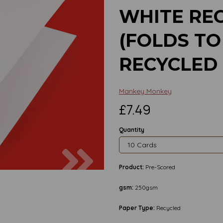
WHITE RE
(FOLDS TO 
RECYCLED
Mankey Monkey
£7.49
Quantity
Next
Product:
Pre-Scored
gsm:
250gsm
Paper Type:
Recycled