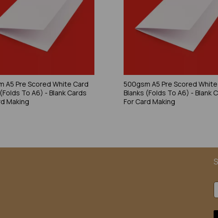
 A5 Pre Scored White Card
500gsm A5 Pre Scored White
 (Folds To A6) - Blank Cards
Blanks (Folds To A6) - Blank 
rd Making
For Card Making
S