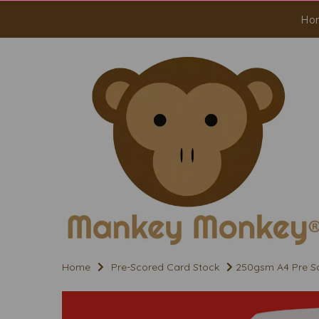
Ho
Home
Pre-Scored Card Stock
250gsm A4 Pre Sc