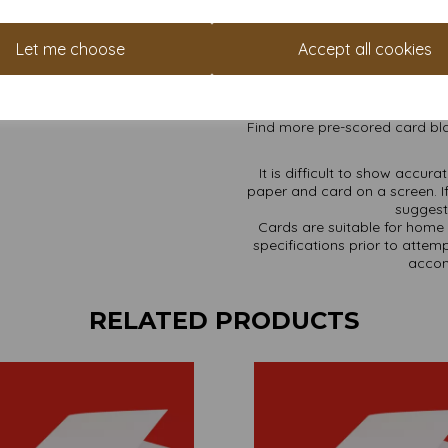
High whiteness achieved w
Cards are supplied flat a
A4 sheets pre-scored for 
Let me choose
Accept all cookies
Card sizes are: A4 297
All prices are inclusive of
Available in various pack 
Find more pre-scored card bla
It is difficult to show accur
paper and card on a screen. If
suggest 
Cards are suitable for home 
specifications prior to attemp
accom
RELATED PRODUCTS