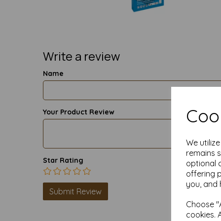
Write a review
Name
Cook
Your Product Review
We utiliz
remains s
Star Rating
optional 
offering 
you, and 
Choose "A
cookies. 