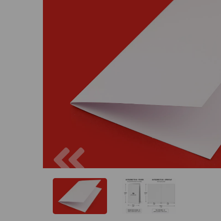
Previous