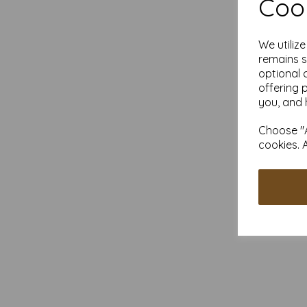
Cook
We utiliz
remains s
optional 
offering 
you, and 
Choose "A
cookies. 