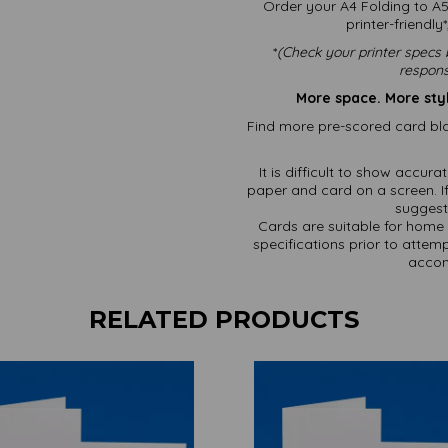
Order your A4 Folding to A5
printer-friendl
*
(
Check your printer specs 
respons
More space. More sty
Find more pre-scored card bla
It is difficult to show accur
paper and card on a screen. If
suggest 
Cards are suitable for home 
specifications prior to attemp
accom
RELATED PRODUCTS