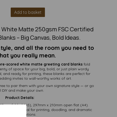
Add to basket
5 White Matte 250gsm FSC Certified
lanks – Big Canvas, Bold Ideas.
yle, and all the room you need to
hat you really mean.
pre-scored white matte greeting card blanks
fold
lenty of space for your big, bold, or just plain wordy
, and ready for printing, these blanks are perfect for
dding invites to wall-worthy works of art.
ree to pair them with your own signature style — or go
ll DIY and make your own.
Product Details:
8mm folded (A5), 297mm x 210mm open flat (A4).
e matte — ideal for printing, doodling, and dramatic
declarations.