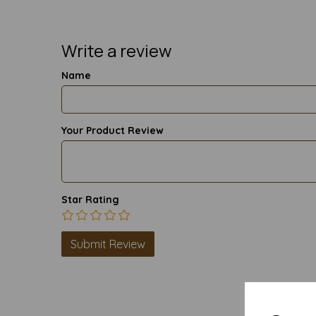
Write a review
Name
Your Product Review
Star Rating