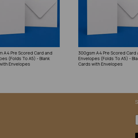
 A4 Pre Scored Card and
300gsm A4 Pre Scored Card 
pes (Folds To A5) - Blank
Envelopes (Folds To A5) - Bl
with Envelopes
Cards with Envelopes
S