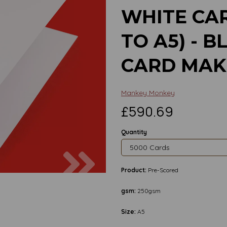
WHITE CA
TO A5) - 
CARD MAK
Mankey Monkey
£590.69
Quantity
Next
Product:
Pre-Scored
gsm:
250gsm
Size:
A5