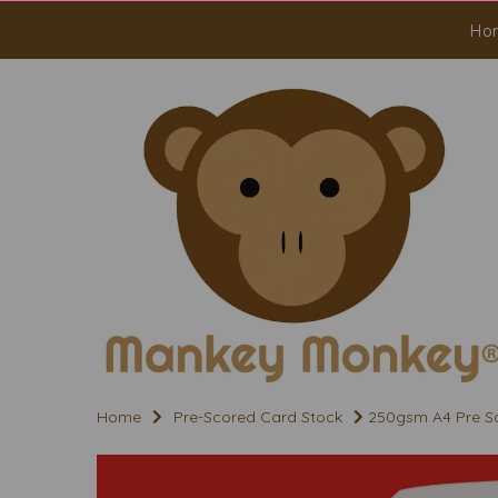
Ho
Home
Pre-Scored Card Stock
250gsm A4 Pre Sco