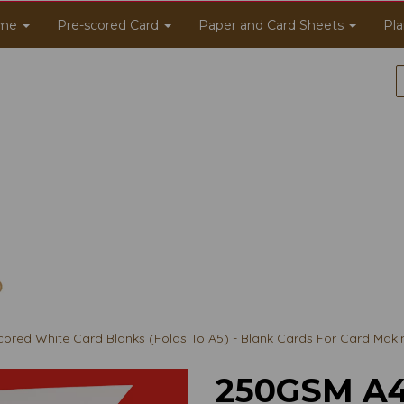
me
Pre-scored Card
Paper and Card Sheets
Pla
red White Card Blanks (Folds To A5) - Blank Cards For Card Maki
250GSM A