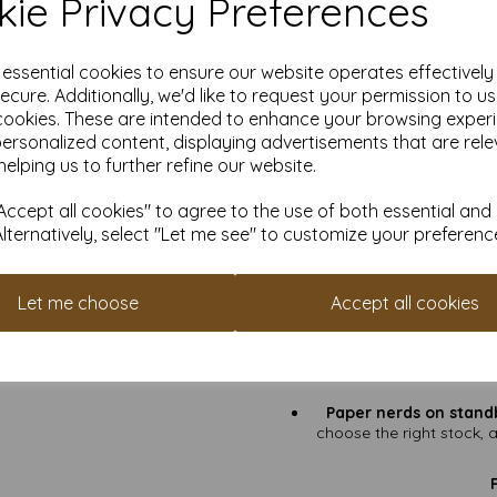
ie Privacy Preferences
Card Weight:
250gs
Card Certification:
FSC
Quantities for everyon
e essential cookies to ensure our website operates effectivel
f
ecure. Additionally, we'd like to request your permission to u
cookies. These are intended to enhance your browsing exper
personalized content, displaying advertisements that are rele
Handmade gre
helping us to further refine our website.
Wedding invitations
wit
Marketing ma
ccept all cookies" to agree to the use of both essential and
Thank-you notes, b
Alternatively, select "Let me see" to customize your preferenc
Craft fairs, Etsy shop
card 
Let me choose
Accept all cookies
Why choose Mankey 
No hidden charg
Fast turnaround
Loyalty points:
Open a fr
Paper nerds on stand
choose the right stock, 