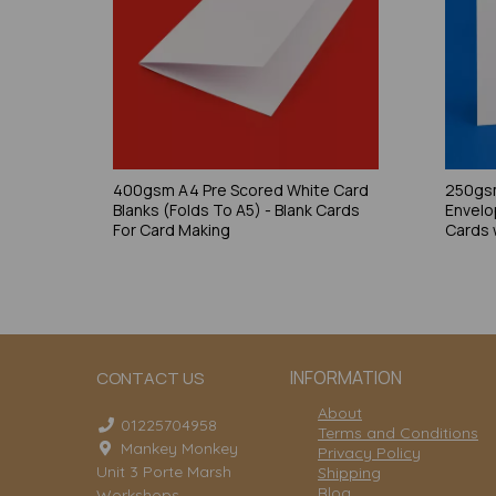
400gsm A4 Pre Scored White Card
250gsm
Blanks (Folds To A5) - Blank Cards
Envelo
For Card Making
Cards 
INFORMATION
CONTACT US
About
01225704958
Terms and Conditions
Mankey Monkey
Privacy Policy
Unit 3 Porte Marsh
Shipping
Blog
Workshops