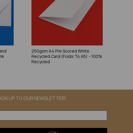
and
250gsm A4 Pre Scored White
ank
Recycled Card (Folds To A5) - 100%
Recycled
IGN UP TO OUR NEWSLETTER!