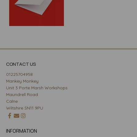
CONTACT US
01225704958
Mankey Monkey
Unit 3 Porte Marsh Workshops
Maundrell Road
Calne
Wiltshire SN11 9PU
INFORMATION