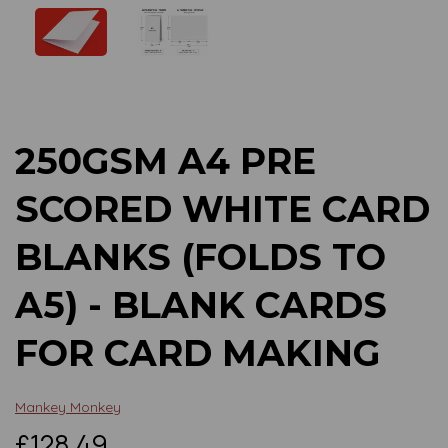
Previous
Next
250GSM A4 PRE
SCORED WHITE CARD
BLANKS (FOLDS TO
A5) - BLANK CARDS
FOR CARD MAKING
Mankey Monkey
£128.49