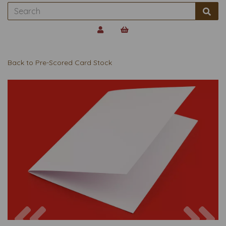
Back to
Pre-Scored Card Stock