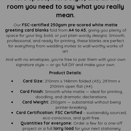
room you need to say what you really
mean.
Our
FSC-certified 250gsm pre-scored white matte
greeting card blanks
fold from
A4 to A5
, giving you plenty of
space for your big, bold, or just plain wordy designs. Smooth,
professional, and ready for printing, these blanks are perfect
for everything from wedding invites to wall-worthy works of
art.
And with no envelopes, you’re free to pair them with your own
signature style — or go full DIY and make your own.
Product Details:
Card Size:
210mm x 148mm folded (A5), 297mm x
210mm open flat (A4).
Card Finish:
Smooth white matte — ideal for printing,
doodling, and dramatic declarations.
Card Weight:
250gsm — substantial without being
printer-breaking.
Card Certification:
FSC Certified
– sustainably sourced,
eco-conscious, and guilt-free.
Quantities for everyone:
Order a few for a one-off
project or a full
lorry load
for your next stationery