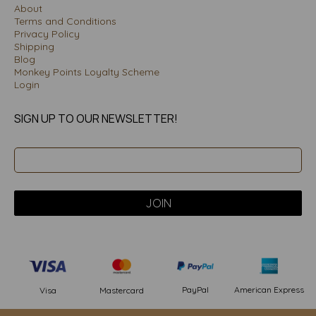
About
Terms and Conditions
Privacy Policy
Shipping
Blog
Monkey Points Loyalty Scheme
Login
SIGN UP TO OUR NEWSLETTER!
PayPal
American Express
Visa
Mastercard