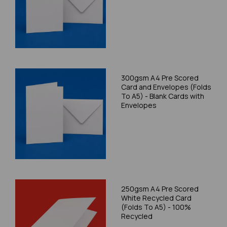
300gsm A4 Pre Scored
Card and Envelopes (Folds
To A5) - Blank Cards with
Envelopes
250gsm A4 Pre Scored
White Recycled Card
(Folds To A5) - 100%
Recycled