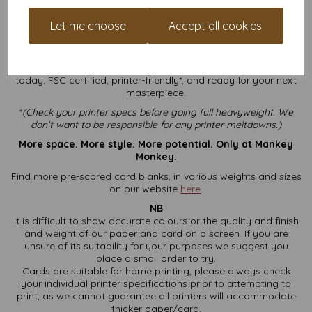
experience
, we can help you choose the right stock,
avoid printer jams, and find a good pun to put on your
Let me choose
Accept all cookies
next card.
Ready to go big and bold?
Order your A4 Folding to A5 250gsm greeting card blanks
today. FSC certified, printer-friendly*, and ready for your next
masterpiece.
*
(
Check your printer specs before going full heavyweight. We
don’t want to be responsible for any printer meltdowns.)
More space. More style. More potential. Only at Mankey
Monkey.
Find more pre-scored card blanks, in various weights and sizes
on our website
here
.
NB
It is difficult to show accurate colours or the quality and finish
and weight of our paper and card on a screen. If you are
unsure of its suitability for your purposes we suggest you
place a small order to try.
Cards are suitable for home printing, please always check
your individual printer specifications prior to attempting to
print, as we cannot guarantee all printers will accommodate
thicker paper/card.