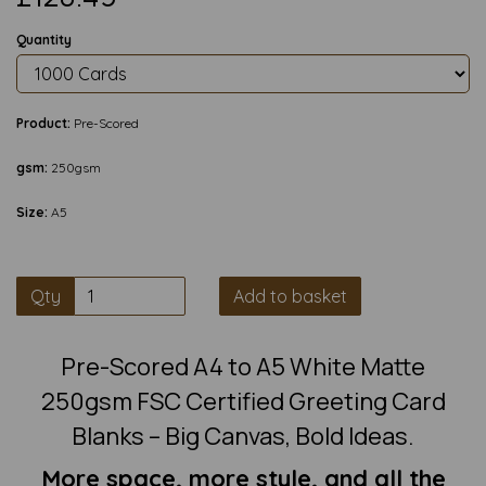
Quantity
Product:
Pre-Scored
gsm:
250gsm
Size:
A5
Qty
Add to basket
Pre-Scored A4 to A5 White Matte
250gsm FSC Certified Greeting Card
Blanks – Big Canvas, Bold Ideas.
More space, more style, and all the