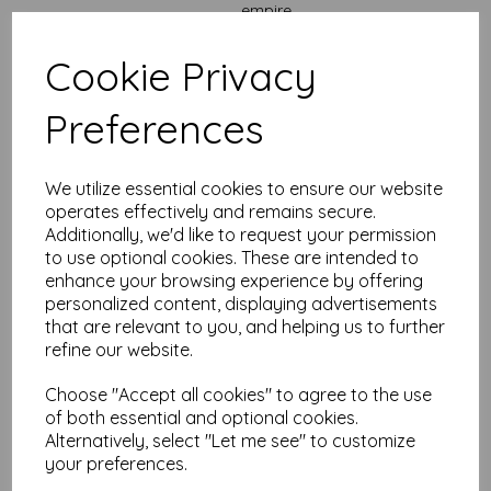
empire.
Perfect for:
Cookie Privacy
Handmade greeting cards
that need more space to
shine.
Wedding invitations
with room for all the details,
Preferences
directions, and dress codes.
Marketing mailouts
that need space to make an
impact.
We utilize essential cookies to ensure our website
Thank-you notes, birthday cards, and
announcements
that won’t be forgotten.
operates effectively and remains secure.
Craft fairs, Etsy shops, and creative entrepreneurs
Additionally, we'd like to request your permission
who need high-quality card stock that says “I mean
to use optional cookies. These are intended to
business.”
enhance your browsing experience by offering
Why choose Mankey Monkey for your heavyweight card
personalized content, displaying advertisements
needs?
that are relevant to you, and helping us to further
refine our website.
No hidden charges:
VAT and free UK delivery included
— always.
Fast turnaround:
Get your order quick so you can get
Choose "Accept all cookies" to agree to the use
crafting.
of both essential and optional cookies.
Loyalty points:
Open a free account and start
Alternatively, select "Let me see" to customize
collecting points every time you order. (Yes, it’s that
your preferences.
easy.)
Paper nerds on standby:
With
25+ years of