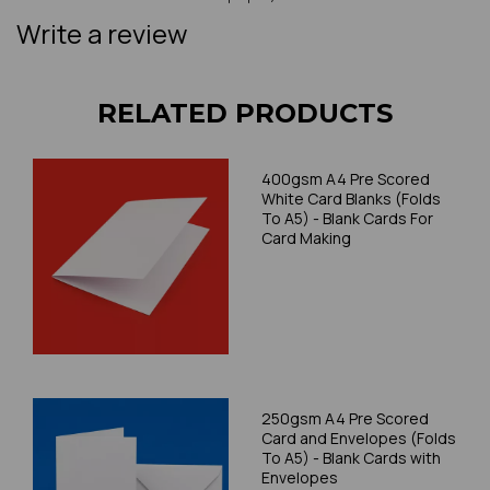
Write a review
RELATED PRODUCTS
400gsm A4 Pre Scored
White Card Blanks (Folds
To A5) - Blank Cards For
Card Making
250gsm A4 Pre Scored
Card and Envelopes (Folds
To A5) - Blank Cards with
Envelopes