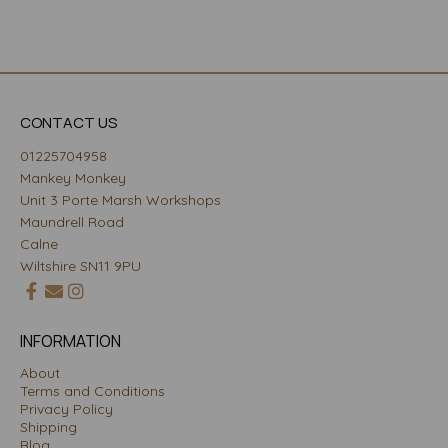
CONTACT US
01225704958
Mankey Monkey
Unit 3 Porte Marsh Workshops
Maundrell Road
Calne
Wiltshire SN11 9PU
INFORMATION
About
Terms and Conditions
Privacy Policy
Shipping
Blog