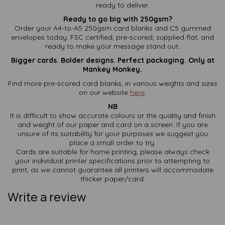
ready to deliver.
Ready to go big with 250gsm?
Order your A4-to-A5 250gsm card blanks and C5 gummed
envelopes today. FSC certified, pre-scored, supplied flat, and
ready to make your message stand out.
Bigger cards. Bolder designs. Perfect packaging. Only at
Mankey Monkey.
Find more pre-scored card blanks, in various weights and sizes
on our website
here
.
NB
It is difficult to show accurate colours or the quality and finish
and weight of our paper and card on a screen. If you are
unsure of its suitability for your purposes we suggest you
place a small order to try.
Cards are suitable for home printing, please always check
your individual printer specifications prior to attempting to
print, as we cannot guarantee all printers will accommodate
thicker paper/card.
Write a review