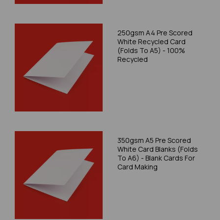
250gsm A4 Pre Scored
White Recycled Card
(Folds To A5) - 100%
Recycled
350gsm A5 Pre Scored
White Card Blanks (Folds
To A6) - Blank Cards For
Card Making