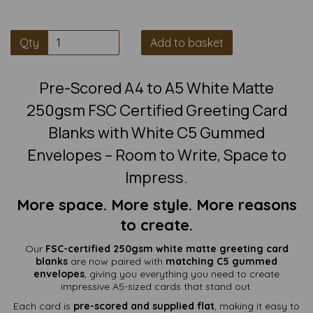
Qty
Add to basket
Pre-Scored A4 to A5 White Matte
250gsm FSC Certified Greeting Card
Blanks with White C5 Gummed
Envelopes – Room to Write, Space to
Impress.
More space. More style. More reasons
to create.
Our
FSC-certified 250gsm white matte greeting card
blanks
are now paired with
matching C5 gummed
envelopes
, giving you everything you need to create
impressive A5-sized cards that stand out.
Each card is
pre-scored and supplied flat
, making it easy to