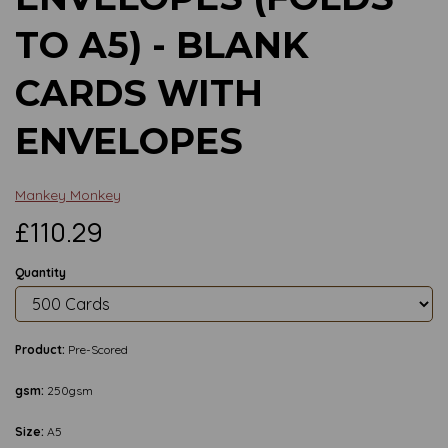
TO A5) - BLANK
CARDS WITH
ENVELOPES
Mankey Monkey
£110.29
Quantity
Product:
Pre-Scored
gsm:
250gsm
Size:
A5