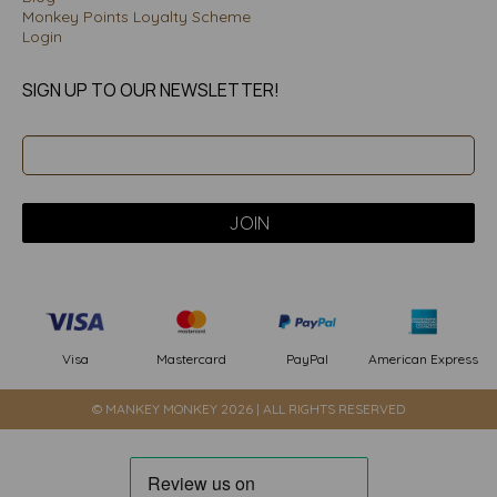
Monkey Points Loyalty Scheme
Login
SIGN UP TO OUR NEWSLETTER!
PayPal
American Express
Visa
Mastercard
© MANKEY MONKEY 2026 | ALL RIGHTS RESERVED