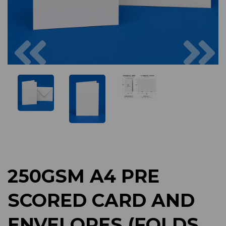
Previous
Next
250GSM A4 PRE
SCORED CARD AND
ENVELOPES (FOLDS