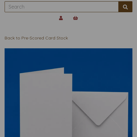
Back to
Pre-Scored Card Stock