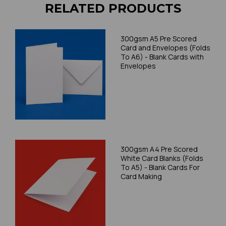
RELATED PRODUCTS
300gsm A5 Pre Scored
Card and Envelopes (Folds
To A6) - Blank Cards with
Envelopes
300gsm A4 Pre Scored
White Card Blanks (Folds
To A5) - Blank Cards For
Card Making