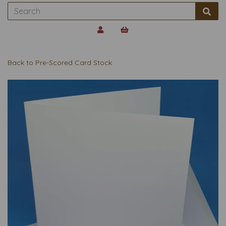
Back to
Pre-Scored Card Stock