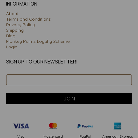
INFORMATION
About
Terms and Conditions
Privacy Policy
Shipping
Blog
Monkey Points Loyalty Scheme
Login
SIGN UP TO OUR NEWSLETTER!
PayPal
American Express
Visa
Mastercard