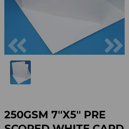
Previous
Next
250GSM 7"X5" PRE
SCORED WHITE CARD