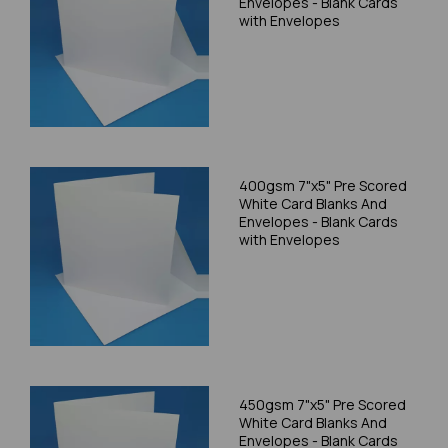
Envelopes - Blank Cards
with Envelopes
400gsm 7"x5" Pre Scored
White Card Blanks And
Envelopes - Blank Cards
with Envelopes
450gsm 7"x5" Pre Scored
White Card Blanks And
Envelopes - Blank Cards