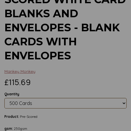
BLANKS AND
ENVELOPES - BLANK
CARDS WITH
ENVELOPES
Mankey Monkey
£115.69
Quantity
Product:
Pre-Scored
gsm:
250gsm