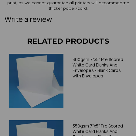
print, as we cannot guarantee all printers will accommodate
thicker paper/card.
Write a review
RELATED PRODUCTS
300gsm 7"x5" Pre Scored
White Card Blanks And
Envelopes - Blank Cards
with Envelopes
350gsm 7"x5" Pre Scored
White Card Blanks And