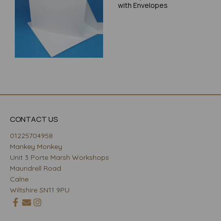
with Envelopes
CONTACT US
01225704958
Mankey Monkey
Unit 3 Porte Marsh Workshops
Maundrell Road
Calne
Wiltshire SN11 9PU