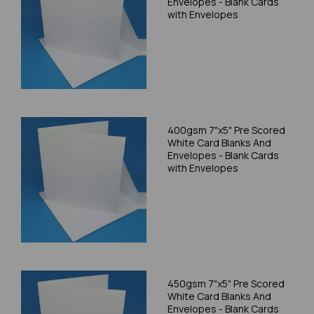
Envelopes - Blank Cards
with Envelopes
400gsm 7"x5" Pre Scored
White Card Blanks And
Envelopes - Blank Cards
with Envelopes
450gsm 7"x5" Pre Scored
White Card Blanks And
Envelopes - Blank Cards