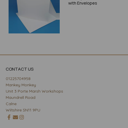
with Envelopes
CONTACT US
01225704958
Mankey Monkey
Unit 3 Porte Marsh Workshops
Maundrell Road
Calne
Wiltshire SN11 9PU