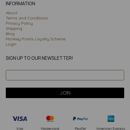
INFORMATION
About
Terms and Conditions
Privacy Policy
Shipping
Blog
Monkey Points Loyalty Scheme
Login
SIGN UP TO OUR NEWSLETTER!
PayPal
American Express
Visa
Mastercard