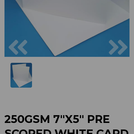
Previous
Next
250GSM 7"X5" PRE
SCORED WHITE CARD