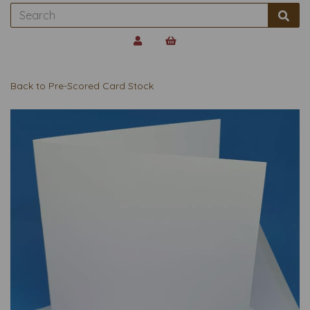
Back to
Pre-Scored Card Stock