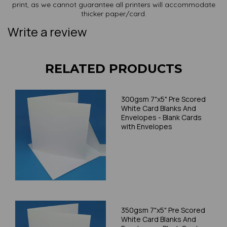
print, as we cannot guarantee all printers will accommodate
thicker paper/card.
Write a review
RELATED PRODUCTS
300gsm 7"x5" Pre Scored
White Card Blanks And
Envelopes - Blank Cards
with Envelopes
350gsm 7"x5" Pre Scored
White Card Blanks And