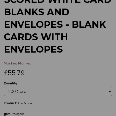
BLANKS AND
ENVELOPES - BLANK
CARDS WITH
ENVELOPES
Mankey Monkey
£55.79
Quantity
Product:
Pre-Scored
gsm:
250gsm