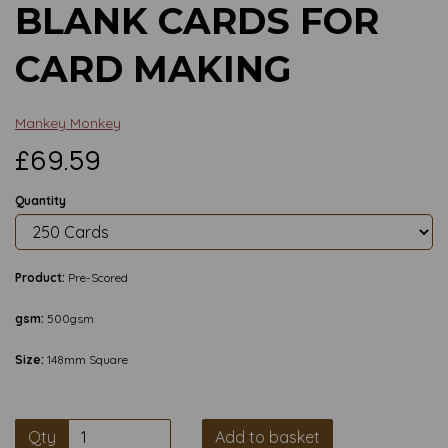
BLANK CARDS FOR
CARD MAKING
Mankey Monkey
£69.59
Quantity
Product:
Pre-Scored
gsm:
500gsm
Size:
148mm Square
Qty
Add to basket