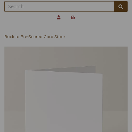
Back to
Pre-Scored Card Stock