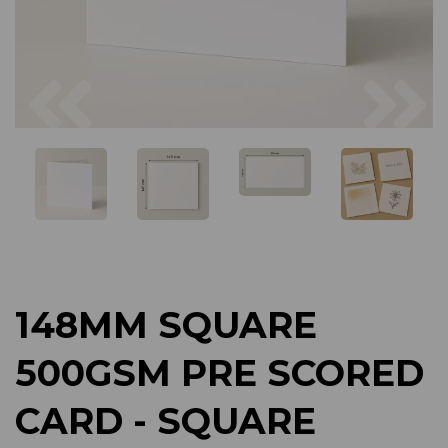
Previous
Next
148MM SQUARE
500GSM PRE SCORED
CARD - SQUARE