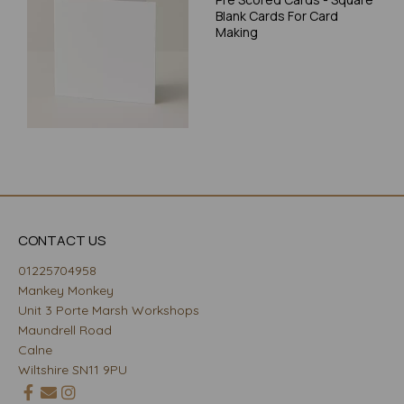
Blank Cards For Card
Making
CONTACT US
01225704958
Mankey Monkey
Unit 3 Porte Marsh Workshops
Maundrell Road
Calne
Wiltshire SN11 9PU