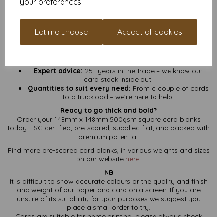
your preferences.
No hidden fees:
VAT and UK delivery included – what
you see is what you pay.
Fast turnaround:
We pack and ship fast so you can get
Let me choose
Accept all cookies
crafting sooner.
Loyalty points:
Sign up for a free account and start
collecting points on every order. More cards, more
rewards.
Expert advice:
25+ years in the trade – we know our
card stock inside out.
Quantities to suit every need:
From a couple of cards
to a truckload – we’re here to help.
Ready to go thick and bold?
Order your 148mm x 148mm 500gsm square card blanks
today. FSC certified, pre-scored, supplied flat, and packed with
premium potential.
Find more pre-scored card blanks, in various weights and sizes
on our website
here
.
NB
It is difficult to show accurate colours or the quality and finish
and weight of our paper and card on a screen. If you are
unsure of its suitability for your purposes we suggest you
place a small order to try.
Cards are suitable for home printing, please always check