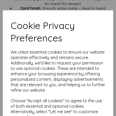
for impactful designs.
Card Finish:
Smooth white matte – ideal for hand-
lettering, stamping, or minimalistic artwork.
Card Weight:
500gsm – seriously substantial, perfect for
Cookie Privacy
premium projects.
Card Certification:
FSC Certified – responsibly sourced,
sustainably produced.
Preferences
Supplied:
Pre-scored and flat – store them easily and
fold them when you’re ready.
Quantities:
From a handful to a full lorry load – we’re
ready to supply your next big project.
We utilize essential cookies to ensure our website
operates effectively and remains secure.
Perfect for:
Additionally, we'd like to request your permission
Keepsake greeting cards – make it a card they’ll keep
to use optional cookies. These are intended to
forever.
enhance your browsing experience by offering
Luxury wedding invitations – impress guests before they
even open the envelope (if you use one).
personalized content, displaying advertisements
Art prints – a sturdy base for small art pieces that are
that are relevant to you, and helping us to further
ready to frame.
refine our website.
Display pieces – stand-alone prints that need to make a
statement.
Choose "Accept all cookies" to agree to the use
Handmade gifts – thick enough to double as a small
of both essential and optional cookies.
canvas.
Alternatively, select "Let me see" to customize
Why Choose Mankey Monkey?