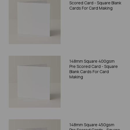
Scored Card - Square Blank
Cards For Card Making
148mm Square 400gsm
Pre Scored Card - Square
Blank Cards For Card
Making
148mm Square 450gsm
Pre Scored Cards - Square