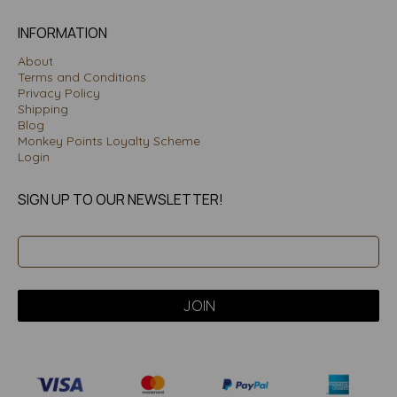
INFORMATION
About
Terms and Conditions
Privacy Policy
Shipping
Blog
Monkey Points Loyalty Scheme
Login
SIGN UP TO OUR NEWSLETTER!