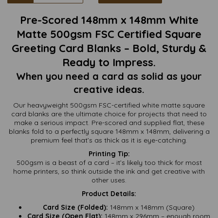
Pre-Scored 148mm x 148mm White
Matte 500gsm FSC Certified Square
Greeting Card Blanks – Bold, Sturdy &
Ready to Impress.
When you need a card as solid as your
creative ideas.
Our heavyweight 500gsm FSC-certified white matte square
card blanks are the ultimate choice for projects that need to
make a serious impact. Pre-scored and supplied flat, these
blanks fold to a perfectly square 148mm x 148mm, delivering a
premium feel that’s as thick as it is eye-catching.
Printing Tip:
500gsm is a beast of a card – it’s likely too thick for most
home printers, so think outside the ink and get creative with
other uses.
Product Details:
Card Size (Folded):
148mm x 148mm (Square)
Card Size (Open Flat):
148mm x 296mm – enough room