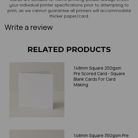
your individual printer specifications prior to attempting to
print, as we cannot guarantee all printers will accommodate
thicker paper/card.
Write a review
RELATED PRODUCTS
148mm Square 250gsm
Pre Scored Card - Square
Blank Cards For Card
Making
148mm Square 350gsm Pre