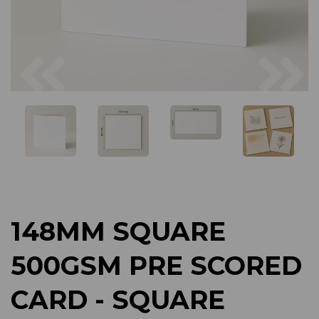
Previous
Next
148MM SQUARE
500GSM PRE SCORED
CARD - SQUARE