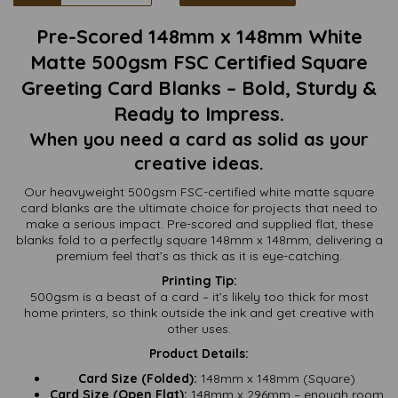
Pre-Scored 148mm x 148mm White
Matte 500gsm FSC Certified Square
Greeting Card Blanks – Bold, Sturdy &
Ready to Impress.
When you need a card as solid as your
creative ideas.
Our heavyweight 500gsm FSC-certified white matte square
card blanks are the ultimate choice for projects that need to
make a serious impact. Pre-scored and supplied flat, these
blanks fold to a perfectly square 148mm x 148mm, delivering a
premium feel that’s as thick as it is eye-catching.
Printing Tip:
500gsm is a beast of a card – it’s likely too thick for most
home printers, so think outside the ink and get creative with
other uses.
Product Details:
Card Size (Folded):
148mm x 148mm (Square)
Card Size (Open Flat):
148mm x 296mm – enough room