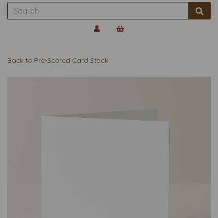
Back to
Pre-Scored Card Stock