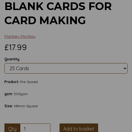
BLANK CARDS FOR
CARD MAKING
Mankey Monkey
£17.99
Quantity
Product:
Pre-Scored
gsm:
500gsm
Size:
148mm Square
Qty
Add to basket