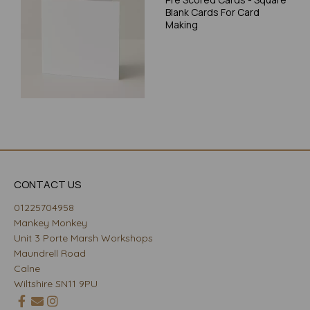
Blank Cards For Card
Making
CONTACT US
01225704958
Mankey Monkey
Unit 3 Porte Marsh Workshops
Maundrell Road
Calne
Wiltshire SN11 9PU