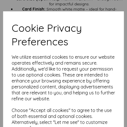
for impactful designs.
Card Finish:
Smooth white matte – ideal for hand-
lettering, stamping, or minimalistic artwork.
Card Weight:
500gsm – seriously substantial, perfect for
Cookie Privacy
premium projects.
Card Certification:
FSC Certified – responsibly sourced,
sustainably produced.
Preferences
Supplied:
Pre-scored and flat – store them easily and
fold them when you’re ready.
Quantities:
From a handful to a full lorry load – we’re
ready to supply your next big project.
We utilize essential cookies to ensure our website
operates effectively and remains secure.
Perfect for:
Additionally, we'd like to request your permission
Keepsake greeting cards – make it a card they’ll keep
to use optional cookies. These are intended to
forever.
enhance your browsing experience by offering
Luxury wedding invitations – impress guests before they
even open the envelope (if you use one).
personalized content, displaying advertisements
Art prints – a sturdy base for small art pieces that are
that are relevant to you, and helping us to further
ready to frame.
refine our website.
Display pieces – stand-alone prints that need to make a
statement.
Choose "Accept all cookies" to agree to the use
Handmade gifts – thick enough to double as a small
of both essential and optional cookies.
canvas.
Alternatively, select "Let me see" to customize
Why Choose Mankey Monkey?