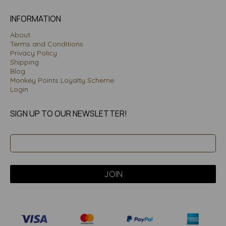
INFORMATION
About
Terms and Conditions
Privacy Policy
Shipping
Blog
Monkey Points Loyalty Scheme
Login
SIGN UP TO OUR NEWSLETTER!