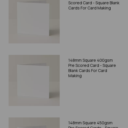
Scored Card - Square Blank
Cards For Card Making
148mm Square 400gsm
Pre Scored Card - Square
Blank Cards For Card
Making
148mm Square 450gsm
Pre Scored Cards - Square