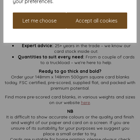
your preferences.
No hidden fees:
VAT and UK delivery included – what
you see is what you pay.
Fast turnaround:
We pack and ship fast so you can get
Let me choose
Accept all cookies
crafting sooner.
Loyalty points:
Sign up for a free account and start
collecting points on every order. More cards, more
rewards.
Expert advice:
25+ years in the trade – we know our
card stock inside out.
Quantities to suit every need:
From a couple of cards
to a truckload – we’re here to help.
Ready to go thick and bold?
Order your 148mm x 148mm 500gsm square card blanks
today. FSC certified, pre-scored, supplied flat, and packed with
premium potential.
Find more pre-scored card blanks, in various weights and sizes
on our website
here
.
NB
It is difficult to show accurate colours or the quality and finish
and weight of our paper and card on a screen. If you are
unsure of its suitability for your purposes we suggest you
place a small order to try.
Cards are suitable for home printing, please always check