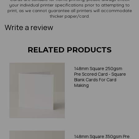
your individual printer specifications prior to attempting to
print, as we cannot guarantee all printers will accommodate
thicker paper/card.
Write a review
RELATED PRODUCTS
148mm Square 250gsm
Pre Scored Card - Square
Blank Cards For Card
Making
148mm Square 350gsm Pre