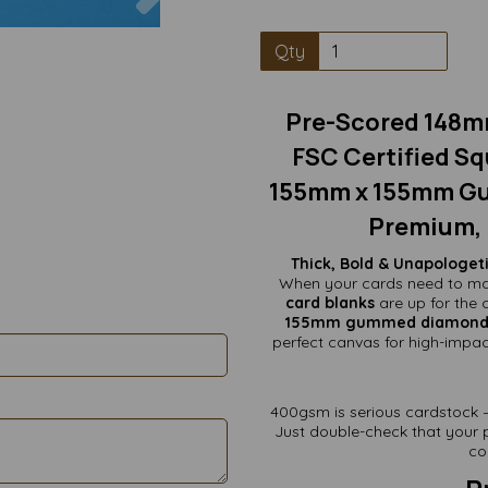
Qty
Pre-Scored 148m
FSC Certified Sq
155mm x 155mm Gu
Premium, 
Thick, Bold & Unapologe
When your cards need to ma
card blanks
are up for the 
155mm gummed diamond f
perfect canvas for high-impac
400gsm is serious cardstock — 
Just double-check that your p
co