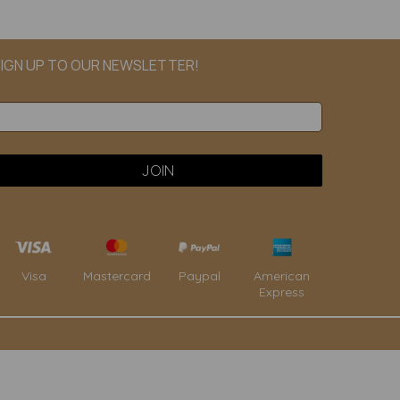
IGN UP TO OUR NEWSLETTER!
Paypal
American
Visa
Mastercard
Express