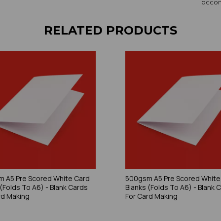
accom
RELATED PRODUCTS
 A5 Pre Scored White Card
500gsm A5 Pre Scored White
 (Folds To A6) - Blank Cards
Blanks (Folds To A6) - Blank 
rd Making
For Card Making