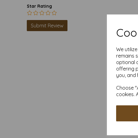
Star Rating
Cook
We utiliz
remains s
optional 
offering 
you, and 
Choose "A
cookies. 