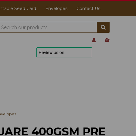
ntable Seed Card
Envelopes
Contact Us
nvelopes
UARE 400GSM PRE