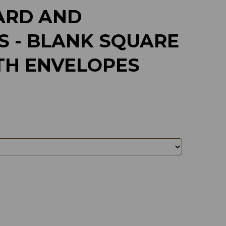
ARD AND
S - BLANK SQUARE
TH ENVELOPES