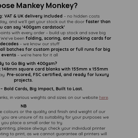
ose Mankey Monkey?
g:
VAT & UK delivery included
– no hidden costs
ay, and we’ll get your stock out the door
faster than
u can say ‘400gsm cardstock’
oints with every order – build up stock and save big
We’ve been
folding, scoring, and packing cards for
decades
– we know our stuff
ll batches for custom projects or full runs for big
events
– we’re here for it all
y to Go Big with 400gsm?
 148mm square card blanks with 155mm x 155mm
ay.
Pre-scored, FSC certified, and ready for luxury
projects.
Bold Cards, Big Impact, Built to Last.
nks, in various weights and sizes on our website
here
.
NB
ate colours or the quality and finish and weight of our
 you are unsure of its suitability for your purposes we
you place a small order to try.
printing, please always check your individual printer
ting to print, as we cannot guarantee all printers will