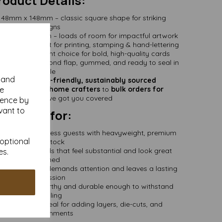
roduct Details:
48mm x 148mm – classic square shape for striking
designs
48mm x 296mm – loads of room for impactful artwork
 matte – great for printing, stamping & hand-lettering
 a heavyweight choice for bold, high-quality cards
155mm – diamond flap, gummed, and ready to seal in
style
y and
Certified –
eco-friendly, sustainably sourced
se
all packs for home crafters
to
bulk orders for
essionals
– we’ve got you covered
ience by
vant to
Perfect for:
SVP Cards:
Impress guests with heavyweight, premium
 optional
cardstock
rds:
Make cards that feel substantial and look great
es.
framed
ick stock that demands attention and leaves a lasting
impression
ers:
Frame-worthy and durable enough to withstand
handling
ustom Cards:
Ideal for adding layers, die-cuts, and
embellishments