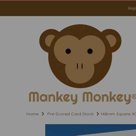
Ho
Home
Pre-Scored Card Stock
148mm Square 400