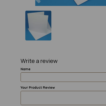
Write a review
Name
Your Product Review