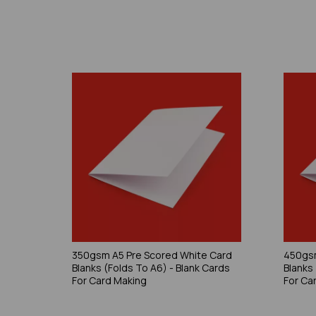
350gsm A5 Pre Scored White Card
450gsm
Blanks (Folds To A6) - Blank Cards
Blanks
For Card Making
For Ca