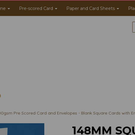
me
Pre-scored Card
Paper and Card Sheets
Pla
gsm Pre Scored Card and Envelopes - Blank Square Cards with E
148MM SQ