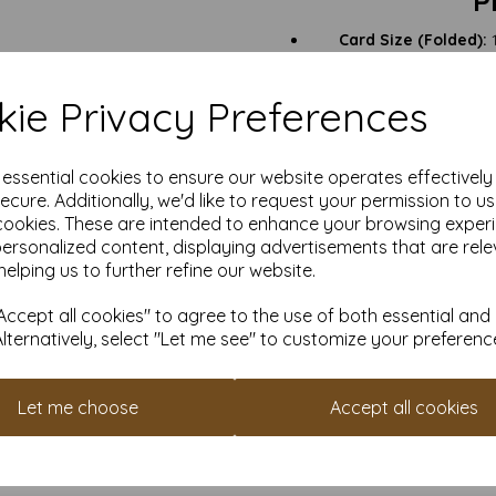
P
Card Size (Folded):
1
Card Size (Open Flat):
1
Card Finish:
Smooth white
ie Privacy Preferences
Card Weight:
400gsm –
Envelope Size:
155mm x 
e essential cookies to ensure our website operates effectivel
Certification:
FSC 
ecure. Additionally, we'd like to request your permission to u
Quantities:
From sm
prof
cookies. These are intended to enhance your browsing exper
personalized content, displaying advertisements that are rele
helping us to further refine our website.
Luxury Invitations & R
ccept all cookies" to agree to the use of both essential and
Keepsake Greeting Ca
Alternatively, select "Let me see" to customize your preferenc
Promotional Mailers:
Th
Let me choose
Accept all cookies
Art Prints & Small Post
Craft Projects & C