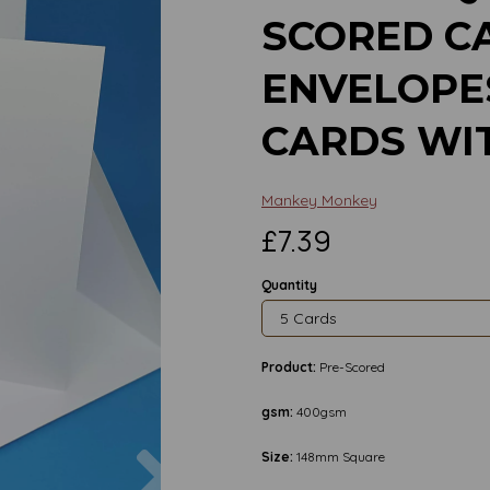
SCORED C
ENVELOPE
CARDS WI
Mankey Monkey
£7.39
Quantity
Product:
Pre-Scored
gsm:
400gsm
Next
Size:
148mm Square