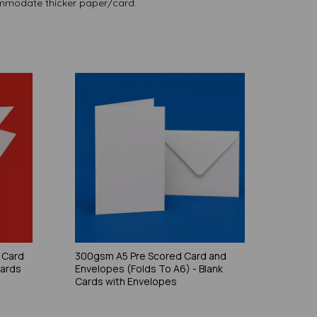
modate thicker paper/card.
 Card
300gsm A5 Pre Scored Card and
Cards
Envelopes (Folds To A6) - Blank
Cards with Envelopes