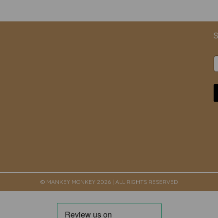
S
© MANKEY MONKEY 2026 | ALL RIGHTS RESERVED