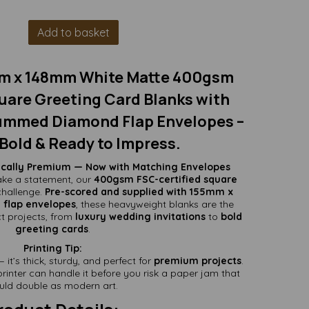
Add to basket
m x 148mm White Matte 400gsm
uare Greeting Card Blanks with
mmed Diamond Flap Envelopes –
Bold & Ready to Impress.
tically Premium — Now with Matching Envelopes
ke a statement, our
400gsm FSC-certified square
challenge.
Pre-scored and supplied with 155mm x
lap envelopes
, these heavyweight blanks are the
t projects, from
luxury wedding invitations
to
bold
greeting cards
.
Printing Tip:
it’s thick, sturdy, and perfect for
premium projects
.
rinter can handle it before you risk a paper jam that
uld double as modern art.