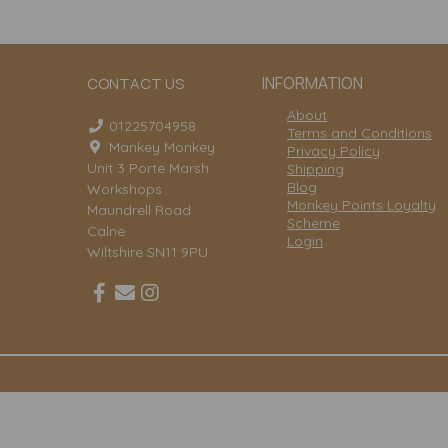
INFORMATION
CONTACT US
About
01225704958
Terms and Conditions
Mankey Monkey
Privacy Policy
Unit 3 Porte Marsh
Shipping
Blog
Workshops
Monkey Points Loyalty
Maundrell Road
Scheme
Calne
Login
Wiltshire SN11 9PU