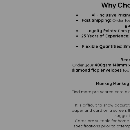
Why Cho
All-Inclusive Pricin
Fast Shipping:
Order tod
yo
Loyalty Points:
Earn p
25 Years of Experience:
Flexible Quantities:
Sma
Read
Order your
400gsm 148mm x
diamond flap envelopes
tod
Mankey Monkey – 
Find more pre-scored card bla
It is difficult to show accur
paper and card on a screen. If
suggest 
Cards are suitable for home 
specifications prior to attemp