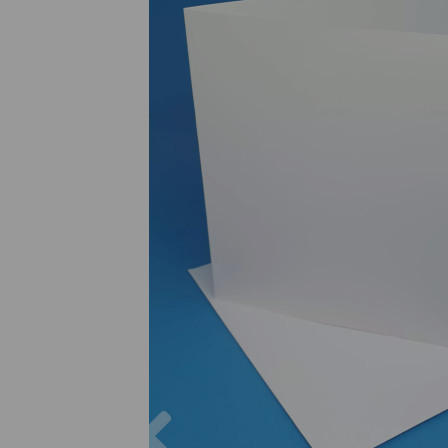
Previous