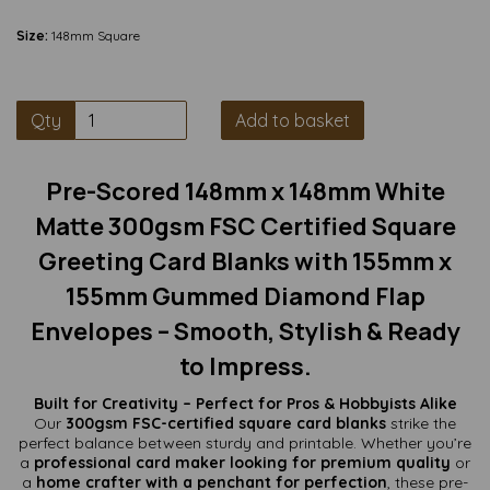
Size:
148mm Square
Qty
Add to basket
Pre-Scored 148mm x 148mm White
Matte 300gsm FSC Certified Square
Greeting Card Blanks with 155mm x
155mm Gummed Diamond Flap
Envelopes – Smooth, Stylish & Ready
to Impress.
Built for Creativity – Perfect for Pros & Hobbyists Alike
Our
300gsm FSC-certified square card blanks
strike the
perfect balance between sturdy and printable. Whether you’re
a
professional card maker looking for premium quality
or
a
home crafter with a penchant for perfection
, these pre-