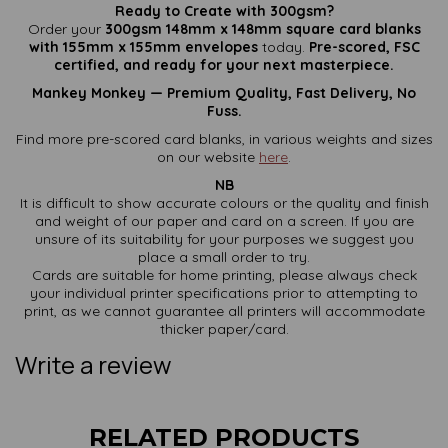
Ready to Create with 300gsm?
Order your
300gsm 148mm x 148mm square card blanks
with 155mm x 155mm envelopes
today.
Pre-scored, FSC
certified, and ready for your next masterpiece.
Mankey Monkey — Premium Quality, Fast Delivery, No
Fuss.
Find more pre-scored card blanks, in various weights and sizes
on our website
here
.
NB
It is difficult to show accurate colours or the quality and finish
and weight of our paper and card on a screen. If you are
unsure of its suitability for your purposes we suggest you
place a small order to try.
Cards are suitable for home printing, please always check
your individual printer specifications prior to attempting to
print, as we cannot guarantee all printers will accommodate
thicker paper/card.
Write a review
RELATED PRODUCTS