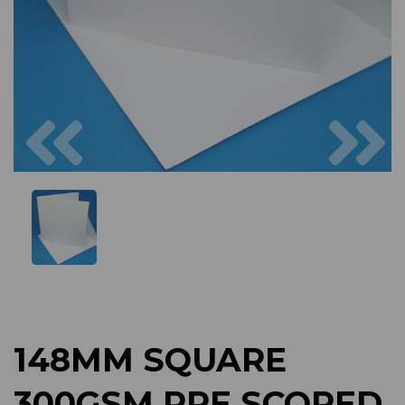
Previous
Next
148MM SQUARE
300GSM PRE SCORED