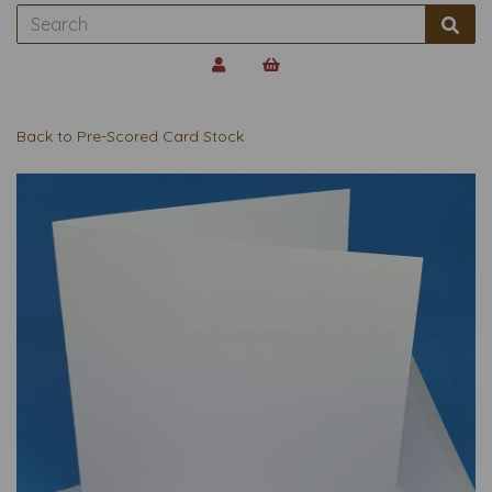
Back to
Pre-Scored Card Stock