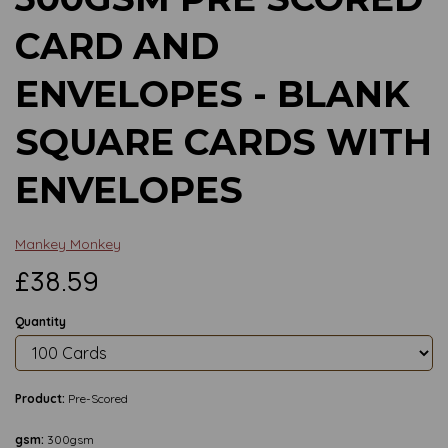
CARD AND
ENVELOPES - BLANK
SQUARE CARDS WITH
ENVELOPES
Mankey Monkey
£38.59
Quantity
Product:
Pre-Scored
gsm:
300gsm