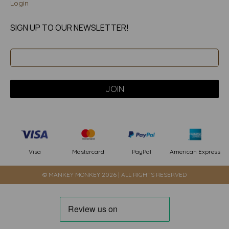
Login
SIGN UP TO OUR NEWSLETTER!
PayPal
American Express
Visa
Mastercard
© MANKEY MONKEY 2026 | ALL RIGHTS RESERVED