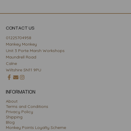
CONTACT US
01225704958
Mankey Monkey
Unit 3 Porte Marsh Workshops
Maundrell Road
Calne
Wiltshire SN11 9PU
INFORMATION
About
Terms and Conditions
Privacy Policy
Shipping
Blog
Monkey Points Loyalty Scheme