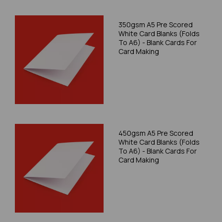
350gsm A5 Pre Scored
White Card Blanks (Folds
To A6) - Blank Cards For
Card Making
450gsm A5 Pre Scored
White Card Blanks (Folds
To A6) - Blank Cards For
Card Making