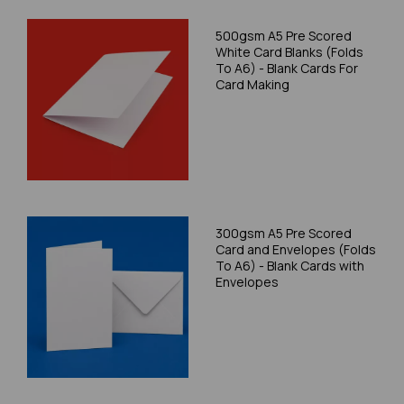
500gsm A5 Pre Scored
White Card Blanks (Folds
To A6) - Blank Cards For
Card Making
300gsm A5 Pre Scored
Card and Envelopes (Folds
To A6) - Blank Cards with
Envelopes