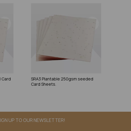
 Card
SRA3 Plantable 250gsm seeded
Card Sheets.
IGN UP TO OUR NEWSLETTER!