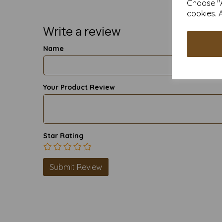
Choose "A
cookies. 
Write a review
Name
Your Product Review
Star Rating