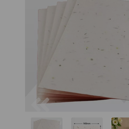
Previous