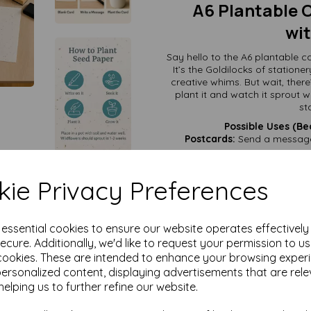
A6 Plantable C
wit
Say hello to the A6 plantable
It’s the Goldilocks of stationer
creative whims. But wait, the
plant it and watch it sprout w
st
Possible Uses (Be
Postcards:
Send a message 
Birthday Cards:
Give the gif
DIY Gift Tags:
Cut it, fold i
ie Privacy Preferences
Recipe Cards:
Grandma’s se
Eco-Chic Invitations:
Perfect
e essential cookies to ensure our website operates effectivel
Mini Art Projects:
Write, sketch
ecure. Additionally, we'd like to request your permission to u
cookies. These are intended to enhance your browsing exper
Emergency To-Do Lists:
Jot d
personalized content, displaying advertisements that are rele
helping us to further refine our website.
With the A6 plantable card, you
It’s the ultimate multita