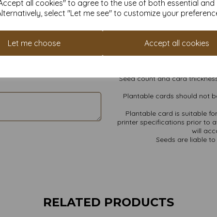
ccept all cookies" to agree to the use of both essential and
All prices
Alternatively, select "Let me see" to customize your preferenc
Wildflower seed mix includes:
Cheiranthus allionii (S
Let me choose
Accept all cookies
Chrysanthemum maximum, Cos
Find more Plant
Seed count and card thickness
Plantable cards should not be
Plantable card is suitable f
printer specifications prior to 
will ac
Seeds are liable to 
RELATED PRODUCTS