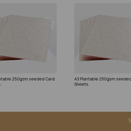
ntable 250gsm seeded Card
A3 Plantable 250gsm seeded
.
Sheets.
S