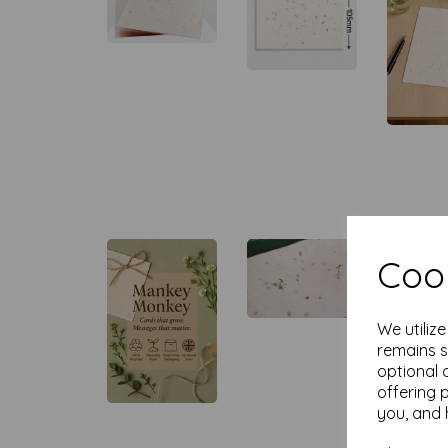
Cook
We utiliz
remains s
optional 
offering 
you, and 