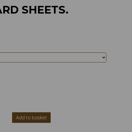
RD SHEETS.
Add to basket