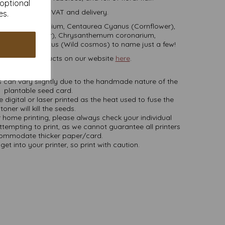
 optional
 are inclusive of VAT and delivery.
es.
 Achillea millefolium, Centaurea Cyanus (Cornflower),
iberian Wallflower), Chrysanthemum coronarium,
mos bipinnatus (Wild cosmos) to name just a few!
able card products on our website
here
.
NB
 can vary slightly due to the handmade nature of the
plantable seed card.
 digital or laser printed as the heat used to fuse the
toner will kill the seeds.
or home printing, please always check your individual
attempting to print, as we cannot guarantee all printers
commodate thicker paper/card.
get into your printer, so print with caution.