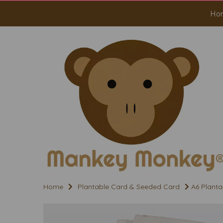
Ho
Home
Plantable Card & Seeded Card
A6 Planta