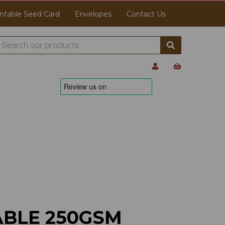
ntable Seed Card
Envelopes
Contact Us
ABLE 250GSM