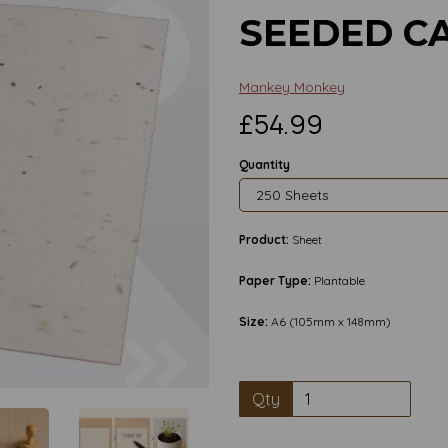
SEEDED CA
Mankey Monkey
£54.99
Quantity
Product:
Sheet
Paper Type:
Plantable
Size:
A6 (105mm x 148mm)
Next
Qty