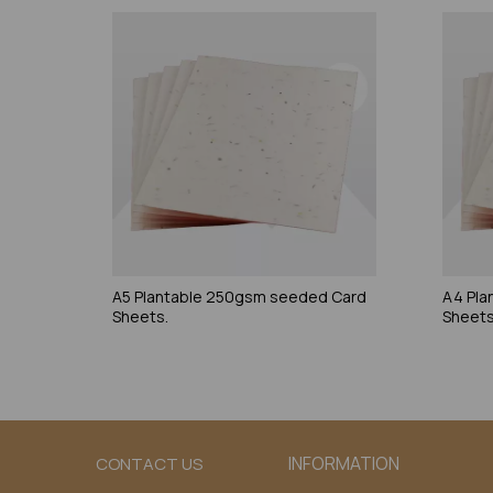
A5 Plantable 250gsm seeded Card
A4 Pla
Sheets.
Sheets
INFORMATION
CONTACT US