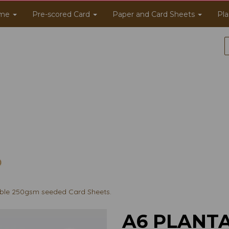
me
Pre-scored Card
Paper and Card Sheets
Pla
ble 250gsm seeded Card Sheets.
A6 PLANT