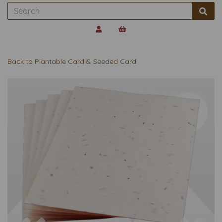
Back to
Plantable Card & Seeded Card