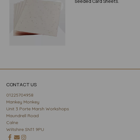
seeded Card Sheets.
CONTACT US
01225704958
Mankey Monkey
Unit 3 Porte Marsh Workshops
Maundrell Road
Calne
Wiltshire SN11 9PU