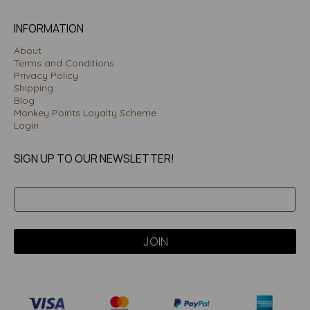
INFORMATION
About
Terms and Conditions
Privacy Policy
Shipping
Blog
Monkey Points Loyalty Scheme
Login
SIGN UP TO OUR NEWSLETTER!