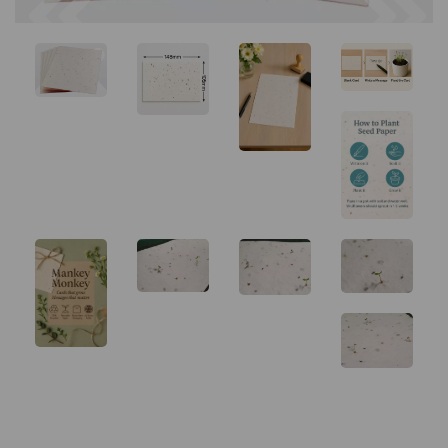
Previous
Next