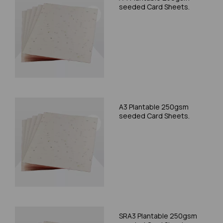
seeded Card Sheets.
A3 Plantable 250gsm
seeded Card Sheets.
SRA3 Plantable 250gsm