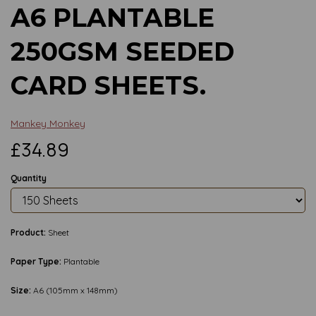
A6 PLANTABLE
250GSM SEEDED
CARD SHEETS.
Mankey Monkey
£34.89
Quantity
Product:
Sheet
Paper Type:
Plantable
Size:
A6 (105mm x 148mm)