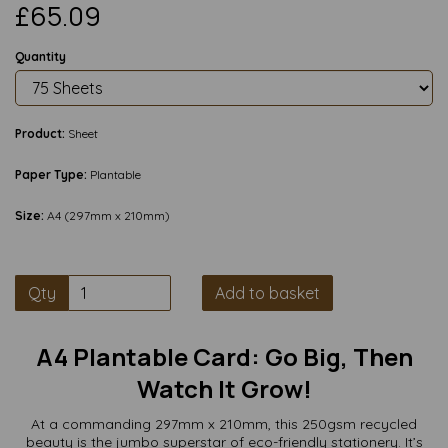
£65.09
Quantity
Product:
Sheet
Paper Type:
Plantable
Size:
A4 (297mm x 210mm)
Qty
Add to basket
A4 Plantable Card: Go Big, Then
Watch It Grow!
At a commanding 297mm x 210mm, this 250gsm recycled
beauty is the jumbo superstar of eco-friendly stationery. It’s