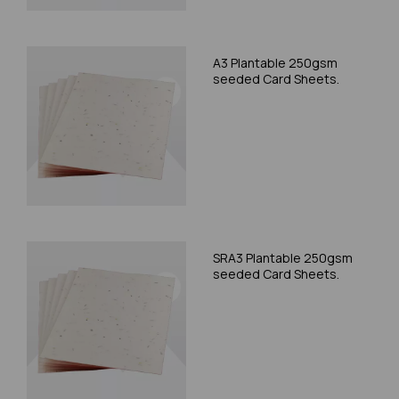
A3 Plantable 250gsm
seeded Card Sheets.
SRA3 Plantable 250gsm
seeded Card Sheets.