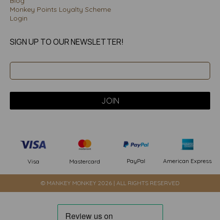
Blog
Monkey Points Loyalty Scheme
Login
SIGN UP TO OUR NEWSLETTER!
PayPal
American Express
Visa
Mastercard
© MANKEY MONKEY 2026 | ALL RIGHTS RESERVED