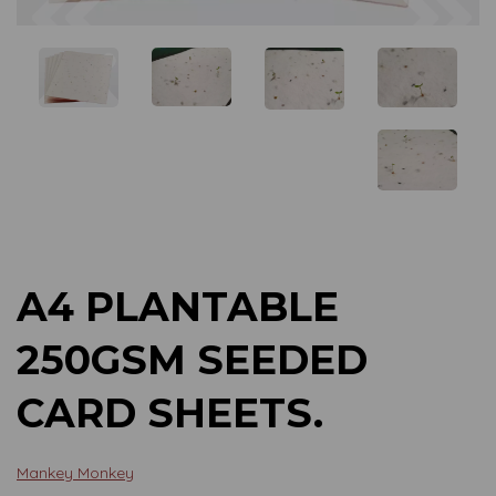
Previous
Next
A4 PLANTABLE
250GSM SEEDED
CARD SHEETS.
Mankey Monkey