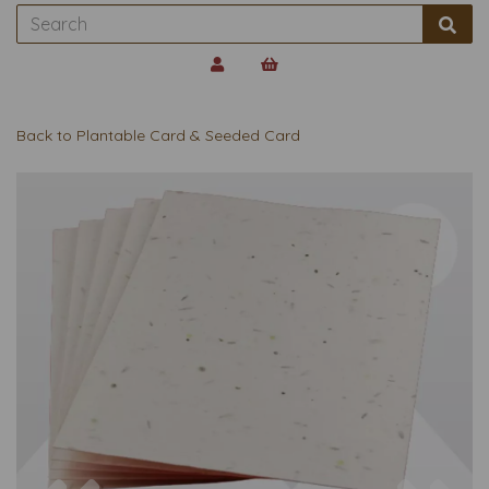
Back to
Plantable Card & Seeded Card