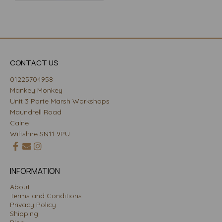
CONTACT US
01225704958
Mankey Monkey
Unit 3 Porte Marsh Workshops
Maundrell Road
Calne
Wiltshire SN11 9PU
INFORMATION
About
Terms and Conditions
Privacy Policy
Shipping