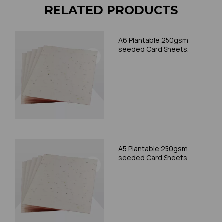
RELATED PRODUCTS
A6 Plantable 250gsm
seeded Card Sheets.
A5 Plantable 250gsm
seeded Card Sheets.