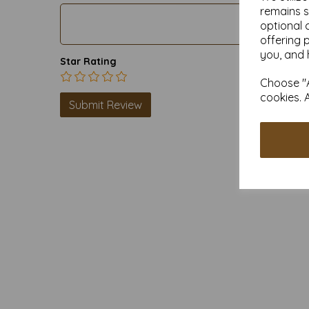
remains s
optional 
offering 
you, and 
Star Rating
Choose "A
cookies. 