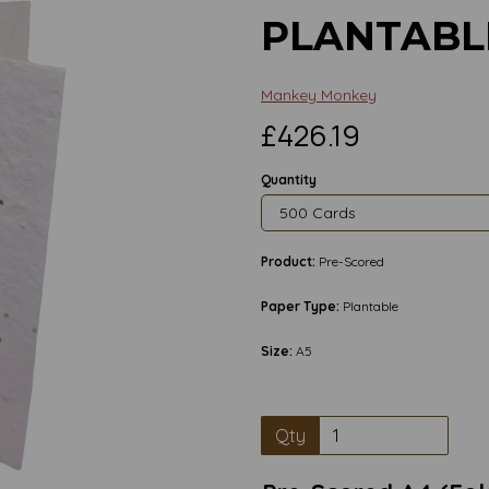
PLANTABL
Mankey Monkey
£426.19
Quantity
Product:
Pre-Scored
Paper Type:
Plantable
Size:
A5
Qty
Next