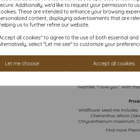
ecure. Additionally, we'd like to request your permission to u
the m
cookies. These are intended to enhance your browsing exper
Why You
personalized content, displaying advertisements that are rele
helping us to further refine our website.
They’re Pre-Scored
: W
tha
ccept all cookies" to agree to the use of both essential and
No Envelopes Requir
Alternatively, select "Let me see" to customize your preferenc
Planet-Loving Goodnes
Conversation Starters
:
Let me choose
Accept all cookies
Double the Impact
: F
So go ahead—pen your magnu
heartfelt “I love you.” With t
Price
Wildflower seed mix includes:
Cheiranthus allionii (S
Chrysanthemum maximum, Cos
Find more Plant