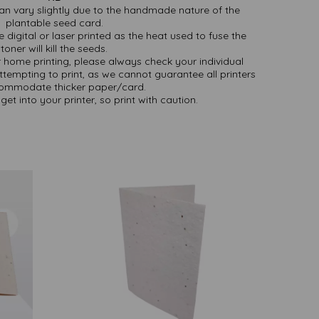
an vary slightly due to the handmade nature of the
plantable seed card.
 digital or laser printed as the heat used to fuse the
toner will kill the seeds.
or home printing, please always check your individual
attempting to print, as we cannot guarantee all printers
commodate thicker paper/card.
get into your printer, so print with caution.