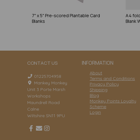
7" x 5" Pre-scored Plantable Card
A4 fol
Blanks
Blank 
INFORMATION
CONTACT US
About
01225704958
Terms and Conditions
Mankey Monkey
Privacy Policy
Unit 3 Porte Marsh
Shipping
Blog
Workshops
Monkey Points Loyalty
Maundrell Road
Scheme
Calne
Login
Wiltshire SN11 9PU