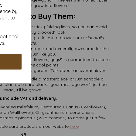
se
ess ups can still grow into flowers!
ience by
’ll Want to Buy Them:
vant to
e’ve handled the tricky folding lines, so you can avoid
t dreaded “slightly crooked” look.
 optional
ed
: One less thing to lose in a drawer or
accidentally
es.
recycle.
s
: Recycled, plantable, and generally awesome for the
environment—just like you.
 “This card grows flowers, guys!” is guaranteed to score
you at least
some
cool points.
irst a card, then a garden. Talk about an overachiever!
m opus, doodle a masterpiece, or just scribble a
hese plantable card blanks, your message won’t just be
read; it’ll be
grown.
s include VAT and delivery.
 Achillea millefolium, Centaurea Cyanus (Cornflower),
iberian Wallflower), Chrysanthemum coronarium,
mos bipinnatus (Wild cosmos) to name just a few!
able card products on our website
here
.
NB