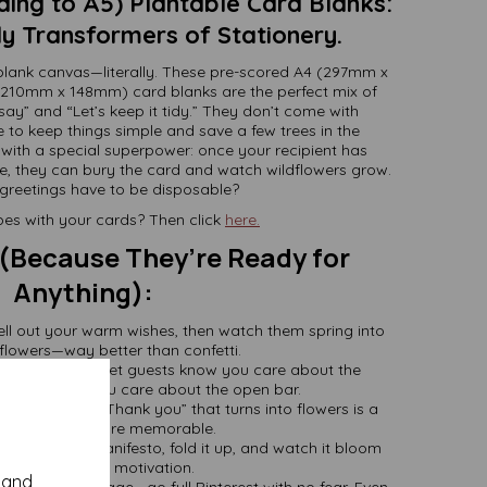
ing to A5) Plantable Card Blanks:
y Transformers of Stationery.
 blank canvas—literally. These pre-scored A4 (297mm x
210mm x 148mm) card blanks are the perfect mix of
say” and “Let’s keep it tidy.” They don’t come with
 to keep things simple and save a few trees in the
ith a special superpower: once your recipient has
, they can bury the card and watch wildflowers grow.
greetings have to be disposable?
es with your cards? Then click
here.
 (Because They’re Ready for
Anything):
ell out your warm wishes, then watch them spring into
 flowers—way better than confetti.
ower Invites
: Let guests know you care about the
 as much as you care about the open bar.
ause a simple “Thank you” that turns into flowers is a
million times more memorable.
s
: Write your manifesto, fold it up, and watch it bloom
(literally) into motivation.
y and
raw, stamp, collage—go full Pinterest with no fear. Even