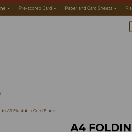
me
Pre-scored Card
Paper and Card Sheets
Pla
g to A5 Plantable Card Blanks
A4 FOLDIN