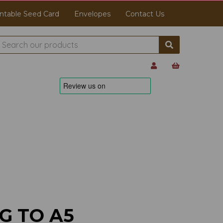
ntable Seed Card
Envelopes
Contact Us
G TO A5