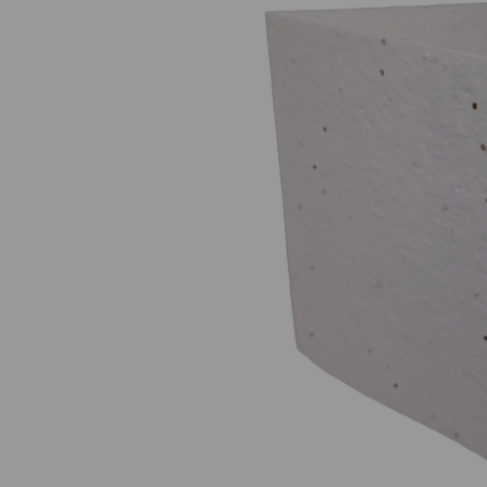
Previous