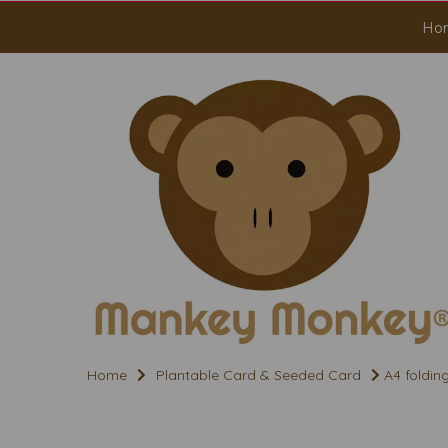
Ho
Home
Plantable Card & Seeded Card
A4 foldin