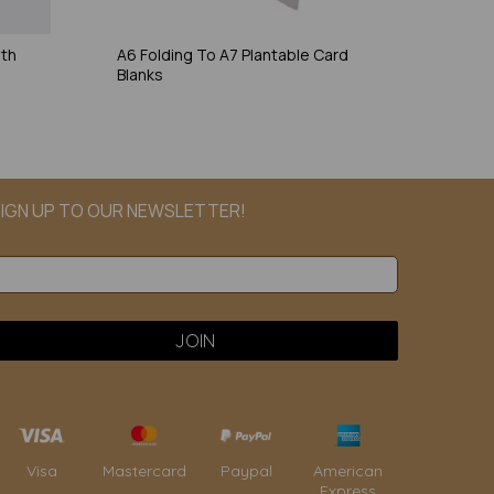
ith
A6 Folding To A7 Plantable Card
Blanks
IGN UP TO OUR NEWSLETTER!
Paypal
American
Visa
Mastercard
Express