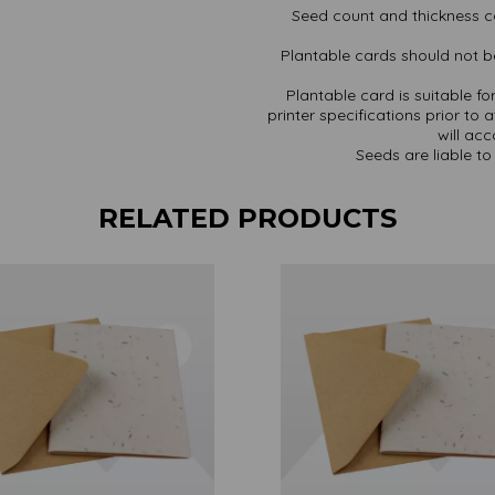
Seed count and thickness c
Plantable cards should not be
Plantable card is suitable f
printer specifications prior to 
will ac
Seeds are liable to 
RELATED PRODUCTS