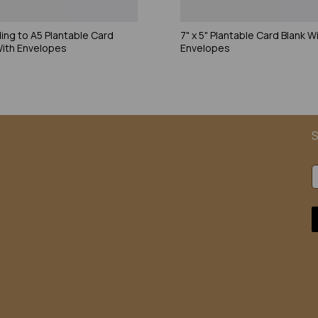
ding to A5 Plantable Card
7" x 5" Plantable Card Blank W
With Envelopes
Envelopes
S