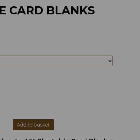
E CARD BLANKS
Add to basket