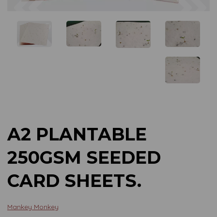
Previous
Next
A2 PLANTABLE
250GSM SEEDED
CARD SHEETS.
Mankey Monkey