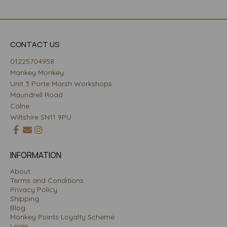
CONTACT US
01225704958
Mankey Monkey
Unit 3 Porte Marsh Workshops
Maundrell Road
Calne
Wiltshire SN11 9PU
INFORMATION
About
Terms and Conditions
Privacy Policy
Shipping
Blog
Monkey Points Loyalty Scheme
Login