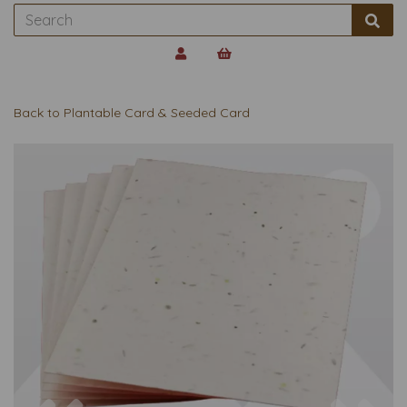
Back to
Plantable Card & Seeded Card