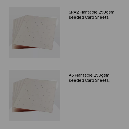
SRA2 Plantable 250gsm
seeded Card Sheets
A6 Plantable 250gsm
seeded Card Sheets.