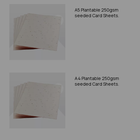
A5 Plantable 250gsm
seeded Card Sheets.
A4 Plantable 250gsm
seeded Card Sheets.