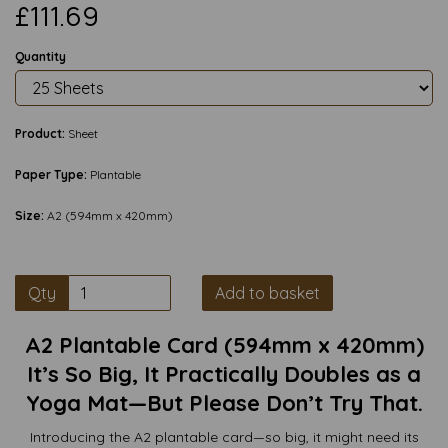
£111.69
Quantity
Product:
Sheet
Paper Type:
Plantable
Size:
A2 (594mm x 420mm)
Qty
Add to basket
A2 Plantable Card (594mm x 420mm)
It’s So Big, It Practically Doubles as a
Yoga Mat—But Please Don’t Try That.
Introducing the A2 plantable card—so big, it might need its