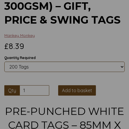
300GSM) – GIFT,
PRICE & SWING TAGS
Mankey Monkey
£8.39
Quantity Required
Qty
Add to basket
PRE-PUNCHED WHITE
CARD TAGS – 85MM X