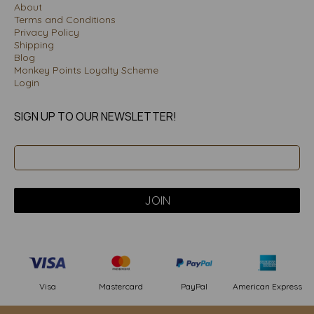
About
Terms and Conditions
Privacy Policy
Shipping
Blog
Monkey Points Loyalty Scheme
Login
SIGN UP TO OUR NEWSLETTER!
PayPal
American Express
Visa
Mastercard