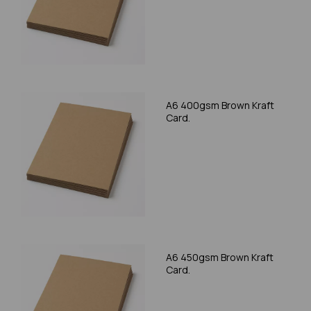
A6 400gsm Brown Kraft
Card.
A6 450gsm Brown Kraft
Card.