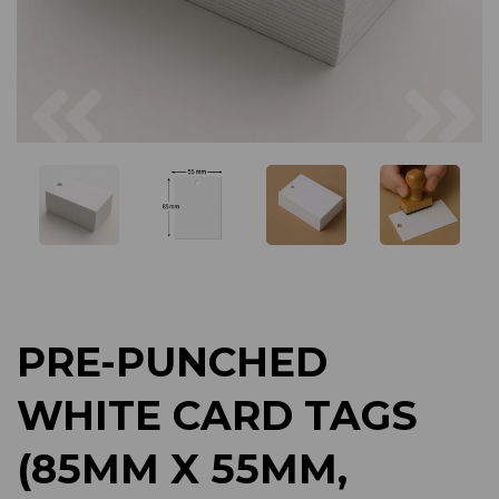
Previous
Next
PRE-PUNCHED
WHITE CARD TAGS
(85MM X 55MM,