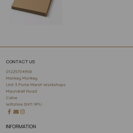
CONTACT US
01225704958
Mankey Monkey
Unit 3 Porte Marsh Workshops
Maundrell Road
Calne
Wiltshire SN11 9PU
INFORMATION