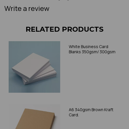
Write a review
RELATED PRODUCTS
White Business Card
Blanks 350gsm/ 300gsm
A6 340gsm Brown Kraft
Card.