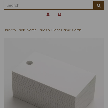
Back to
Table Name Cards & Place Name Cards