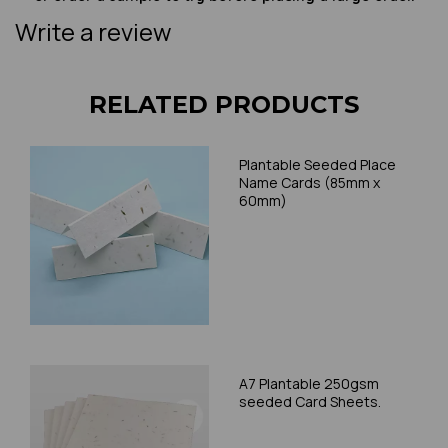
Write a review
RELATED PRODUCTS
Plantable Seeded Place
Name Cards (85mm x
60mm)
A7 Plantable 250gsm
seeded Card Sheets.