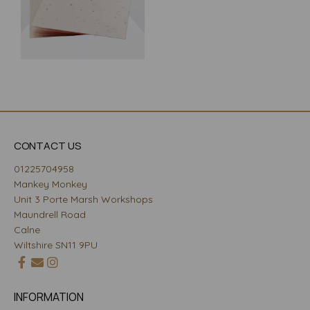
CONTACT US
01225704958
Mankey Monkey
Unit 3 Porte Marsh Workshops
Maundrell Road
Calne
Wiltshire SN11 9PU
INFORMATION