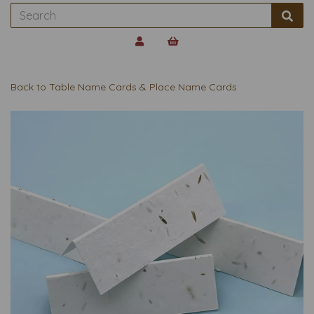
Back to
Table Name Cards & Place Name Cards