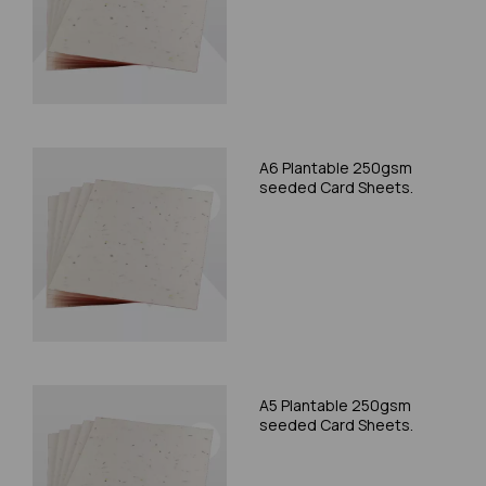
A6 Plantable 250gsm
seeded Card Sheets.
A5 Plantable 250gsm
seeded Card Sheets.