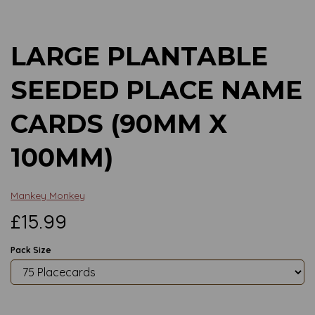
LARGE PLANTABLE
SEEDED PLACE NAME
CARDS (90MM X
100MM)
Mankey Monkey
£15.99
Pack Size