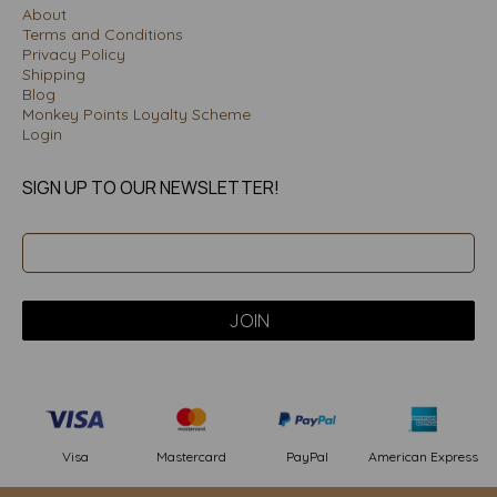
About
Terms and Conditions
Privacy Policy
Shipping
Blog
Monkey Points Loyalty Scheme
Login
SIGN UP TO OUR NEWSLETTER!
PayPal
American Express
Visa
Mastercard