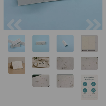
Previous
Next