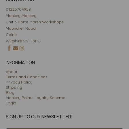
01225704958
Mankey Monkey
Unit 3 Porte Marsh Workshops
Maundrell Road
Calne
Wiltshire SN11 9PU
INFORMATION
About
Terms and Conditions
Privacy Policy
Shipping
Blog
Monkey Points Loyalty Scheme
Login
SIGN UP TO OUR NEWSLETTER!