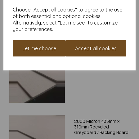
Choose "Accept all cookies" to agree to the use
Write a review
of both essential and optional cookies.
Alternatively, select "Let me see" to customize
your preferences.
RELATED PRODUCTS
Let me choose
Accept all cookies
2000 Micron 315mm x
220mm Recycled
Greyboard / Backing Board
2000 Micron 435mm x
310mm Recycled
Greyboard / Backing Board