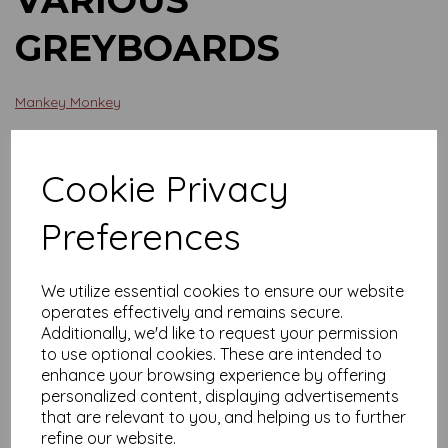
GREYBOARDS
Mankey Monkey
£12.19
Cookie Privacy
Board Size
Preferences
We utilize essential cookies to ensure our website
Qty
Add to basket
operates effectively and remains secure.
Additionally, we'd like to request your permission
Various sizes of your Greyboards.
to use optional cookies. These are intended to
enhance your browsing experience by offering
Shout if you need anything adding.
personalized content, displaying advertisements
that are relevant to you, and helping us to further
refine our website.