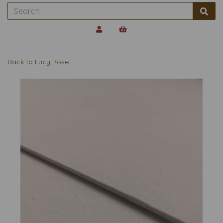
Back to
Lucy Rose