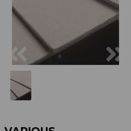
Previous
Next
VARIOUS