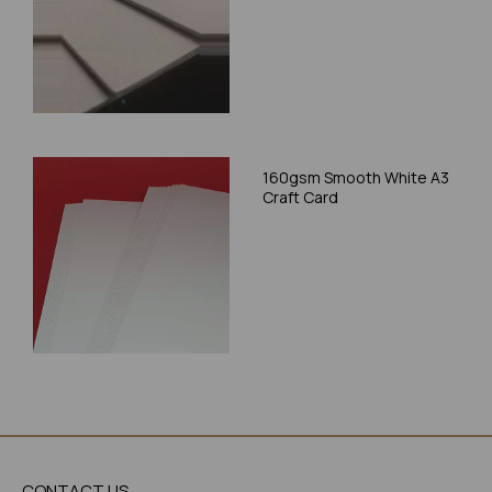
160gsm Smooth White A3
Craft Card
CONTACT US