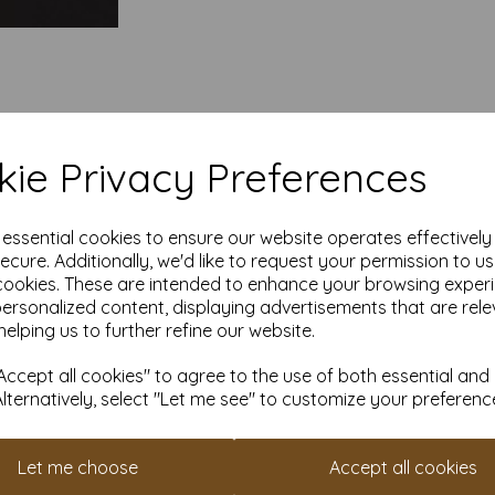
ie Privacy Preferences
e essential cookies to ensure our website operates effectivel
ecure. Additionally, we'd like to request your permission to u
cookies. These are intended to enhance your browsing exper
personalized content, displaying advertisements that are rele
helping us to further refine our website.
ccept all cookies" to agree to the use of both essential and
Alternatively, select "Let me see" to customize your preferenc
Let me choose
Accept all cookies