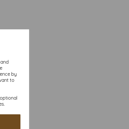
y and
se
ience by
vant to
 optional
es.