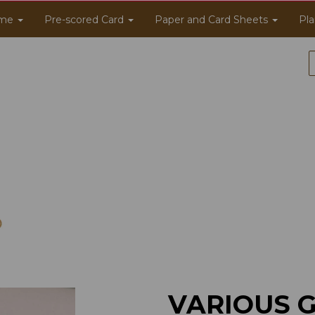
me
Pre-scored Card
Paper and Card Sheets
Pla
VARIOUS 