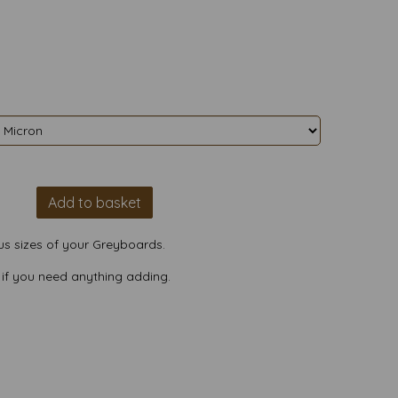
Add to basket
us sizes of your Greyboards.
 if you need anything adding.