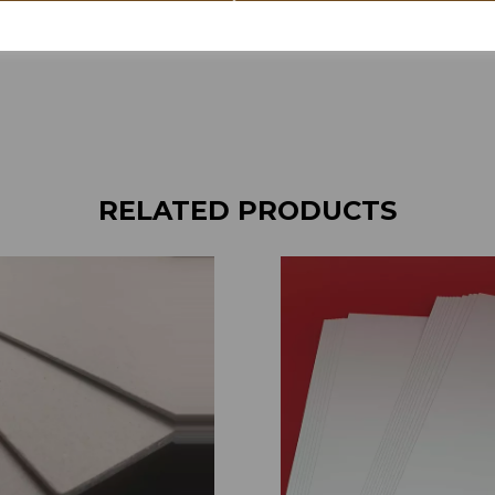
RELATED PRODUCTS