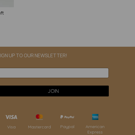
ft
IGN UP TO OUR NEWSLETTER!
Paypal
American
Visa
Mastercard
Express