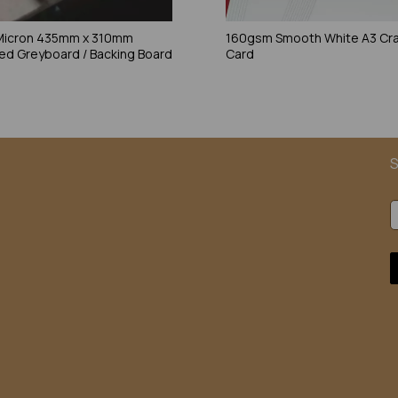
Micron 435mm x 310mm
160gsm Smooth White A3 Cra
ed Greyboard / Backing Board
Card
S