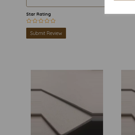
Star Rating