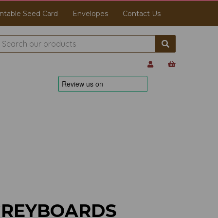
ntable Seed Card
Envelopes
Contact Us
GREYBOARDS