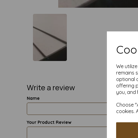
Cook
We utiliz
remains s
optional 
Write a review
offering 
you, and 
Name
Choose "A
cookies. 
Your Product Review