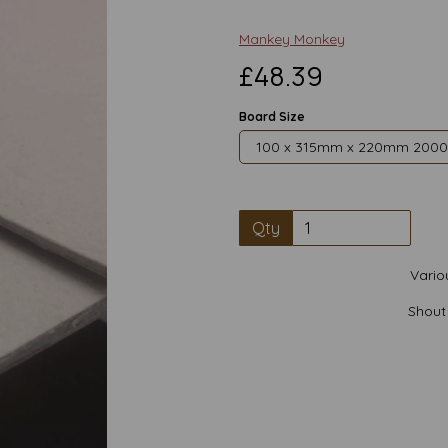
Mankey Monkey
£48.39
Board Size
Qty
Vario
Shout
Next