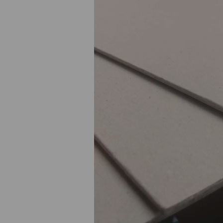
Previous