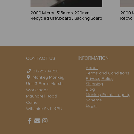
2000 Micron 315mm x 220mm
2000 
Recycled Greyboard / Backing Board
Recycl
INFORMATION
CONTACT US
About
01225704958
Terms and Conditions
Mankey Monkey
Privacy Policy
Unit 3 Porte Marsh
Shipping
Blog
Workshops
Monkey Points Loyalty
Maundrell Road
Scheme
Calne
Login
Wiltshire SN11 9PU