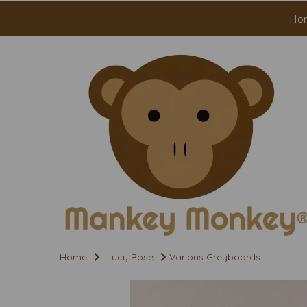
Ho
Home
Lucy Rose
Various Greyboards