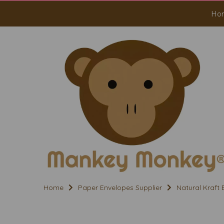
Ho
Home
Paper Envelopes Supplier
Natural Kraft