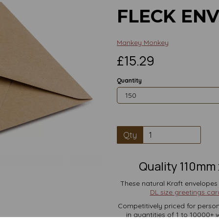
FLECK EN
Mankey Monkey
£15.29
Quantity
Qty
Next
Quality 110mm 
These natural Kraft envelopes
DL size greetings car
Competitively priced for person
in quantities of 1 to 10000+