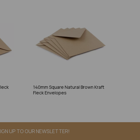
leck
140mm Square Natural Brown Kraft
Fleck Envelopes
IGN UP TO OUR NEWSLETTER!