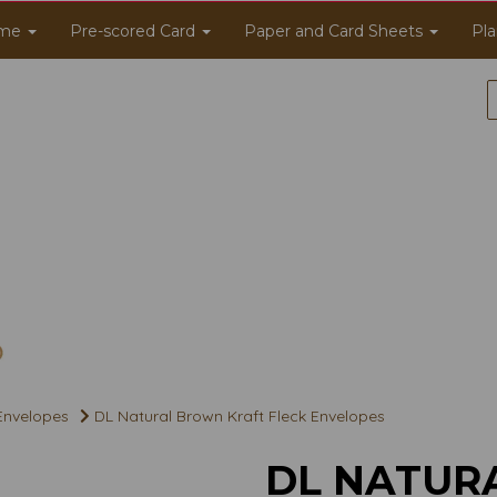
me
Pre-scored Card
Paper and Card Sheets
Pla
 Envelopes
DL Natural Brown Kraft Fleck Envelopes
DL NATUR