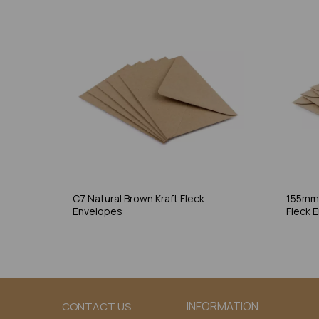
C7 Natural Brown Kraft Fleck
155mm 
Envelopes
Fleck 
INFORMATION
CONTACT US