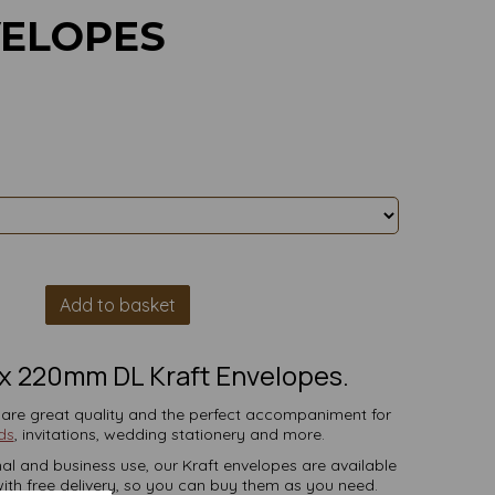
VELOPES
Add to basket
x 220mm DL Kraft Envelopes.
 are great quality and the perfect accompaniment for
ds
, invitations, wedding stationery and more.
al and business use, our Kraft envelopes are available
 with free delivery, so you can buy them as you need.