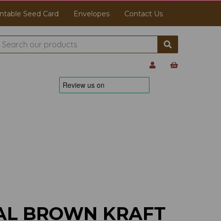
ntable Seed Card
Envelopes
Contact Us
AL BROWN KRAFT