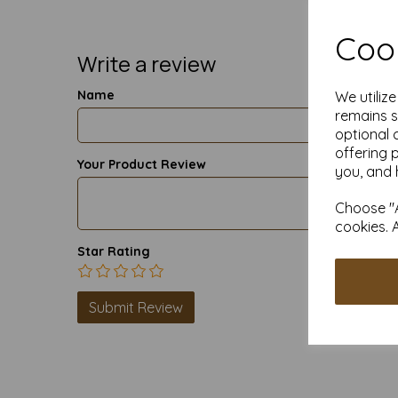
Cook
Write a review
Name
We utiliz
remains s
optional 
offering 
Your Product Review
you, and 
Choose "A
cookies. 
Star Rating