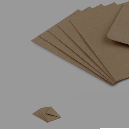
Previous