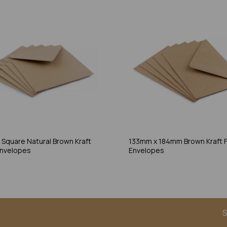
Square Natural Brown Kraft
133mm x 184mm Brown Kraft F
Envelopes
Envelopes
S