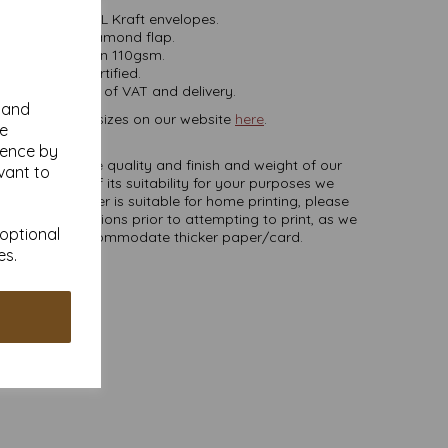
mm x 220mm DL Kraft envelopes.
Gummed diamond flap.
Fleck Brown 110gsm.
FSC Certified.
ces are inclusive of VAT and delivery.
y and
es, in various sizes on our website
here
.
se
NB
ience by
ate colours or the quality and finish and weight of our
vant to
u are unsure of its suitability for your purposes we
er to try. Paper is suitable for home printing, please
inter specifications prior to attempting to print, as we
 optional
printers will accommodate thicker paper/card.
es.