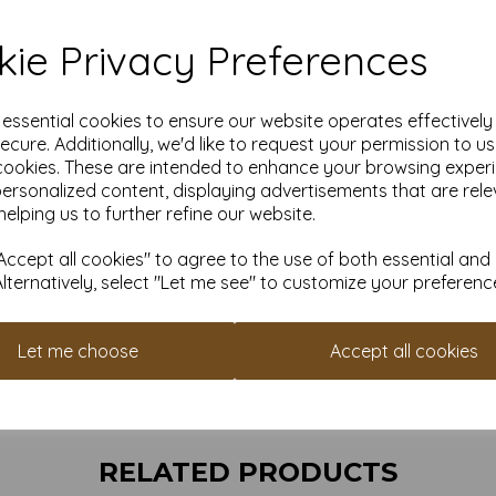
110
ie Privacy Preferences
All pri
e essential cookies to ensure our website operates effectivel
Find more envelop
ecure. Additionally, we'd like to request your permission to u
cookies. These are intended to enhance your browsing exper
It is difficult to show accur
personalized content, displaying advertisements that are rele
envelopes on a screen. If yo
helping us to further refine our website.
suggest you place a small ord
always check your individual pr
ccept all cookies" to agree to the use of both essential and
cannot guarantee all 
Alternatively, select "Let me see" to customize your preferenc
Let me choose
Accept all cookies
RELATED PRODUCTS