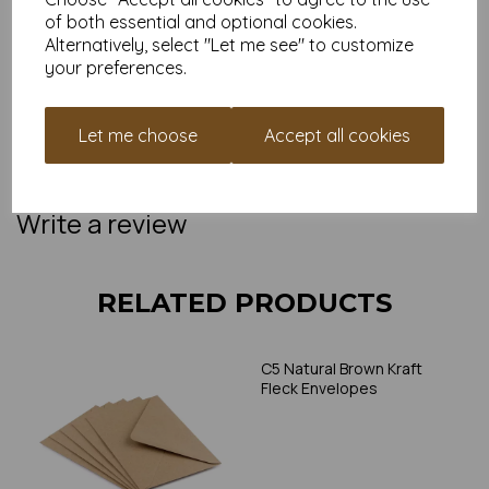
access to our
Monkey Points loyalty scheme
, where
of both essential and optional cookies.
every order gets you closer to money off your next
Alternatively, select "Let me see" to customize
papery adventure.
your preferences.
Ready to upgrade your tiny stationery game?
Add to basket and let the good post roll. Or grab a sample to
see just how charming these little guys are in real life.
Let me choose
Accept all cookies
NB:
Colours and textures may vary slightly due to screen
settings. If you're unsure, we offer sample packs so you can
try before you buy.
Write a review
RELATED PRODUCTS
C5 Natural Brown Kraft
Fleck Envelopes