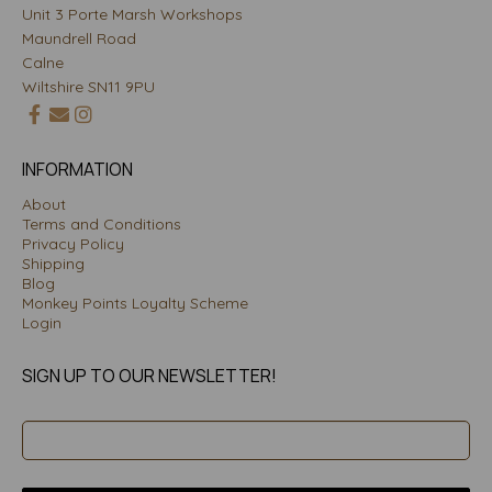
Unit 3 Porte Marsh Workshops
Maundrell Road
Calne
Wiltshire SN11 9PU
INFORMATION
About
Terms and Conditions
Privacy Policy
Shipping
Blog
Monkey Points Loyalty Scheme
Login
SIGN UP TO OUR NEWSLETTER!