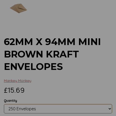
Previous
Next
62MM X 94MM MINI
BROWN KRAFT
ENVELOPES
Mankey Monkey
£15.69
Quantity