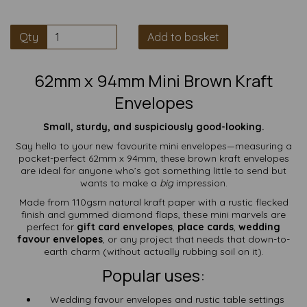
Qty
Add to basket
62mm x 94mm Mini Brown Kraft
Envelopes
Small, sturdy, and suspiciously good-looking.
Say hello to your new favourite mini envelopes—measuring a
pocket-perfect 62mm x 94mm, these brown kraft envelopes
are ideal for anyone who’s got something little to send but
wants to make a
big
impression.
Made from 110gsm natural kraft paper with a rustic flecked
finish and gummed diamond flaps, these mini marvels are
perfect for
gift card envelopes
,
place cards
,
wedding
favour envelopes
, or any project that needs that down-to-
earth charm (without actually rubbing soil on it).
Popular uses:
Wedding favour envelopes and rustic table settings