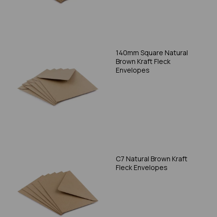
140mm Square Natural
Brown Kraft Fleck
Envelopes
C7 Natural Brown Kraft
Fleck Envelopes