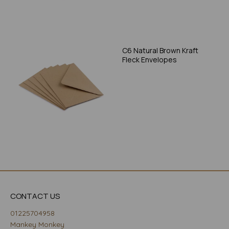
C6 Natural Brown Kraft
Fleck Envelopes
CONTACT US
01225704958
Mankey Monkey