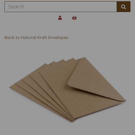
Back to
Natural Kraft Envelopes