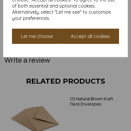
access to our
Monkey Points loyalty scheme
, where
of both essential and optional cookies.
every order gets you closer to money off your next
Alternatively, select "Let me see" to customize
papery adventure.
your preferences.
Ready to upgrade your tiny stationery game?
Add to basket and let the good post roll. Or grab a sample to
see just how charming these little guys are in real life.
Let me choose
Accept all cookies
NB:
Colours and textures may vary slightly due to screen
settings. If you're unsure, we offer sample packs so you can
try before you buy.
Write a review
RELATED PRODUCTS
C5 Natural Brown Kraft
Fleck Envelopes