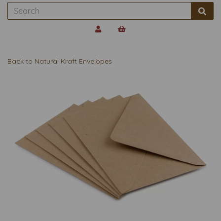
Back to
Natural Kraft Envelopes