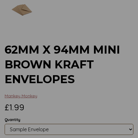
Previous
Next
62MM X 94MM MINI
BROWN KRAFT
ENVELOPES
Mankey Monkey
£1.99
Quantity