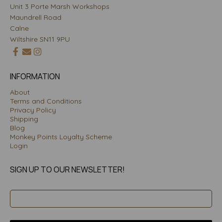
Unit 3 Porte Marsh Workshops
Maundrell Road
Calne
Wiltshire SN11 9PU
INFORMATION
About
Terms and Conditions
Privacy Policy
Shipping
Blog
Monkey Points Loyalty Scheme
Login
SIGN UP TO OUR NEWSLETTER!