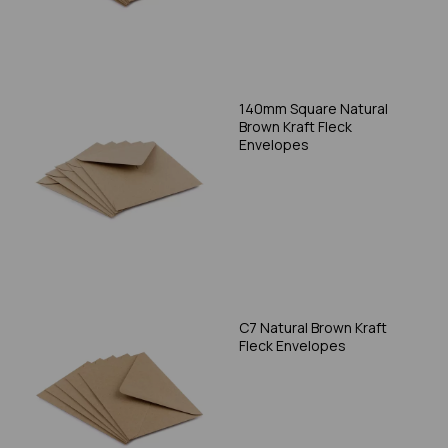
140mm Square Natural
Brown Kraft Fleck
Envelopes
C7 Natural Brown Kraft
Fleck Envelopes