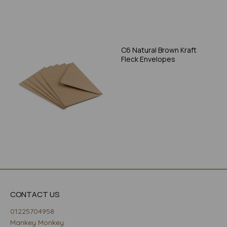
C6 Natural Brown Kraft
Fleck Envelopes
CONTACT US
01225704958
Mankey Monkey