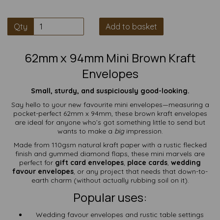
Qty
Add to basket
62mm x 94mm Mini Brown Kraft
Envelopes
Small, sturdy, and suspiciously good-looking.
Say hello to your new favourite mini envelopes—measuring a
pocket-perfect 62mm x 94mm, these brown kraft envelopes
are ideal for anyone who’s got something little to send but
wants to make a
big
impression.
Made from 110gsm natural kraft paper with a rustic flecked
finish and gummed diamond flaps, these mini marvels are
perfect for
gift card envelopes
,
place cards
,
wedding
favour envelopes
, or any project that needs that down-to-
earth charm (without actually rubbing soil on it).
Popular uses:
Wedding favour envelopes and rustic table settings