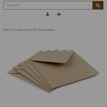
Back to
Natural Kraft Envelopes