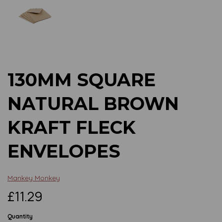
Previous
Next
130MM SQUARE
NATURAL BROWN
KRAFT FLECK
ENVELOPES
Mankey Monkey
£11.29
Quantity