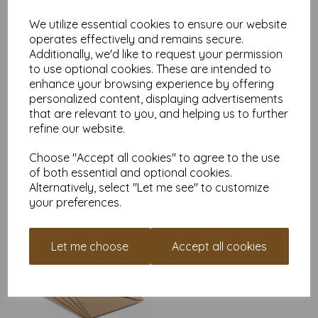
Find more envelopes, in various sizes on our website
here
.
We utilize essential cookies to ensure our website
NB
operates effectively and remains secure.
It is difficult to show accurate colours or the quality and finish
Additionally, we'd like to request your permission
and weight of our envelopes on a screen. If you are unsure of
its suitability for your purposes we suggest you place a small
to use optional cookies. These are intended to
order to try. Paper is suitable for home printing, please always
enhance your browsing experience by offering
check your individual printer specifications prior to attempting
personalized content, displaying advertisements
to print, as we cannot guarantee all printers will
that are relevant to you, and helping us to further
accommodate thicker paper/card.
refine our website.
Write a review
Choose "Accept all cookies" to agree to the use
of both essential and optional cookies.
Alternatively, select "Let me see" to customize
RELATED PRODUCTS
your preferences.
C7 Natural Brown Kraft
Let me choose
Accept all cookies
Fleck Envelopes