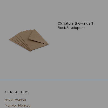
C5 Natural Brown Kraft
Fleck Envelopes
CONTACT US
01225704958
Mankey Monkey