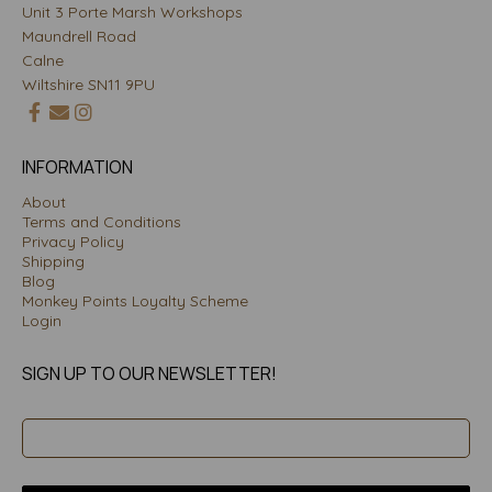
Unit 3 Porte Marsh Workshops
Maundrell Road
Calne
Wiltshire SN11 9PU
INFORMATION
About
Terms and Conditions
Privacy Policy
Shipping
Blog
Monkey Points Loyalty Scheme
Login
SIGN UP TO OUR NEWSLETTER!