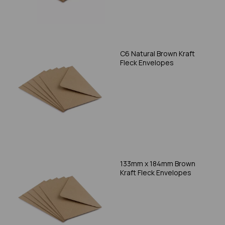
C6 Natural Brown Kraft
Fleck Envelopes
133mm x 184mm Brown
Kraft Fleck Envelopes