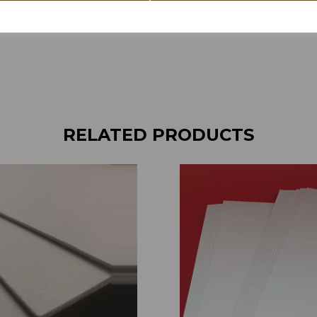
RELATED PRODUCTS