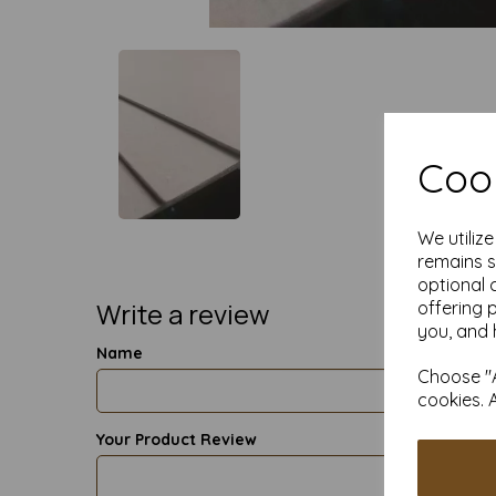
Cook
We utiliz
remains s
optional 
Write a review
offering 
you, and 
Name
Choose "A
cookies. 
Your Product Review