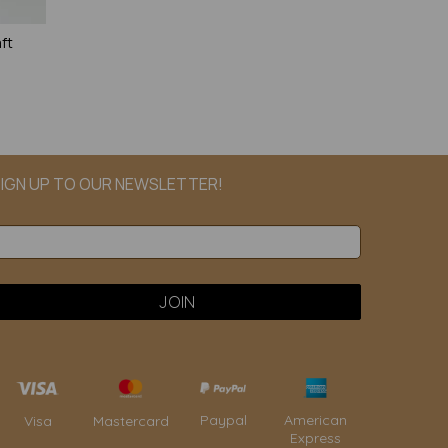
ft
IGN UP TO OUR NEWSLETTER!
Paypal
American
Visa
Mastercard
Express