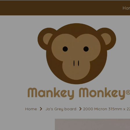
Ho
Home
Jo's Grey board
2000 Micron 315mm x 2