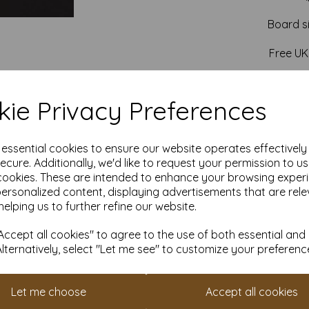
Board s
Free UK
ie Privacy Preferences
e essential cookies to ensure our website operates effectivel
ecure. Additionally, we'd like to request your permission to u
cookies. These are intended to enhance your browsing exper
personalized content, displaying advertisements that are rele
helping us to further refine our website.
ccept all cookies" to agree to the use of both essential and
Alternatively, select "Let me see" to customize your preferenc
Let me choose
Accept all cookies