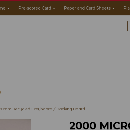
me
Pre-scored Card
Paper and Card Sheets
Pla
20mm Recycled Greyboard / Backing Board
2000 MICR