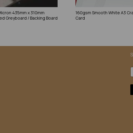
Micron 435mm x 310mm
160gsm Smooth White A3 Cra
ed Greyboard / Backing Board
Card
S