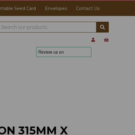
ntable Seed Card
Envelopes
Contact Us
ON 315MM X