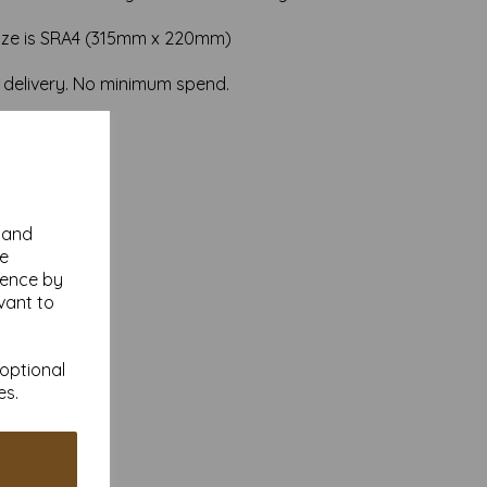
ize is SRA4 (315mm x 220mm)
 delivery. No minimum spend.
y and
se
ience by
vant to
 optional
es.