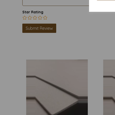
Star Rating