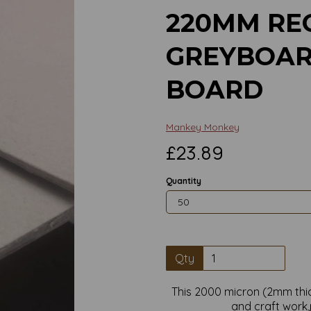
220MM RE
GREYBOAR
BOARD
Mankey Monkey
£23.89
Quantity
Qty
Next
This 2000 micron (2mm thic
and craft work