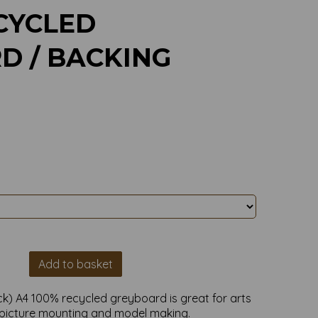
CYCLED
D / BACKING
Add to basket
k) A4 100% recycled greyboard is great for arts
,picture mounting and model making.