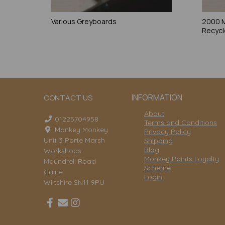
Various Greyboards
2000 
Recycl
INFORMATION
CONTACT US
About
01225704958
Terms and Conditions
Mankey Monkey
Privacy Policy
Unit 3 Porte Marsh
Shipping
Blog
Workshops
Monkey Points Loyalty
Maundrell Road
Scheme
Calne
Login
Wiltshire SN11 9PU