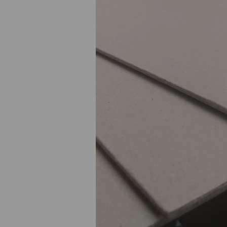
Previous