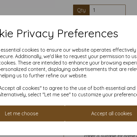
Qty
Our A4 (297mm x 210mm) Inte
ie Privacy Preferences
guaranteed making it ideal for 
paper and card has a wide ran
are after Bold & intense colou
pastel colours for a more subt
e essential cookies to ensure our website operates effectivel
making, crafting, school and c
ecure. Additionally, we'd like to request your permission to u
visual aids, flashcards or arts
cookies. These are intended to enhance your browsing exper
invitations, greeting cards 
personalized content, displaying advertisements that are rele
helping us to further refine our website.
Sheet size is A4 (297mm x 210mm
ccept all cookies" to agree to the use of both essential and
Paper is FSC accredited promo
Alternatively, select "Let me see" to customize your preferenc
All prices 
It is difficult to show accu
Let me choose
Accept all cookies
our paper and card on a com
for your purposes we always
sample to 
Paper is suitable for home 