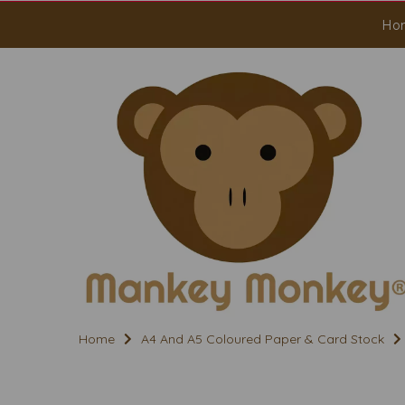
Ho
Home
A4 And A5 Coloured Paper & Card Stock