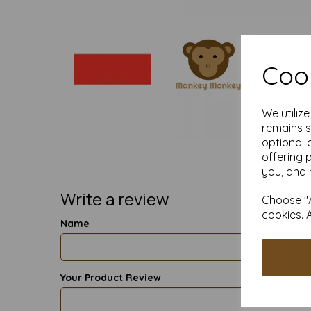
Cook
We utiliz
remains s
optional 
offering 
you, and 
Write a review
Choose "A
cookies. 
Name
Your Product Review