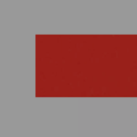
Previous