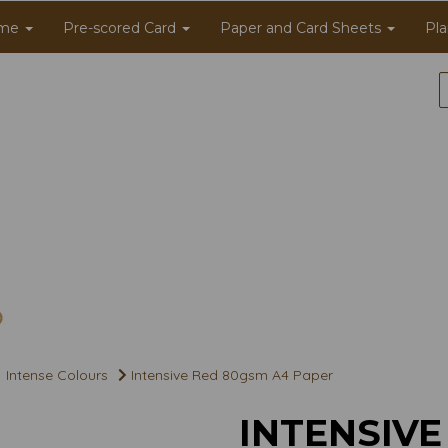
me
Pre-scored Card
Paper and Card Sheets
Pla
Intense Colours
Intensive Red 80gsm A4 Paper
INTENSIVE