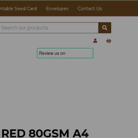
ntable Seed Card
Envelopes
Contact Us
 RED 80GSM A4