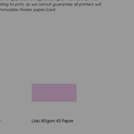
ting to print, as we cannot guarantee all printers will
mmodate thicker paper/card.
r
Lilac 80gsm A5 Paper