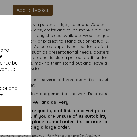
Add to basket
nsive Red 80gsm paper is Inkjet, laser and Copier
the home, office, arts, crafts and much more. Coloured
ge of uses with many choices available. Weather you
rs for your artwork or project to stand out or Natual &
le and soft look. Coloured paper is perfect for project
y and
ollege purposes such as presentational needs, posters,
se
 and crafts. This product is also a perfect addition for
ience by
and annoucements, making them stand out and leave a
lasting impression.
vant to
) and available in several different quantities to suit
any budget.
 optional
ting responsible management of the world’s forests.
es.
are inclusive of VAT and delivery.
rate colours or the quality and finish and weight of
puter screen. If you are unsure of its suitability
 suggest you place a small order first or order a
try before placing a large order.
printing, please always check your individual printer