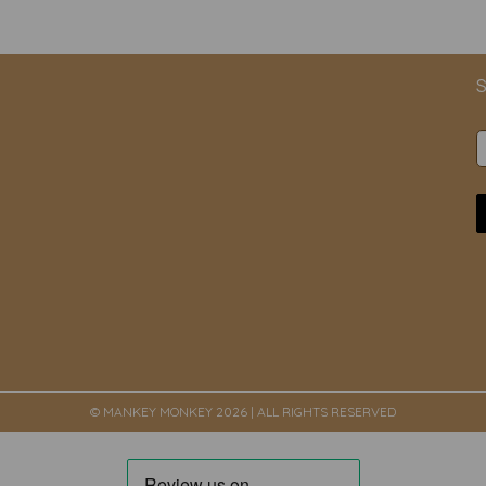
S
© MANKEY MONKEY 2026 | ALL RIGHTS RESERVED