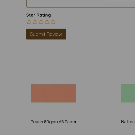
Star Rating
Peach 80gsm A5 Paper
Natura