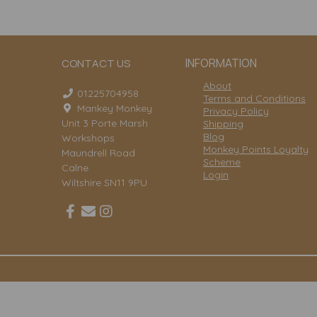
INFORMATION
CONTACT US
About
01225704958
Terms and Conditions
Mankey Monkey
Privacy Policy
Unit 3 Porte Marsh
Shipping
Blog
Workshops
Monkey Points Loyalty
Maundrell Road
Scheme
Calne
Login
Wiltshire SN11 9PU