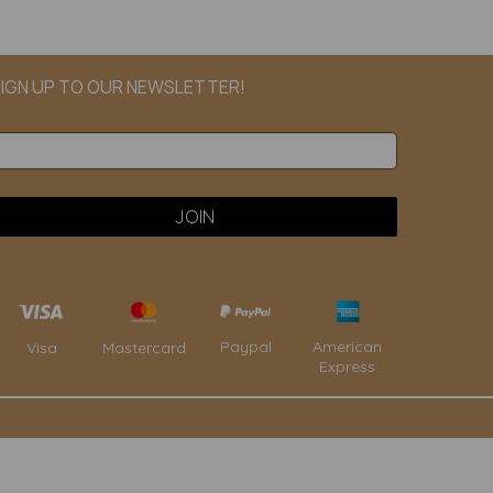
IGN UP TO OUR NEWSLETTER!
Paypal
American
Visa
Mastercard
Express