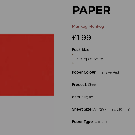
PAPER
Mankey Monkey
£1.99
Pack Size
Paper Colour:
Intensive Red
Product:
Sheet
gsm:
80gsm
Sheet Size:
A4 (297mm x 210mm)
Paper Type:
Coloured
Next