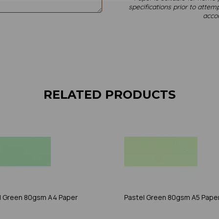
specifications prior to attemp
acco
RELATED PRODUCTS
l Green 80gsm A4 Paper
Pastel Green 80gsm A5 Pape