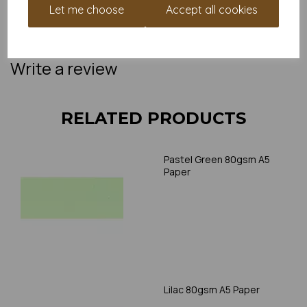
Paper is suitable for home printing, please always check your
Let me choose
Accept all cookies
individual printer specifications prior to attempting to print, as we
cannot guarantee all printers will accommodate thicker
paper/card.
Write a review
RELATED PRODUCTS
Pastel Green 80gsm A5
Paper
Lilac 80gsm A5 Paper