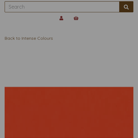
Back to
Intense Colours