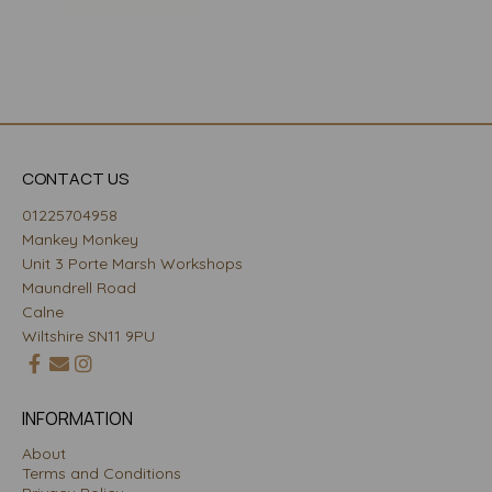
CONTACT US
01225704958
Mankey Monkey
Unit 3 Porte Marsh Workshops
Maundrell Road
Calne
Wiltshire SN11 9PU
INFORMATION
About
Terms and Conditions