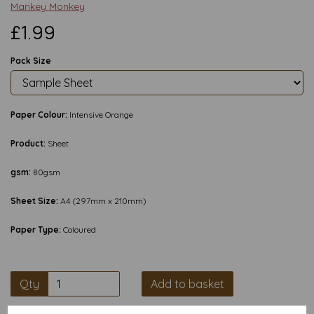
Mankey Monkey
£1.99
Pack Size
Paper Colour:
Intensive Orange
Product:
Sheet
gsm:
80gsm
Sheet Size:
A4 (297mm x 210mm)
Paper Type:
Coloured
Qty
Add to basket