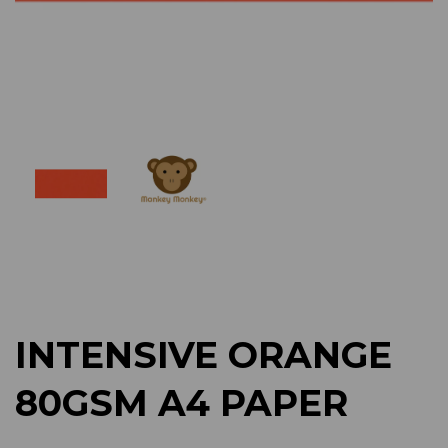
Previous
Next
INTENSIVE ORANGE
80GSM A4 PAPER