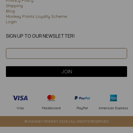
Privacy Policy
Shipping
Blog
Monkey Points Loyalty Scheme
Login
SIGN UP TO OUR NEWSLETTER!
PayPal
American Express
Visa
Mastercard
© MANKEY MONKEY 2026 | ALL RIGHTS RESERVED