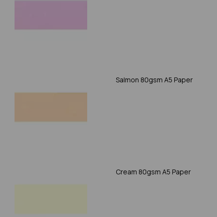
Salmon 80gsm A5 Paper
Cream 80gsm A5 Paper