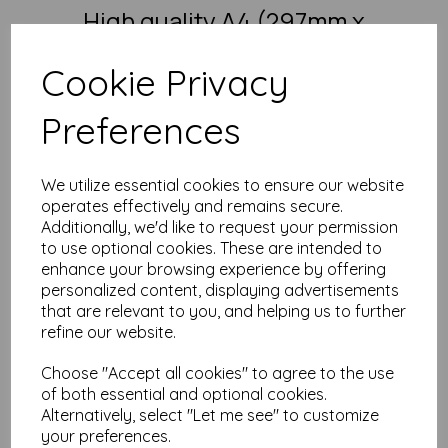
High quality A4 (297mm x
210mm) Intensive Green Paper,
Cookie Privacy
80gsm.
Preferences
Our coloured paper and card comes in a large range of
colour choices and can be used with copier, inkjet and laser
printers, making it ideal for the home, office, arts, crafts and
much more.
We utilize essential cookies to ensure our website
Suitable for individuals, schools, businesses, crafting and DIY
operates effectively and remains secure.
card making enthusiasts.
Additionally, we'd like to request your permission
to use optional cookies. These are intended to
Competitively priced, in quantities of 10 to 10000+ with free
delivery, you can buy them as you need. Order your coloured
enhance your browsing experience by offering
paper today and embark on endless crafting possibilities!
personalized content, displaying advertisements
that are relevant to you, and helping us to further
A4 (297mm x 210mm) sheets.
FSC certified.
refine our website.
Copier, inkjet and laser compatible.
All prices are inclusive of VAT and delivery.
Choose "Accept all cookies" to agree to the use
Available in various pack sizes to suit any budget.
of both essential and optional cookies.
Find more coloured paper and card, in various weights and
Alternatively, select "Let me see" to customize
sizes on our website
here
.
your preferences.