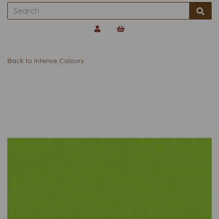
Back to
Intense Colours