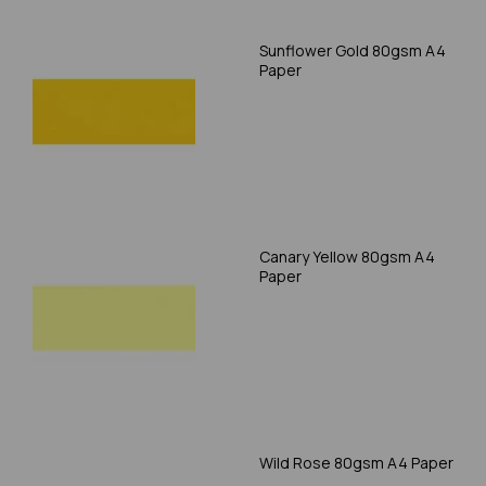
Sunflower Gold 80gsm A4
Paper
Canary Yellow 80gsm A4
Paper
Wild Rose 80gsm A4 Paper