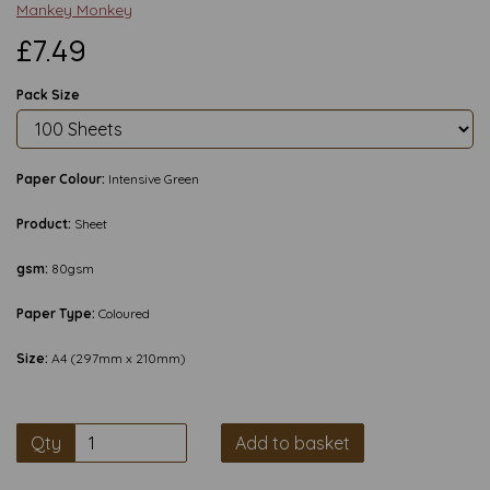
Mankey Monkey
£7.49
Pack Size
Paper Colour:
Intensive Green
Product:
Sheet
gsm:
80gsm
Paper Type:
Coloured
Size:
A4 (297mm x 210mm)
Qty
Add to basket