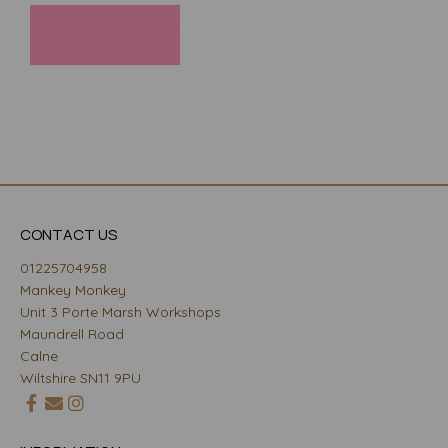
CONTACT US
01225704958
Mankey Monkey
Unit 3 Porte Marsh Workshops
Maundrell Road
Calne
Wiltshire SN11 9PU