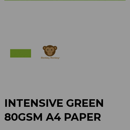
Previous
Next
INTENSIVE GREEN
80GSM A4 PAPER