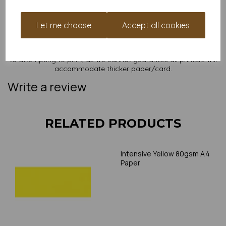
NB
It is difficult to show accurate colours or the quality and finish
and weight of our paper and card on a screen. If you are
Let me choose
Accept all cookies
unsure of its suitability for your purposes we suggest you
place a small order to try. Paper is suitable for home printing,
please always check your individual printer specifications prior
to attempting to print, as we cannot guarantee all printers will
accommodate thicker paper/card.
Write a review
RELATED PRODUCTS
Intensive Yellow 80gsm A4
Paper