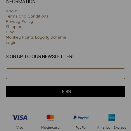
INFORMATION
About
Terms and Conditions
Privacy Policy
Shipping
Blog
Monkey Points Loyalty Scheme
Login
SIGN UP TO OUR NEWSLETTER!
PayPal
American Express
Visa
Mastercard