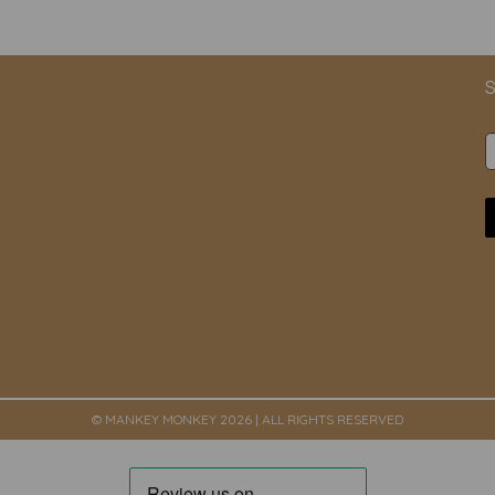
S
© MANKEY MONKEY 2026 | ALL RIGHTS RESERVED