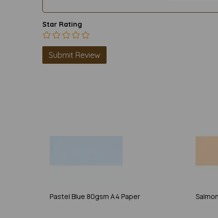
Star Rating
Pastel Blue 80gsm A4 Paper
Salmon