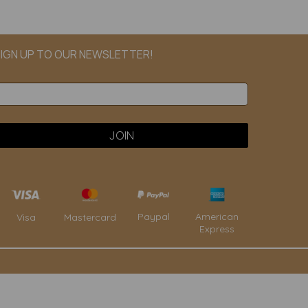
IGN UP TO OUR NEWSLETTER!
Paypal
American
Visa
Mastercard
Express