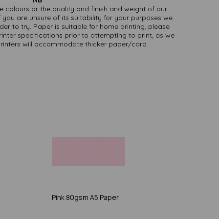
ate colours or the quality and finish and weight of our
 you are unsure of its suitability for your purposes we
er to try. Paper is suitable for home printing, please
inter specifications prior to attempting to print, as we
printers will accommodate thicker paper/card.
Pink 80gsm A5 Paper