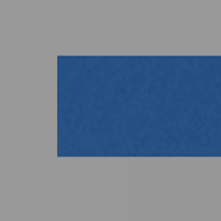
Previous