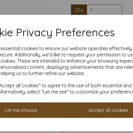
Qty
High quality A4 
ie Privacy Preferences
e essential cookies to ensure our website operates effectivel
Our coloured paper and card 
used with copier, inkjet and la
ecure. Additionally, we'd like to request your permission to u
cookies. These are intended to enhance your browsing exper
personalized content, displaying advertisements that are rele
Suitable for individuals, school
helping us to further refine our website.
Competitively priced, in quan
them as you need. Order your 
ccept all cookies" to agree to the use of both essential and
Alternatively, select "Let me see" to customize your preferenc
Cop
Let me choose
Accept all cookies
All pri
Available 
Find more coloured paper and c