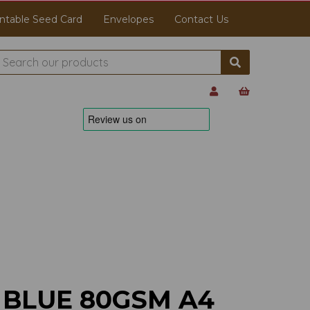
ntable Seed Card
Envelopes
Contact Us
 BLUE 80GSM A4