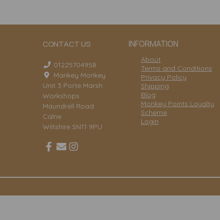
INFORMATION
CONTACT US
About
01225704958
Terms and Conditions
Mankey Monkey
Privacy Policy
Unit 3 Porte Marsh
Shipping
Blog
Workshops
Monkey Points Loyalty
Maundrell Road
Scheme
Calne
Login
Wiltshire SN11 9PU