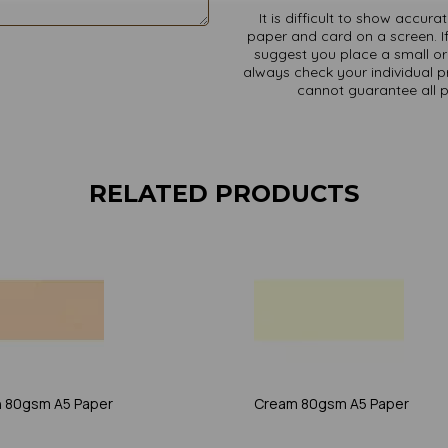
It is difficult to show accur
paper and card on a screen. If
suggest you place a small ord
always check your individual pr
cannot guarantee all 
RELATED PRODUCTS
 80gsm A5 Paper
Cream 80gsm A5 Paper