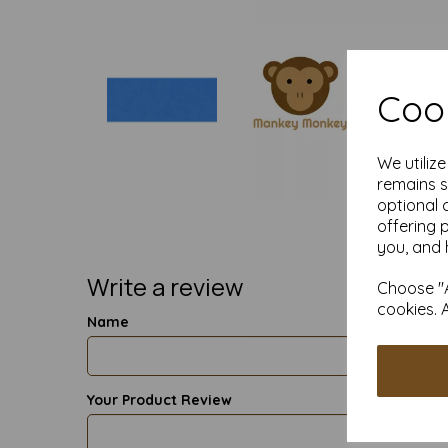
Cook
We utiliz
remains s
optional 
offering 
you, and 
Write a review
Choose "A
cookies. 
Name
Your Product Review