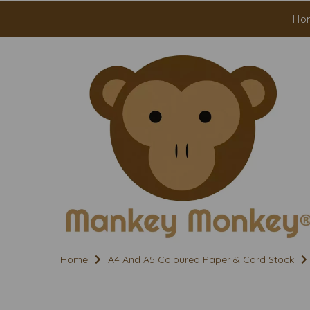
Ho
Home
A4 And A5 Coloured Paper & Card Stock