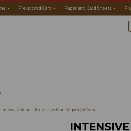
me
Pre-scored Card
Paper and Card Sheets
Pla
Intense Colours
Intensive Blue 80gsm A4 Paper
INTENSIVE