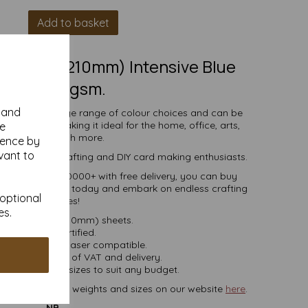
Add to basket
(297mm x 210mm) Intensive Blue
Paper, 80gsm.
y and
comes in a large range of colour choices and can be
ser printers, making it ideal for the home, office, arts,
se
crafts and much more.
ience by
vant to
s, businesses, crafting and DIY card making enthusiasts.
tities of 10 to 10000+ with free delivery, you can buy
coloured paper today and embark on endless crafting
 optional
possibilities!
es.
A4 (297mm x 210mm) sheets.
FSC certified.
ier, inkjet and laser compatible.
ces are inclusive of VAT and delivery.
in various pack sizes to suit any budget.
ard, in various weights and sizes on our website
here
.
NB