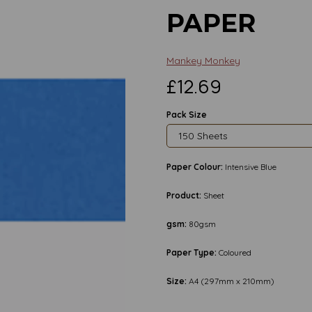
PAPER
Mankey Monkey
£12.69
Pack Size
Paper Colour:
Intensive Blue
Product:
Sheet
gsm:
80gsm
Paper Type:
Coloured
Size:
A4 (297mm x 210mm)
Next