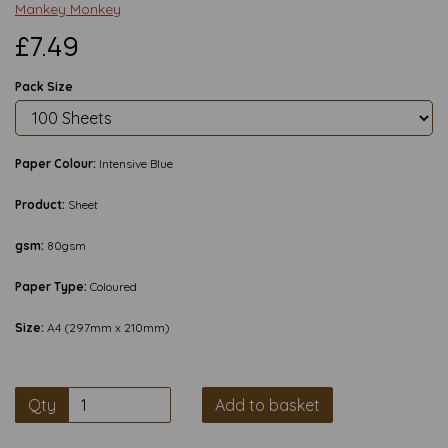
Mankey Monkey
£7.49
Pack Size
Paper Colour:
Intensive Blue
Product:
Sheet
gsm:
80gsm
Paper Type:
Coloured
Size:
A4 (297mm x 210mm)
Qty
Add to basket