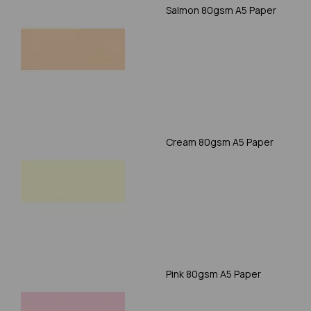
Salmon 80gsm A5 Paper
Cream 80gsm A5 Paper
Pink 80gsm A5 Paper