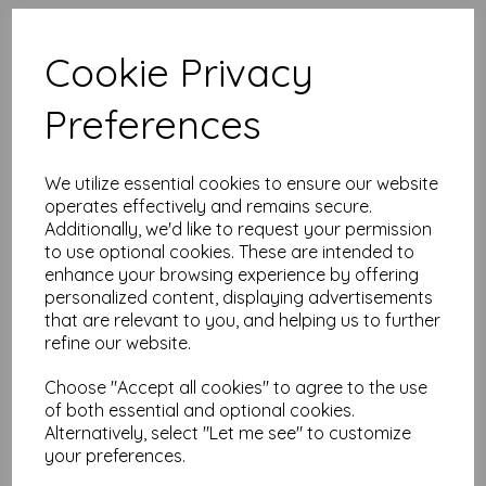
High quality A4 (297mm x
210mm) Intensive Blue Paper, 80gsm.
Cookie Privacy
Our coloured paper and card comes in a large range of
Preferences
colour choices and can be used with copier, inkjet and laser
printers, making it ideal for the home, office, arts, crafts and
much more.
We utilize essential cookies to ensure our website
Suitable for individuals, schools, businesses, crafting and DIY
card making enthusiasts.
operates effectively and remains secure.
Additionally, we'd like to request your permission
Competitively priced, in quantities of 10 to 10000+ with free
to use optional cookies. These are intended to
delivery, you can buy them as you need. Order your coloured
enhance your browsing experience by offering
paper today and embark on endless crafting possibilities!
personalized content, displaying advertisements
A4 (297mm x 210mm) sheets.
that are relevant to you, and helping us to further
FSC certified.
refine our website.
Copier, inkjet and laser compatible.
All prices are inclusive of VAT and delivery.
Available in various pack sizes to suit any budget.
Choose "Accept all cookies" to agree to the use
of both essential and optional cookies.
Find more coloured paper and card, in various weights and
Alternatively, select "Let me see" to customize
sizes on our website
here
.
your preferences.
NB
It is difficult to show accurate colours or the quality and finish