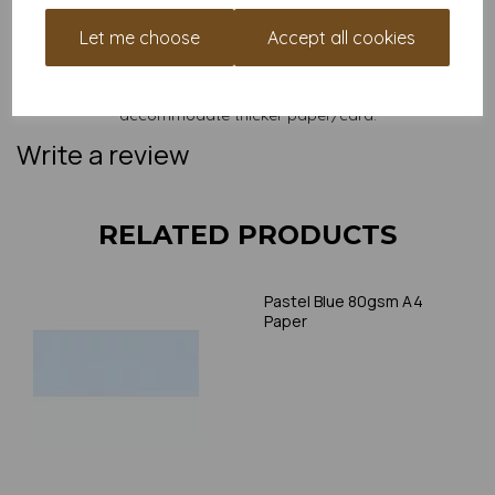
and weight of our paper and card on a screen. If you are
unsure of its suitability for your purposes we suggest you
Let me choose
Accept all cookies
place a small order to try. Paper is suitable for home printing,
please always check your individual printer specifications prior
to attempting to print, as we cannot guarantee all printers will
accommodate thicker paper/card.
Write a review
RELATED PRODUCTS
Pastel Blue 80gsm A4
Paper