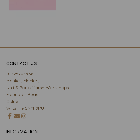
CONTACT US
01225704958
Mankey Monkey
Unit 3 Porte Marsh Workshops
Maundrell Road
Calne
Wiltshire SN11 9PU
INFORMATION