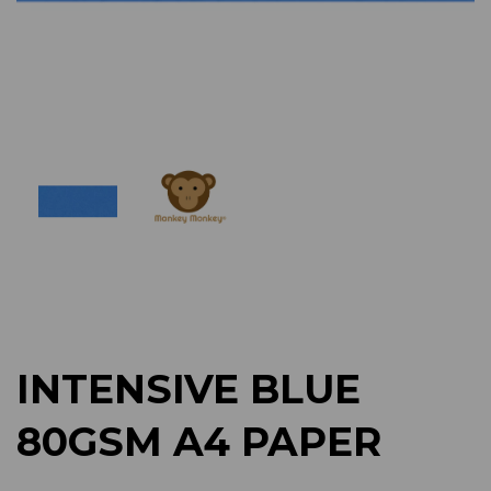
Previous
Next
INTENSIVE BLUE
80GSM A4 PAPER