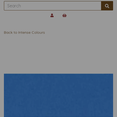
Back to
Intense Colours