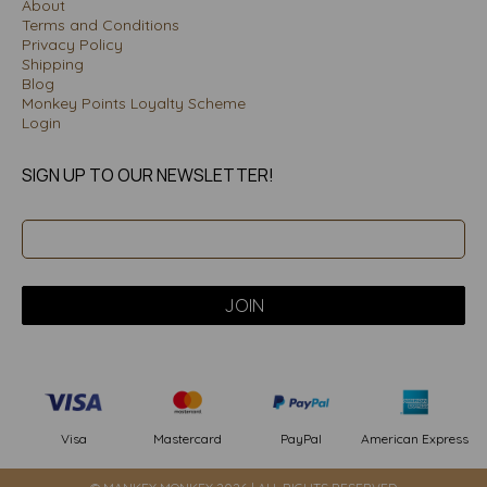
About
Terms and Conditions
Privacy Policy
Shipping
Blog
Monkey Points Loyalty Scheme
Login
SIGN UP TO OUR NEWSLETTER!
PayPal
American Express
Visa
Mastercard